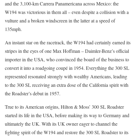
and the 3,100-km Carrera Panamericana across Mexico: the
W194 was victorious in them all – even despite a collision with a
vulture and a broken windscreen in the latter at a speed of
135mph.
An instant star on the racetrack, the W194 had certainly earned its
stripes in the eyes of one Max Hoffman – Daimler-Benz’s official
importer in the USA, who convinced the board of the business to
convert it into a roadgoing coupé in 1954. Everything the 300 SL
represented resonated strongly with wealthy Americans, leading
to the 300 SL receiving an extra dose of the California spirit with
the Roadster’s debut in 1957.
True to its American origins, Hilton & Moss’ 300 SL Roadster
started its life in the USA, before making its way to Germany and
ultimately the UK. With its UK owner eager to channel the
fighting spirit of the W194 and restore the 300 SL Roadster to its