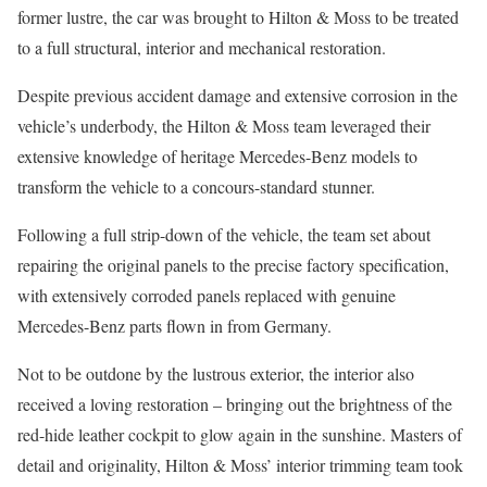
former lustre, the car was brought to Hilton & Moss to be treated
to a full structural, interior and mechanical restoration.
Despite previous accident damage and extensive corrosion in the
vehicle’s underbody, the Hilton & Moss team leveraged their
extensive knowledge of heritage Mercedes-Benz models to
transform the vehicle to a concours-standard stunner.
Following a full strip-down of the vehicle, the team set about
repairing the original panels to the precise factory specification,
with extensively corroded panels replaced with genuine
Mercedes-Benz parts flown in from Germany.
Not to be outdone by the lustrous exterior, the interior also
received a loving restoration – bringing out the brightness of the
red-hide leather cockpit to glow again in the sunshine. Masters of
detail and originality, Hilton & Moss’ interior trimming team took