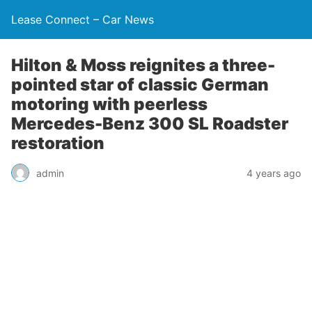
Lease Connect – Car News
Hilton & Moss reignites a three-
pointed star of classic German
motoring with peerless
Mercedes-Benz 300 SL Roadster
restoration
admin
4 years ago