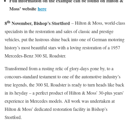
Full information on the example can be found on Hilton &
Moss’ website
here
th
8
November, Bishop’s Stortford
– Hilton & Moss, world-class
specialists in the restoration and sales of classic and prestige
vehicles, put the lustrous shine back into one of German motoring
history’s most beautiful stars with a loving restoration of a 1957
Mercedes-Benz 300 SL Roadster.
Transformed from a rusting relic of glory-days gone by, to a
concours-standard testament to one of the automotive industry’s
true legends, the 300 SL Roadster is ready to turn heads like back
in its heyday – a perfect product of Hilton & Moss’ 30-plus years’
experience in Mercedes models. All work was undertaken at
Hilton & Moss’ dedicated restoration facility in Bishop’s
Stortford.