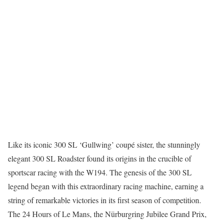
Like its iconic 300 SL ‘Gullwing’ coupé sister, the stunningly
elegant 300 SL Roadster found its origins in the crucible of
sportscar racing with the W194. The genesis of the 300 SL
legend began with this extraordinary racing machine, earning a
string of remarkable victories in its first season of competition.
The 24 Hours of Le Mans, the Nürburgring Jubilee Grand Prix,