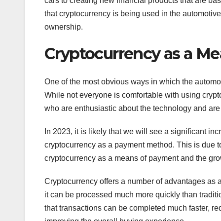
cars to creating new financial products that are bas
that cryptocurrency is being used in the automotive
ownership.
Cryptocurrency as a M
One of the most obvious ways in which the automot
While not everyone is comfortable with using crypt
who are enthusiastic about the technology and are e
In 2023, it is likely that we will see a significant
cryptocurrency as a payment method. This is due to 
cryptocurrency as a means of payment and the grow
Cryptocurrency offers a number of advantages as a p
it can be processed much more quickly than traditi
that transactions can be completed much faster, re