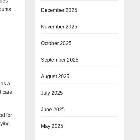
udes
ounts
December 2025
November 2025
October 2025
September 2025
August 2025
 as a
t cars
July 2025
June 2025
od for
uying
May 2025