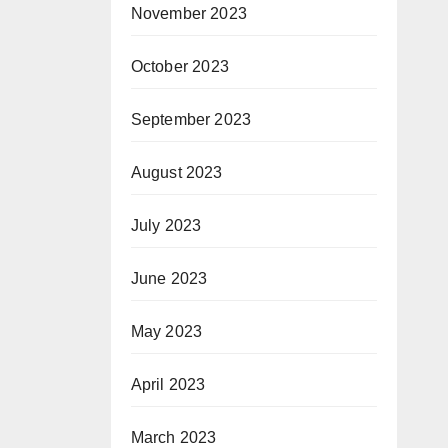
November 2023
October 2023
September 2023
August 2023
July 2023
June 2023
May 2023
April 2023
March 2023