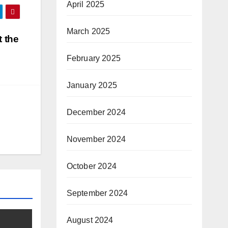
April 2025
March 2025
 the
February 2025
January 2025
December 2024
November 2024
October 2024
September 2024
August 2024