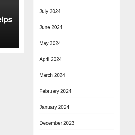
July 2024
elps
June 2024
May 2024
as
or
April 2024
le
March 2024
February 2024
January 2024
December 2023