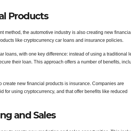
al Products
nt method, the automotive industry is also creating new financia
oducts like cryptocurrency car loans and insurance policies.
ar loans, with one key difference: instead of using a traditional 
cure their loan. This approach offers a number of benefits, incl
o create new financial products is insurance. Companies are
d for using cryptocurrency, and that offer benefits like reduced
ng and Sales