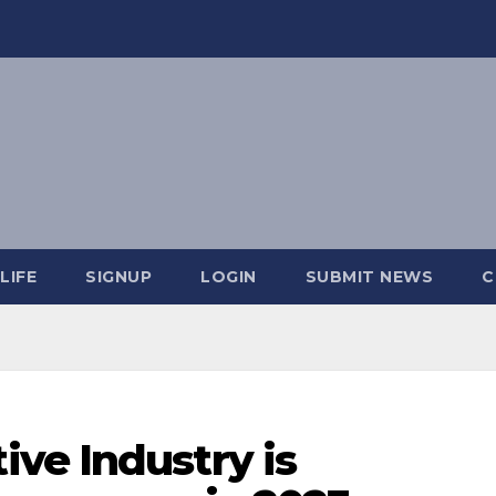
LIFE
SIGNUP
LOGIN
SUBMIT NEWS
C
ve Industry is