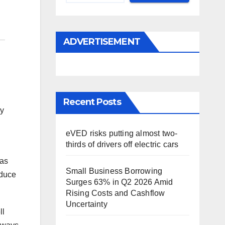
ADVERTISEMENT
Recent Posts
ny
eVED risks putting almost two-
thirds of drivers off electric cars
has
Small Business Borrowing
educe
Surges 63% in Q2 2026 Amid
Rising Costs and Cashflow
Uncertainty
ll