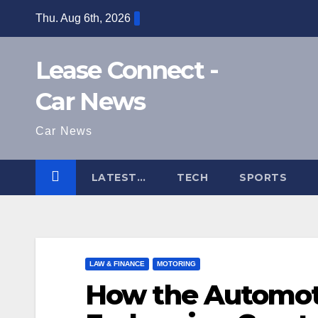
Skip
Thu. Aug 6th, 2026
to
content
Lease Connect -
Car News
Car News
LATEST…
TECH
SPORTS
LAW & FINANCE
MOTORING
How the Automoti