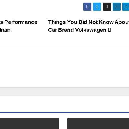
s Performance
Things You Did Not Know About
train
Car Brand Volkswagen