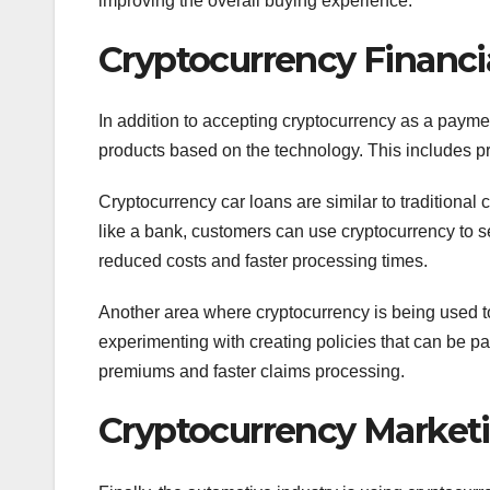
improving the overall buying experience.
Cryptocurrency Financi
In addition to accepting cryptocurrency as a payme
products based on the technology. This includes pr
Cryptocurrency car loans are similar to traditional c
like a bank, customers can use cryptocurrency to se
reduced costs and faster processing times.
Another area where cryptocurrency is being used t
experimenting with creating policies that can be pai
premiums and faster claims processing.
Cryptocurrency Marketi