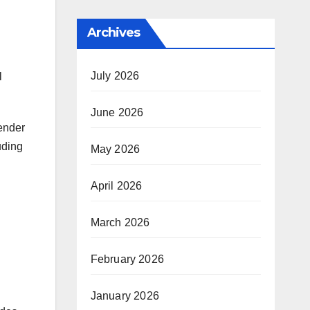
Archives
July 2026
l
June 2026
lender
uding
May 2026
April 2026
March 2026
February 2026
January 2026