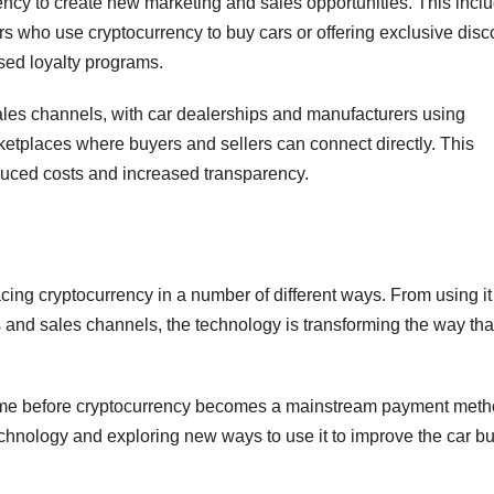
rency to create new marketing and sales opportunities. This incl
rs who use cryptocurrency to buy cars or offering exclusive disc
sed loyalty programs.
ales channels, with car dealerships and manufacturers using
ketplaces where buyers and sellers can connect directly. This
educed costs and increased transparency.
ing cryptocurrency in a number of different ways. From using it
and sales channels, the technology is transforming the way tha
come before cryptocurrency becomes a mainstream payment meth
 technology and exploring new ways to use it to improve the car b