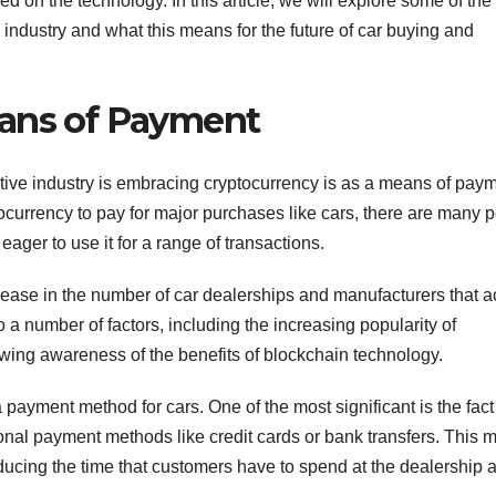
ed on the technology. In this article, we will explore some of th
 industry and what this means for the future of car buying and
eans of Payment
ive industry is embracing cryptocurrency is as a means of paym
ocurrency to pay for major purchases like cars, there are many 
ager to use it for a range of transactions.
 increase in the number of car dealerships and manufacturers that 
a number of factors, including the increasing popularity of
ing awareness of the benefits of blockchain technology.
ayment method for cars. One of the most significant is the fact 
onal payment methods like credit cards or bank transfers. This
ducing the time that customers have to spend at the dealership 