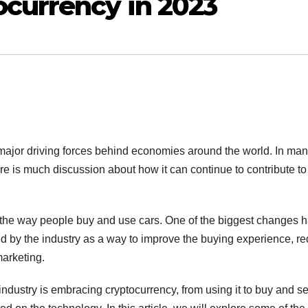
currency in 2023
major driving forces behind economies around the world. In ma
ere is much discussion about how it can continue to contribute to
n the way people buy and use cars. One of the biggest changes 
d by the industry as a way to improve the buying experience, r
marketing.
ndustry is embracing cryptocurrency, from using it to buy and se