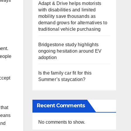
e ways
Adapt & Drive helps motorists
with disabilities and limited
mobility save thousands as
demand grows for alternatives to
traditional vehicle purchasing
Bridgestone study highlights
ent.
ongoing hesitation around EV
people
adoption
Is the family car fit for this
accept
Summer’s staycation?
Recent Comments
that
 means
No comments to show.
and