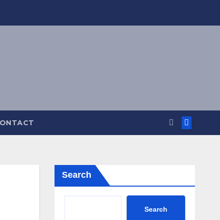
ONTACT
Search
Search