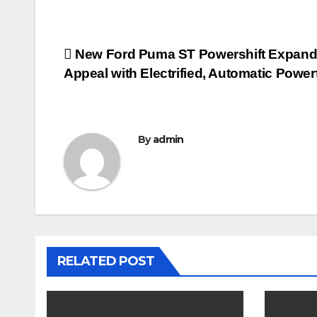
Post
New Ford Puma ST Powershift Expand
Appeal with Electrified, Automatic Power
navigation
By
admin
RELATED POST