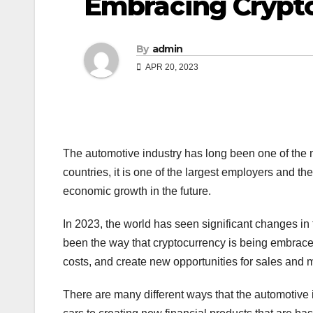
Embracing Crypto
By
admin
APR 20, 2023
The automotive industry has long been one of the 
countries, it is one of the largest employers and th
economic growth in the future.
In 2023, the world has seen significant changes i
been the way that cryptocurrency is being embrace
costs, and create new opportunities for sales and 
There are many different ways that the automotive i