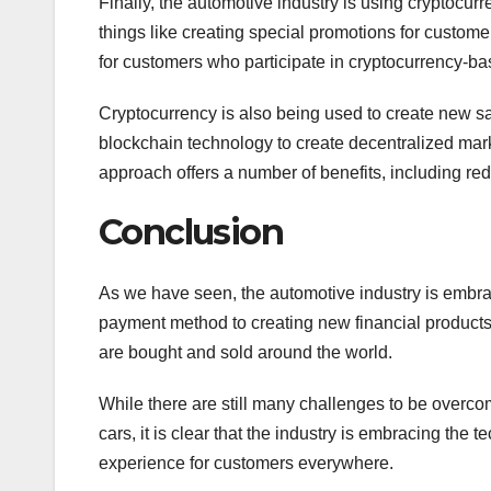
Finally, the automotive industry is using cryptocur
things like creating special promotions for custome
for customers who participate in cryptocurrency-ba
Cryptocurrency is also being used to create new s
blockchain technology to create decentralized mar
approach offers a number of benefits, including r
Conclusion
As we have seen, the automotive industry is embrac
payment method to creating new financial products 
are bought and sold around the world.
While there are still many challenges to be over
cars, it is clear that the industry is embracing the
experience for customers everywhere.