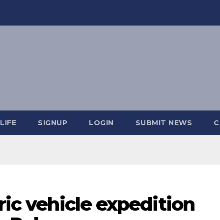
LIFE
SIGNUP
LOGIN
SUBMIT NEWS
C
ric vehicle expedition