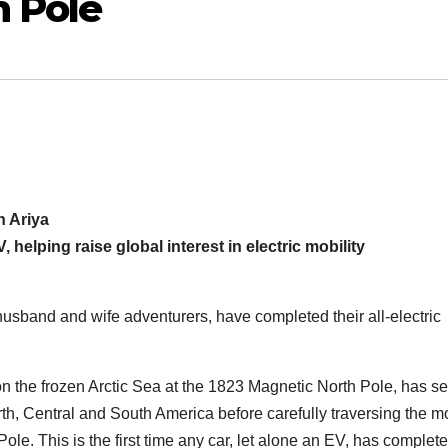
h Pole
n Ariya
, helping raise global interest in electric mobility
sband and wife adventurers, have completed their all-electric
on the frozen Arctic Sea at the 1823 Magnetic North Pole, has s
rth, Central and South America before carefully traversing the m
ole. This is the first time any car, let alone an EV, has complet