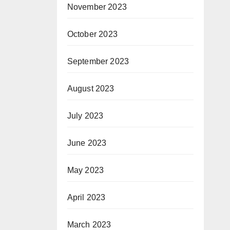
November 2023
October 2023
September 2023
August 2023
July 2023
June 2023
May 2023
April 2023
March 2023