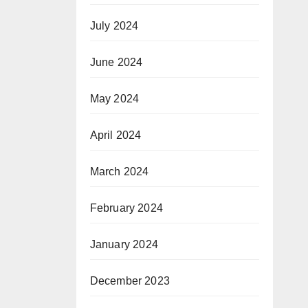
July 2024
June 2024
May 2024
April 2024
March 2024
February 2024
January 2024
December 2023