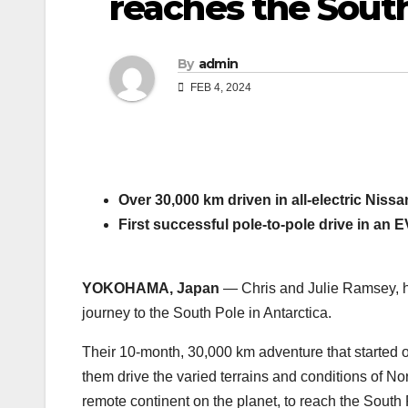
reaches the Sout
By
admin
FEB 4, 2024
Over 30,000 km driven in all-electric Nissa
First successful pole-to-pole drive in an EV
YOKOHAMA, Japan
— Chris and Julie Ramsey, hu
journey to the South Pole in Antarctica.
Their 10-month, 30,000 km adventure that started 
them drive the varied terrains and conditions of No
remote continent on the planet, to reach the South P