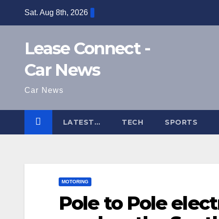
Skip
Sat. Aug 8th, 2026
to
content
Lease Connect -
Car News
Car News
LATEST…
TECH
SPORTS
MOTORING
Pole to Pole elect