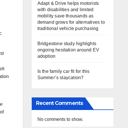
Adapt & Drive helps motorists
with disabilities and limited
mobility save thousands as
demand grows for alternatives to
traditional vehicle purchasing
c
Bridgestone study highlights
ongoing hesitation around EV
st
adoption
elt
Is the family car fit for this
ation
Summer’s staycation?
Recent Comments
le
of
No comments to show.