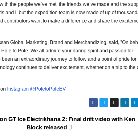
 with the people we’ve met, the friends we’ve made and the supp
ris and I, but the expedition team is now made of up of thousand
d contributors want to make a difference and share the exciteme
ssan Global Marketing, Brand and Merchandizing, said, ”On beha
Pole to Pole. We all admire your daring spirit and passion for
 been an extraordinary journey to follow and a point of pride for 
logy continues to deliver excitement, whether on a trip to the o
d on
Instagram @PoletoPoleEV
on GT Ice
Electrikhana 2: Final drift video with Ken
Block released