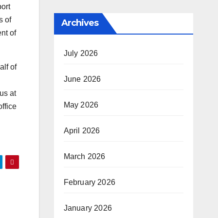
ort
s of
Archives
nt of
July 2026
lf of
June 2026
us at
May 2026
ffice
April 2026
March 2026
February 2026
January 2026