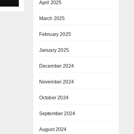
April 2025
as
or
March 2025
le
February 2025
January 2025
December 2024
November 2024
October 2024
September 2024
August 2024