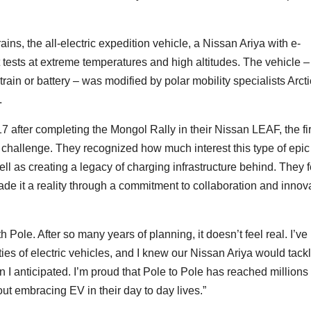
ins, the all-electric expedition vehicle, a Nissan Ariya with e-
tests at extreme temperatures and high altitudes. The vehicle –
rain or battery – was modified by polar mobility specialists Arcti
.
 after completing the Mongol Rally in their Nissan LEAF, the fir
challenge. They recognized how much interest this type of epic
ll as creating a legacy of charging infrastructure behind. They f
e it a reality through a commitment to collaboration and innov
 Pole. After so many years of planning, it doesn’t feel real. I’ve
ies of electric vehicles, and I knew our Nissan Ariya would tack
an I anticipated. I’m proud that Pole to Pole has reached millions 
ut embracing EV in their day to day lives.”