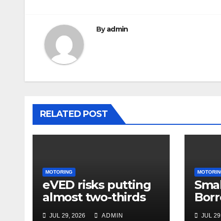
By
admin
RELATED POST
MOTORING
MOTORIN
eVED risks putting
Smal
almost two-thirds
Borr
of drivers off
63% 
JUL 29, 2026
ADMIN
JUL 29