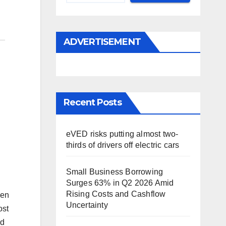
ADVERTISEMENT
Recent Posts
eVED risks putting almost two-
thirds of drivers off electric cars
Small Business Borrowing
Surges 63% in Q2 2026 Amid
Rising Costs and Cashflow
een
Uncertainty
ost
ed