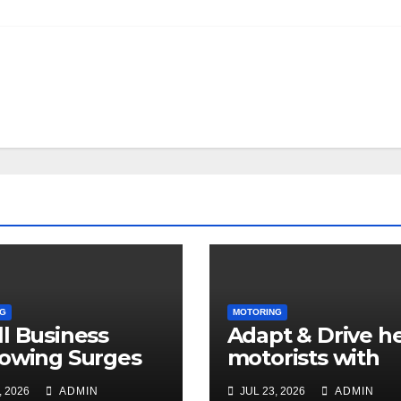
G
MOTORING
l Business
Adapt & Drive h
owing Surges
motorists with
in Q2 2026
disabilities and
, 2026
ADMIN
JUL 23, 2026
ADMIN