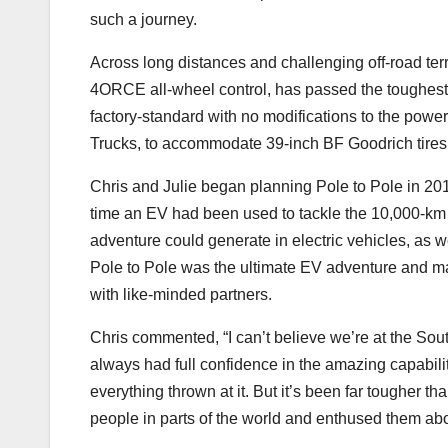
such a journey.
Across long distances and challenging off-road terra
4ORCE all-wheel control, has passed the toughest 
factory-standard with no modifications to the powert
Trucks, to accommodate 39-inch BF Goodrich tires
Chris and Julie began planning Pole to Pole in 2017
time an EV had been used to tackle the 10,000-km 
adventure could generate in electric vehicles, as we
Pole to Pole was the ultimate EV adventure and mad
with like-minded partners.
Chris commented, “I can’t believe we’re at the South
always had full confidence in the amazing capabilit
everything thrown at it. But it’s been far tougher th
people in parts of the world and enthused them abo