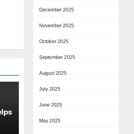
December 2025
November 2025
October 2025
September 2025
August 2025
July 2025
June 2025
elps
May 2025