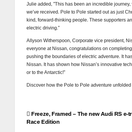
Julie added, ”This has been an incredible journey,
we’ve received. Pole to Pole started out as just Ch
kind, forward-thinking people. These supporters an
electric driving.”
Allyson Witherspoon, Corporate vice president, Ni
everyone at Nissan, congratulations on completing 
pushing the boundaries of electric adventure. It has
Nissan. It has shown how Nissan’s innovative techno
or to the Antarctic!”
Discover how the Pole to Pole adventure unfolde
Post
Freeze, Framed – The new Audi RS e-tr
Race Edition
navigation