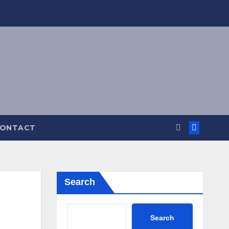
ONTACT
Search
Search