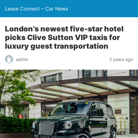
Lease Connect – Car News
London’s newest five-star hotel
picks Clive Sutton VIP taxis for
luxury guest transportation
admin
2 years ago