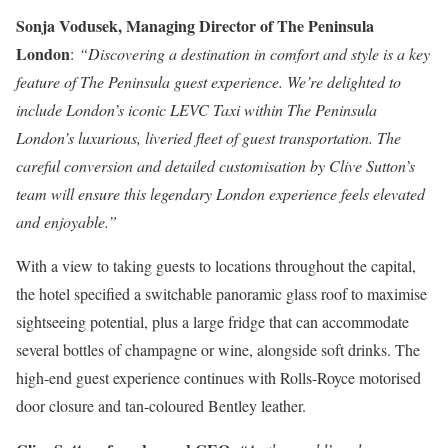
Sonja Vodusek, Managing Director of The Peninsula
London
:
“Discovering a destination in comfort and style is a key
feature of The Peninsula guest experience. We’re delighted to
include London’s iconic LEVC Taxi within The Peninsula
London’s luxurious, liveried fleet of guest transportation. The
careful conversion and detailed customisation by Clive Sutton’s
team will ensure this legendary London experience feels elevated
and enjoyable.”
With a view to taking guests to locations throughout the capital,
the hotel specified a switchable panoramic glass roof to maximise
sightseeing potential, plus a large fridge that can accommodate
several bottles of champagne or wine, alongside soft drinks. The
high-end guest experience continues with Rolls-Royce motorised
door closure and tan-coloured Bentley leather.