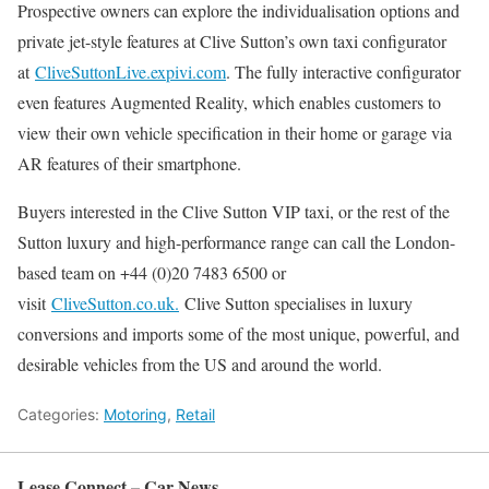
Prospective owners can explore the individualisation options and
private jet-style features at Clive Sutton’s own taxi configurator
at
CliveSuttonLive.expivi.com
. The fully interactive configurator
even features Augmented Reality, which enables customers to
view their own vehicle specification in their home or garage via
AR features of their smartphone.
Buyers interested in the Clive Sutton VIP taxi, or the rest of the
Sutton luxury and high-performance range can call the London-
based team on +44 (0)20 7483 6500 or
visit
CliveSutton.co.uk.
Clive Sutton specialises in luxury
conversions and imports some of the most unique, powerful, and
desirable vehicles from the US and around the world.
Categories:
Motoring
,
Retail
Lease Connect – Car News