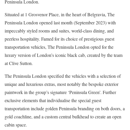
Peninsula London.
Situated at 1 Grosvenor Place, in the heart of Belgravia, The
Peninsula London opened last month (September 2023) with
impeccably styled rooms and suites, world-class dining, and
peerless hospitality. Famed for its choice of prestigious guest
transportation vehicles, The Peninsula London opted for the
luxury version of London’s iconic black cab, created by the team
at Clive Sutton.
The Peninsula London specified the vehicles with a selection of
unique and luxurious extras, most notably the bespoke exterior
paintwork in the group’s signature ‘Peninsula Green’. Further
exclusive elements that individualise the special guest
transportation include golden Peninsula branding on both doors, a
gold coachline, and a custom central bulkhead to create an open
cabin space.