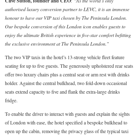
Clive Sutton, founder and CEO
:
“As the world’s only
authorised luxury conversion partner to LEVC, it is an immense
honour to have our VIP taxi chosen by The Peninsula London.
Our bespoke conversion of this London icon enables guests to
enjoy the ultimate British experience in five-star comfort befitting
the exclusive environment at The Peninsula London.”
The two VIP taxis in the hotel’s 13-strong vehicle fleet feature
seating for up to five guests. The generously upholstered rear seats
offer two luxury chairs plus a central seat or arm rest with drinks
holder. Against the central bulkhead, two fold-down occasional
seats extend capacity to five and flank the extra-large drinks
fridge.
To enable the driver to interact with guests and explain the sights
of London with ease, the hotel specified a bespoke bulkhead to
open up the cabin, removing the privacy glass of the typical taxi