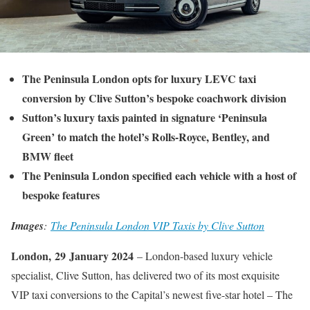
The Peninsula London opts for luxury LEVC taxi
conversion by Clive Sutton’s bespoke coachwork division
Sutton’s luxury taxis painted in signature ‘Peninsula
Green’ to match the hotel’s Rolls-Royce, Bentley, and
BMW fleet
The Peninsula London specified each vehicle with a host of
bespoke features
Images
:
The Peninsula London VIP Taxis by Clive Sutton
London,
29
January 2024
– London-based luxury vehicle
specialist, Clive Sutton, has delivered two of its most exquisite
VIP taxi conversions to the Capital’s newest five-star hotel – The