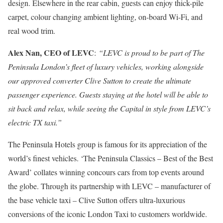
design. Elsewhere in the rear cabin, guests can enjoy thick-pile
carpet, colour changing ambient lighting, on-board Wi-Fi, and
real wood trim.
Alex Nan, CEO of LEVC
:
“LEVC is proud to be part of The
Peninsula London’s fleet of luxury vehicles, working alongside
our approved converter Clive Sutton to create the ultimate
passenger experience. Guests staying at the hotel will be able to
sit back and relax, while seeing the Capital in style from LEVC’s
electric TX taxi.”
The Peninsula Hotels group is famous for its appreciation of the
world’s finest vehicles. ‘The Peninsula Classics – Best of the Best
Award’ collates winning concours cars from top events around
the globe. Through its partnership with LEVC – manufacturer of
the base vehicle taxi – Clive Sutton offers ultra-luxurious
conversions of the iconic London Taxi to customers worldwide.