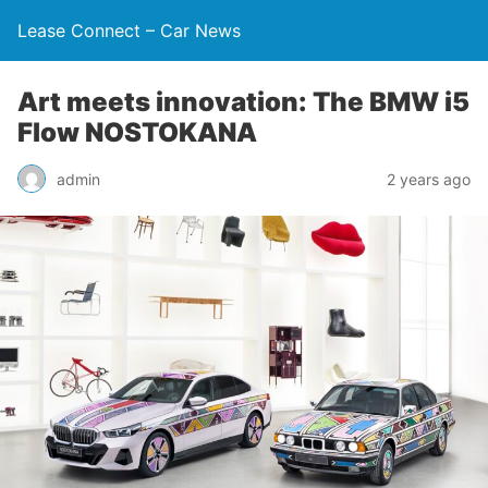
Lease Connect – Car News
Art meets innovation: The BMW i5
Flow NOSTOKANA
admin
2 years ago