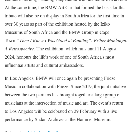
At the same time, the BMW Art Car that formed the basis for this
tribute will also be on display in South Africa for the first time in
over 30 years as part of the exhibition hosted by the Iziko
Museums of South Africa and the BMW Group in Cape
Town
“Then I Knew I Was Good at Painting”: Esther Mahlangu.
A Retrospective.
The exhibition, which runs until 11 August
2024, honours the life’s work of one of South Africa’s most
influential artists and cultural ambassadors.
In Los Angeles, BMW will once again be presenting Frieze
Music in collaboration with Frieze. Since 2019, the joint initiative
between the two partners has brought together a large group of
musicians at the intersection of music and art. The event’s return
to Los Angeles will be celebrated on 29 February with a live
performance by Sudan Archives at the Hammer Museum.