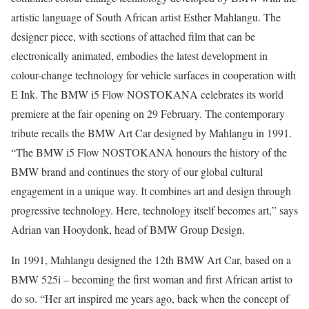
artistic language of South African artist Esther Mahlangu. The
designer piece, with sections of attached film that can be
electronically animated, embodies the latest development in
colour-change technology for vehicle surfaces in cooperation with
E Ink. The BMW i5 Flow NOSTOKANA celebrates its world
premiere at the fair opening on 29 February. The contemporary
tribute recalls the BMW Art Car designed by Mahlangu in 1991.
“The BMW i5 Flow NOSTOKANA honours the history of the
BMW brand and continues the story of our global cultural
engagement in a unique way. It combines art and design through
progressive technology. Here, technology itself becomes art,” says
Adrian van Hooydonk, head of BMW Group Design.
In 1991, Mahlangu designed the 12th BMW Art Car, based on a
BMW 525i – becoming the first woman and first African artist to
do so. “Her art inspired me years ago, back when the concept of