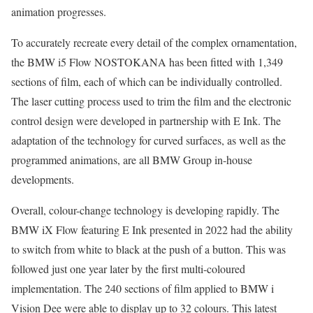
animation progresses.
To accurately recreate every detail of the complex ornamentation,
the BMW i5 Flow NOSTOKANA has been fitted with 1,349
sections of film, each of which can be individually controlled.
The laser cutting process used to trim the film and the electronic
control design were developed in partnership with E Ink. The
adaptation of the technology for curved surfaces, as well as the
programmed animations, are all BMW Group in-house
developments.
Overall, colour-change technology is developing rapidly. The
BMW iX Flow featuring E Ink presented in 2022 had the ability
to switch from white to black at the push of a button. This was
followed just one year later by the first multi-coloured
implementation. The 240 sections of film applied to BMW i
Vision Dee were able to display up to 32 colours. This latest