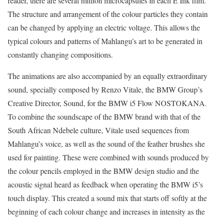
reader, there are several million microcapsules in each E Ink film.
The structure and arrangement of the colour particles they contain
can be changed by applying an electric voltage. This allows the
typical colours and patterns of Mahlangu’s art to be generated in
constantly changing compositions.
The animations are also accompanied by an equally extraordinary
sound, specially composed by Renzo Vitale, the BMW Group’s
Creative Director, Sound, for the BMW i5 Flow NOSTOKANA.
To combine the soundscape of the BMW brand with that of the
South African Ndebele culture, Vitale used sequences from
Mahlangu’s voice, as well as the sound of the feather brushes she
used for painting. These were combined with sounds produced by
the colour pencils employed in the BMW design studio and the
acoustic signal heard as feedback when operating the BMW i5’s
touch display. This created a sound mix that starts off softly at the
beginning of each colour change and increases in intensity as the