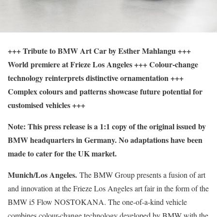
+++ Tribute to BMW Art Car by Esther Mahlangu +++
World premiere at Frieze Los Angeles +++ Colour-change
technology reinterprets distinctive ornamentation +++
Complex colours and patterns showcase future potential for
customised vehicles +++
Note: This press release is a 1:1 copy of the original issued by
BMW headquarters in Germany. No adaptations have been
made to cater for the UK market.
Munich/Los Angeles.
The BMW Group presents a fusion of art
and innovation at the Frieze Los Angeles art fair in the form of the
BMW i5 Flow NOSTOKANA. The one-of-a-kind vehicle
combines colour-change technology developed by BMW with the