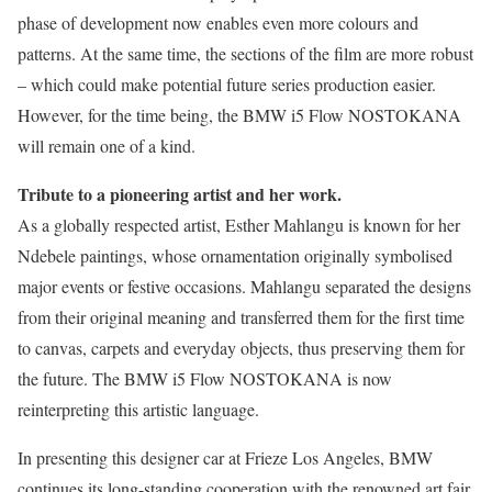
phase of development now enables even more colours and
patterns. At the same time, the sections of the film are more robust
– which could make potential future series production easier.
However, for the time being, the BMW i5 Flow NOSTOKANA
will remain one of a kind.
Tribute to a pioneering artist and her work.
As a globally respected artist, Esther Mahlangu is known for her
Ndebele paintings, whose ornamentation originally symbolised
major events or festive occasions. Mahlangu separated the designs
from their original meaning and transferred them for the first time
to canvas, carpets and everyday objects, thus preserving them for
the future. The BMW i5 Flow NOSTOKANA is now
reinterpreting this artistic language.
In presenting this designer car at Frieze Los Angeles, BMW
continues its long-standing cooperation with the renowned art fair.