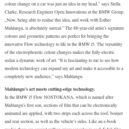
colour change on a car was just an idea in my head,” says Stella
Clarke, Research Engineer Open Innovations at the BMW Group.
„Now, being able to realise this idea, and work with Esther
Mahlangu, is absolutely surreal.” The 88-year-old artist’s signature
colours and geometric patterns are perfect for bringing the
innovative Flow technology to life in the BMW i5. The versatility
of the electrophoretic colour changes makes the fully-electric
sedan a dynamic work of art. “It is fascinating to me to see how
modern technology can expand my art and make it accessible to a
completely new audience,” says Mahlangu.
Mahlangu’s art meets cutting-edge technology.
In the BMW i5 Flow NOSTOKANA, which is named after
Mahlangu’s first son, sections of film that can be electronically
animated are applied, with two strips each across the roof, bonnet
and rear section, as well as the vehicle’s sides. Like an e-book