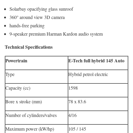
Solarbay opacifying glass sunroof
360° around view 3D camera
hands-free parking
9-speaker premium Harman Kardon audio system
Technical Specifications
Powertrain
E-Tech full hybrid 145 Auto
Type
Hybrid petrol electric
Capacity (cc)
1598
Bore x stroke (mm)
78 x 83.6
Number of cylinders/valves
4/16
Maximum power (kW/hp)
105 / 145