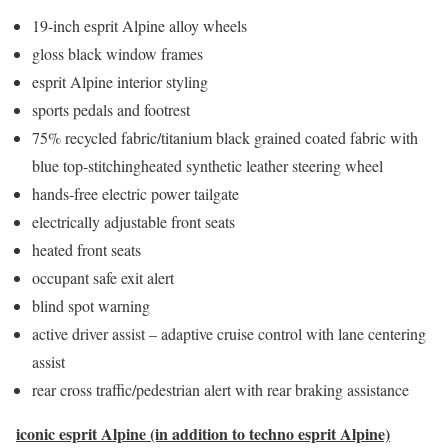
19-inch esprit Alpine alloy wheels
gloss black window frames
esprit Alpine interior styling
sports pedals and footrest
75% recycled fabric/titanium black grained coated fabric with
blue top-stitchingheated synthetic leather steering wheel
hands-free electric power tailgate
electrically adjustable front seats
heated front seats
occupant safe exit alert
blind spot warning
active driver assist – adaptive cruise control with lane centering
assist
rear cross traffic/pedestrian alert with rear braking assistance
iconic esprit Alpine (in addition to techno esprit Alpine)