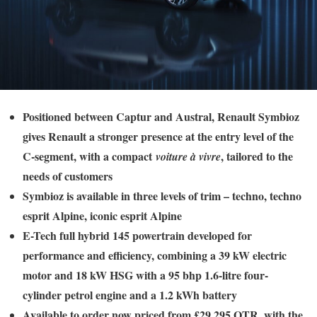
Positioned between Captur and Austral, Renault Symbioz
gives Renault a stronger presence at the entry level of the
C-segment, with a compact
, tailored to the
voiture à vivre
needs of customers
Symbioz is available in three levels of trim – techno, techno
esprit Alpine, iconic esprit Alpine
E-Tech full hybrid 145 powertrain developed for
performance and efficiency, combining a 39 kW electric
motor and 18 kW HSG with a 95 bhp 1.6-litre four-
cylinder petrol engine and a 1.2 kWh battery
Available to order now priced from £29,295 OTR, with the