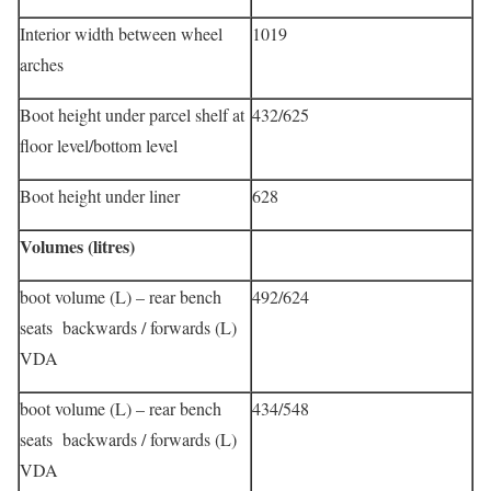
Interior width between wheel
1019
arches
Boot height under parcel shelf at
432/625
floor level/bottom level
Boot height under liner
628
Volumes (litres)
boot volume (L) – rear bench
492/624
seats backwards / forwards (L)
VDA
boot volume (L) – rear bench
434/548
seats backwards / forwards (L)
VDA