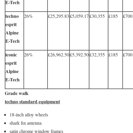
E-Tech
techno
26%
£25,295.83
£5,059.17
£30,355
£185
£700
esprit
Alpine
E-Tech
iconic
26%
£26,962.50
£5,392.50
£32,355
£185
£700
esprit
Alpine
E-Tech
Grade walk
techno standard equipment
18-inch alloy wheels
shark fin antenna
satin chrome window frames