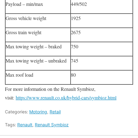
Payload – min/max
449/502
Gross vehicle weight
1925
Gross train weight
2675
Max towing weight – braked
750
Max towing weight – unbraked
745
Max roof load
80
For more information on the Renault Symbioz,
visit:
https://www.renault.co.uk/hybrid-cars/symbioz.html
Categories:
Motoring
,
Retail
Tags:
Renault
,
Renault Symbioz