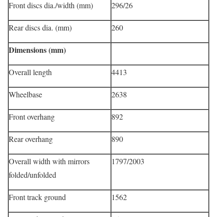
Front discs dia./width (mm)
296/26
Rear discs dia. (mm)
260
Dimensions (mm)
Overall length
4413
Wheelbase
2638
Front overhang
892
Rear overhang
890
Overall width with mirrors
1797/2003
folded/unfolded
Front track ground
1562