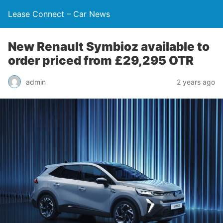
Lease Connect – Car News
New Renault Symbioz available to
order priced from £29,295 OTR
admin
2 years ago