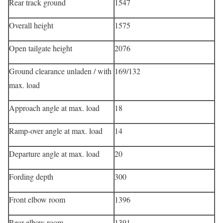
Rear track ground
1547
Overall height
1575
Open tailgate height
2076
Ground clearance unladen / with
169/132
max. load
Approach angle at max. load
18
Ramp-over angle at max. load
14
Departure angle at max. load
20
Fording depth
300
Front elbow room
1396
Rear elbow room
1391