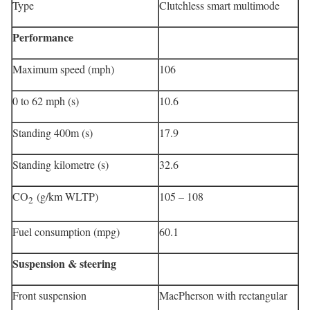
Type
Clutchless smart multimode
Performance
Maximum speed (mph)
106
0 to 62 mph (s)
10.6
Standing 400m (s)
17.9
Standing kilometre (s)
32.6
CO
(g/km WLTP)
105 – 108
2
Fuel consumption (mpg)
60.1
Suspension & steering
Front suspension
MacPherson with rectangular