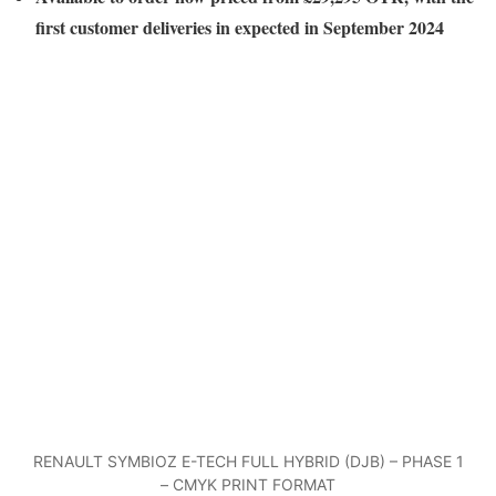
first customer deliveries in expected in September 2024
RENAULT SYMBIOZ E-TECH FULL HYBRID (DJB) – PHASE 1
– CMYK PRINT FORMAT