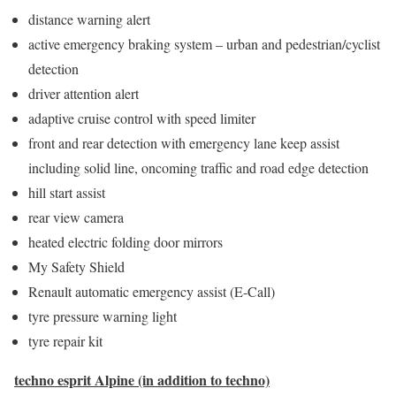
distance warning alert
active emergency braking system – urban and pedestrian/cyclist
detection
driver attention alert
adaptive cruise control with speed limiter
front and rear detection with emergency lane keep assist
including solid line, oncoming traffic and road edge detection
hill start assist
rear view camera
heated electric folding door mirrors
My Safety Shield
Renault automatic emergency assist (E-Call)
tyre pressure warning light
tyre repair kit
techno esprit Alpine (in addition to techno)