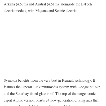
Arkana (4.57m) and Austral (4.51m), alongside the E-Tech
electric models, with Megane and Scenic electric.
Symbioz benefits from the very best in Renault technology. It
features the OpenR Link multimedia system with Google built-in,
and the Solarbay tinted glass roof. The top of the range iconic
esprit Alpine version boasts 24 new-generation driving aids that