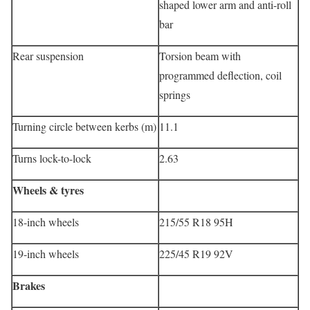
shaped lower arm and anti-roll
bar
Rear suspension
Torsion beam with
programmed deflection, coil
springs
Turning circle between kerbs (m)
11.1
Turns lock-to-lock
2.63
Wheels & tyres
18-inch wheels
215/55 R18 95H
19-inch wheels
225/45 R19 92V
Brakes