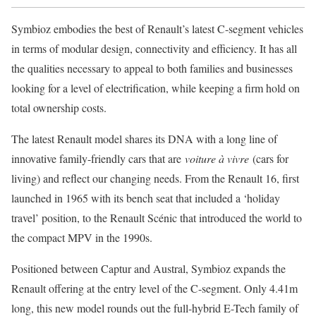
Symbioz embodies the best of Renault’s latest C-segment vehicles
in terms of modular design, connectivity and efficiency. It has all
the qualities necessary to appeal to both families and businesses
looking for a level of electrification, while keeping a firm hold on
total ownership costs.
The latest Renault model shares its DNA with a long line of
innovative family-friendly cars that are
voiture à vivre
(cars for
living) and reflect our changing needs. From the Renault 16, first
launched in 1965 with its bench seat that included a ‘holiday
travel’ position, to the Renault Scénic that introduced the world to
the compact MPV in the 1990s.
Positioned between Captur and Austral, Symbioz expands the
Renault offering at the entry level of the C-segment. Only 4.41m
long, this new model rounds out the full-hybrid E-Tech family of