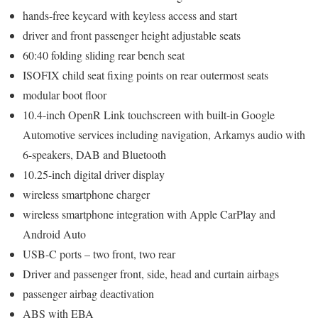
hands-free keycard with keyless access and start
driver and front passenger height adjustable seats
60:40 folding sliding rear bench seat
ISOFIX child seat fixing points on rear outermost seats
modular boot floor
10.4-inch OpenR Link touchscreen with built-in Google
Automotive services including navigation, Arkamys audio with
6-speakers, DAB and Bluetooth
10.25-inch digital driver display
wireless smartphone charger
wireless smartphone integration with Apple CarPlay and
Android Auto
USB-C ports – two front, two rear
Driver and passenger front, side, head and curtain airbags
passenger airbag deactivation
ABS with EBA