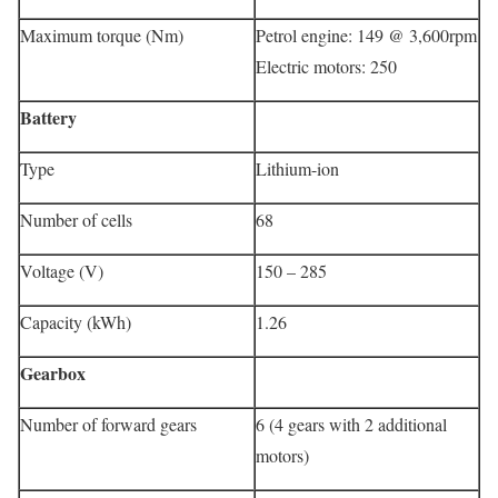
Maximum torque (Nm)
Petrol engine: 149 @ 3,600rpm
Electric motors: 250
Battery
Type
Lithium-ion
Number of cells
68
Voltage (V)
150 – 285
Capacity (kWh)
1.26
Gearbox
Number of forward gears
6 (4 gears with 2 additional
motors)