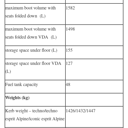
maximum boot volume with
1582
seats folded down (L)
maximum boot volume with
1498
seats folded down VDA (L)
storage space under floor (L)
155
storage space under floor VDA
127
(L)
Fuel tank capacity
48
Weights (kg)
Kerb weight – techno/techno
1426/1432/1447
esprit Alpine/iconic esprit Alpine