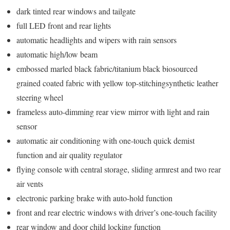
dark tinted rear windows and tailgate
full LED front and rear lights
automatic headlights and wipers with rain sensors
automatic high/low beam
embossed marled black fabric/titanium black biosourced
grained coated fabric with yellow top-stitchingsynthetic leather
steering wheel
frameless auto-dimming rear view mirror with light and rain
sensor
automatic air conditioning with one-touch quick demist
function and air quality regulator
flying console with central storage, sliding armrest and two rear
air vents
electronic parking brake with auto-hold function
front and rear electric windows with driver’s one-touch facility
rear window and door child locking function