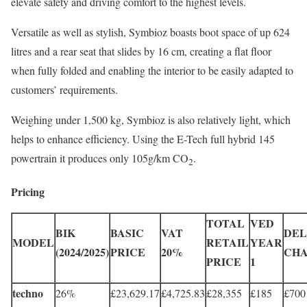
elevate safety and driving comfort to the highest levels.
Versatile as well as stylish, Symbioz boasts boot space of up 624
litres and a rear seat that slides by 16 cm, creating a flat floor
when fully folded and enabling the interior to be easily adapted to
customers’ requirements.
Weighing under 1,500 kg, Symbioz is also relatively light, which
helps to enhance efficiency. Using the E-Tech full hybrid 145
powertrain it produces only 105g/km CO
.
2
Pricing
TOTAL
VED
BIK
BASIC
VAT
DEL
MODEL
RETAIL
YEAR
(2024/2025)
PRICE
20%
CH
PRICE
1
techno
26%
£23,629.17
£4,725.83
£28,355
£185
£700