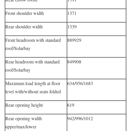
Front shoulder width
1371
Rear shoulder width
1339
Front headroom with standard
889929
roof/Solarbay
Rear headroom with standard
849908
roof/Solarbay
Maximum load length at floor
634/956/1683
level with/without seats folded
Rear opening height
619
Rear opening width
942/996/1012
upper/max/lower