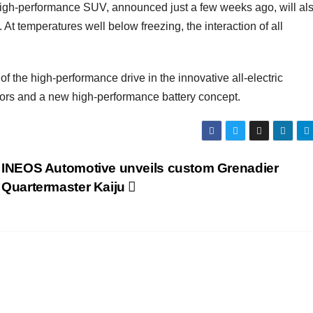
e high-performance SUV, announced just a few weeks ago, will al
At temperatures well below freezing, the interaction of all
the high-performance drive in the innovative all-electric
motors and a new high-performance battery concept.
INEOS Automotive unveils custom Grenadier
Quartermaster Kaiju