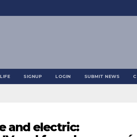
LIFE
SIGNUP
LOGIN
SUBMIT NEWS
C
 and electric: