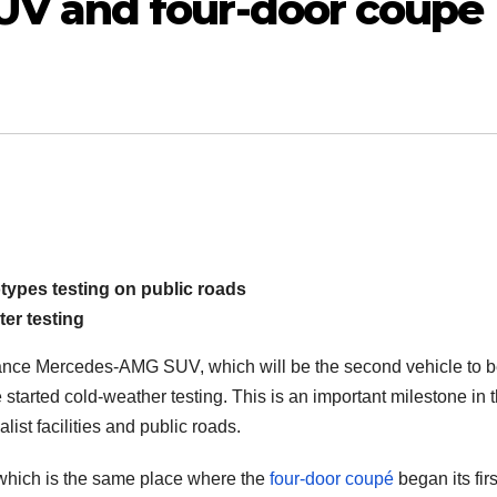
V and four-door coupé
types testing on public roads
er testing
mance Mercedes-AMG SUV, which will be the second vehicle to 
e started cold-weather testing. This is an important milestone in 
ist facilities and public roads.
, which is the same place where the
four-door coupé
began its firs