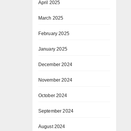
April 2025
March 2025
February 2025
January 2025
December 2024
November 2024
October 2024
September 2024
August 2024