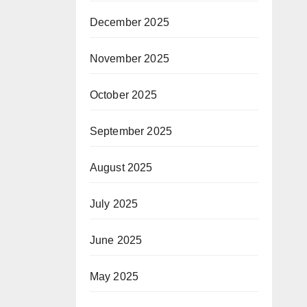
December 2025
November 2025
October 2025
September 2025
August 2025
July 2025
June 2025
May 2025