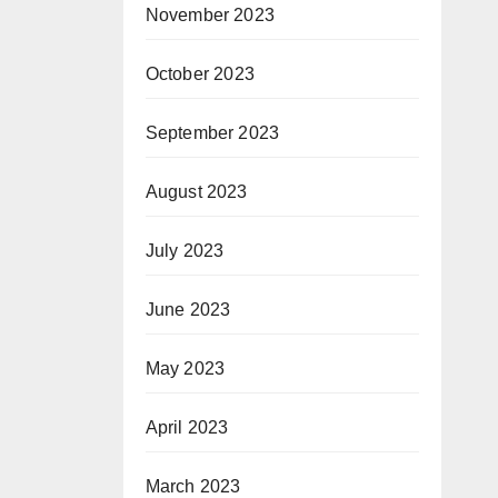
November 2023
October 2023
September 2023
August 2023
July 2023
June 2023
May 2023
April 2023
March 2023