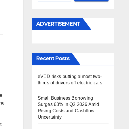
ADVERTISEMENT
Recent Posts
eVED risks putting almost two-
thirds of drivers off electric cars
be
Small Business Borrowing
the
Surges 63% in Q2 2026 Amid
Rising Costs and Cashflow
Uncertainty
t