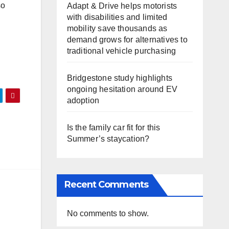
so
Adapt & Drive helps motorists
with disabilities and limited
mobility save thousands as
demand grows for alternatives to
traditional vehicle purchasing
Bridgestone study highlights
ongoing hesitation around EV
adoption
Is the family car fit for this
Summer’s staycation?
Recent Comments
No comments to show.