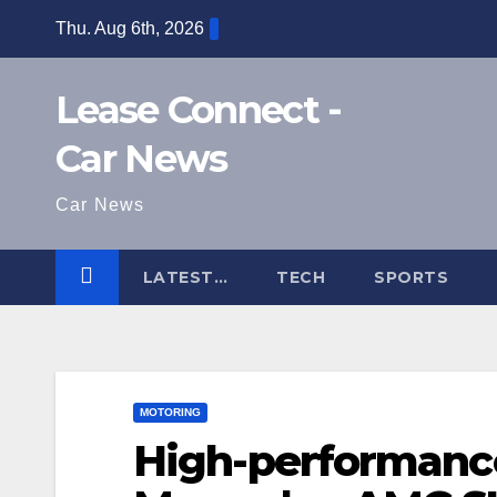
Skip
Thu. Aug 6th, 2026
to
content
Lease Connect -
Car News
Car News
LATEST…
TECH
SPORTS
MOTORING
High-performance