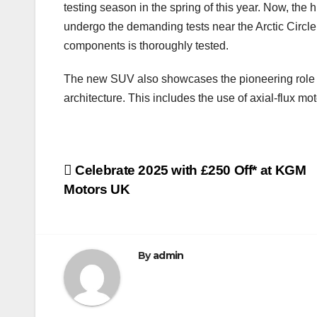
testing season in the spring of this year. Now, th
undergo the demanding tests near the Arctic Circle. 
components is thoroughly tested.
The new SUV also showcases the pioneering role of 
architecture. This includes the use of axial-flux 
Post
Celebrate 2025 with £250 Off* at KGM
Motors UK
navigation
By
admin