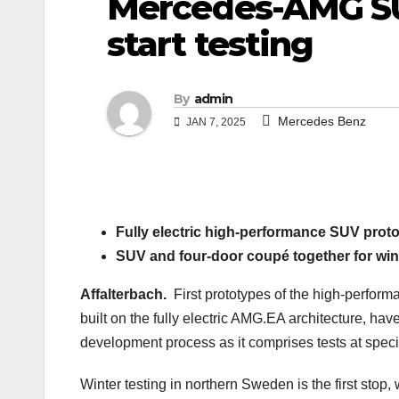
Mercedes-AMG SU
start testing
By
admin
Mercedes Benz
JAN 7, 2025
Fully electric high-performance SUV proto
SUV and four-door coupé together for wint
Affalterbach.
First prototypes of the high-perfor
built on the fully electric AMG.EA architecture, hav
development process as it comprises tests at special
Winter testing in northern Sweden is the first stop