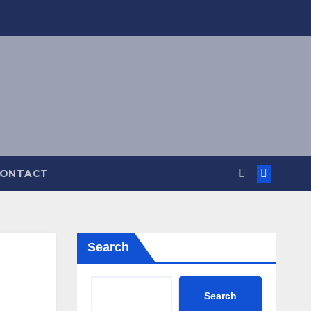
ONTACT
Search
Search