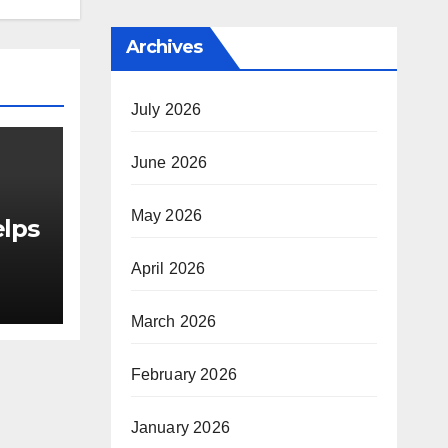
Archives
July 2026
June 2026
May 2026
elps
April 2026
March 2026
as
or
February 2026
le
January 2026