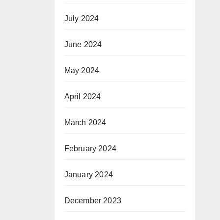
July 2024
June 2024
May 2024
April 2024
March 2024
February 2024
January 2024
December 2023