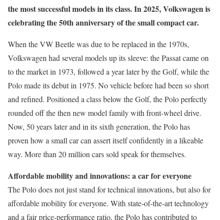
the most successful models in its class. In 2025, Volkswagen is
celebrating the 50th anniversary of the small compact car.
When the VW Beetle was due to be replaced in the 1970s,
Volkswagen had several models up its sleeve: the Passat came on
to the market in 1973, followed a year later by the Golf, while the
Polo made its debut in 1975. No vehicle before had been so short
and refined. Positioned a class below the Golf, the Polo perfectly
rounded off the then new model family with front-wheel drive.
Now, 50 years later and in its sixth generation, the Polo has
proven how a small car can assert itself confidently in a likeable
way. More than 20 million cars sold speak for themselves.
Affordable mobility and innovations: a car for everyone
The Polo does not just stand for technical innovations, but also for
affordable mobility for everyone. With state-of-the-art technology
and a fair price-performance ratio, the Polo has contributed to