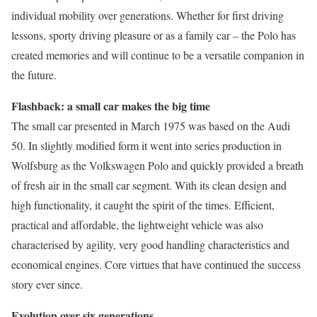
individual mobility over generations. Whether for first driving
lessons, sporty driving pleasure or as a family car – the Polo has
created memories and will continue to be a versatile companion in
the future.
Flashback: a small car makes the big time
The small car presented in March 1975 was based on the Audi
50. In slightly modified form it went into series production in
Wolfsburg as the Volkswagen Polo and quickly provided a breath
of fresh air in the small car segment. With its clean design and
high functionality, it caught the spirit of the times. Efficient,
practical and affordable, the lightweight vehicle was also
characterised by agility, very good handling characteristics and
economical engines. Core virtues that have continued the success
story ever since.
Evolution over six generations