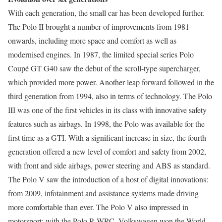
With each generation, the small car has been developed further.
The Polo II brought a number of improvements from 1981
onwards, including more space and comfort as well as
modernised engines. In 1987, the limited special series Polo
Coupé GT G40 saw the debut of the scroll-type supercharger,
which provided more power. Another leap forward followed in the
third generation from 1994, also in terms of technology. The Polo
III was one of the first vehicles in its class with innovative safety
features such as airbags. In 1998, the Polo was available for the
first time as a GTI. With a significant increase in size, the fourth
generation offered a new level of comfort and safety from 2002,
with front and side airbags, power steering and ABS as standard.
The Polo V saw the introduction of a host of digital innovations:
from 2009, infotainment and assistance systems made driving
more comfortable than ever. The Polo V also impressed in
motorsport: with the Polo R WRC, Volkswagen won the World