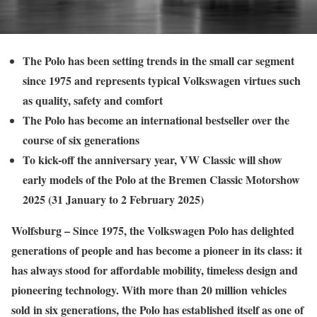
The Polo has been setting trends in the small car segment
since 1975 and represents typical Volkswagen virtues such
as quality, safety and comfort
The Polo has become an international bestseller over the
course of six generations
To kick-off the anniversary year, VW Classic will show
early models of the Polo at the Bremen Classic Motorshow
2025 (31 January to 2 February 2025)
Wolfsburg – Since 1975, the Volkswagen Polo has delighted
generations of people and has become a pioneer in its class: it
has always stood for affordable mobility, timeless design and
pioneering technology. With more than 20 million vehicles
sold in six generations, the Polo has established itself as one of