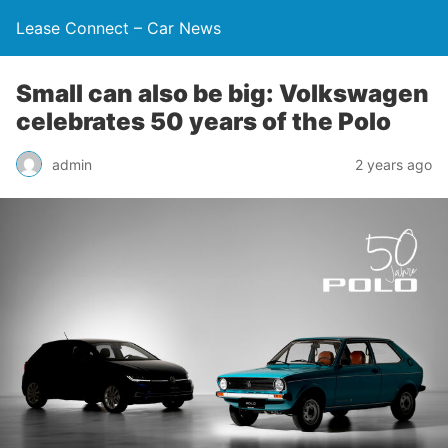
Lease Connect – Car News
Small can also be big: Volkswagen
celebrates 50 years of the Polo
admin
2 years ago