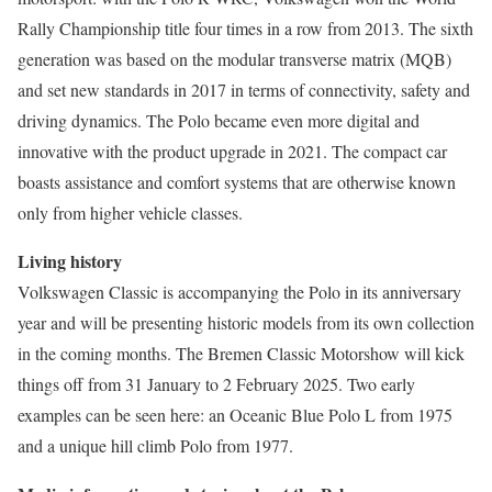
Rally Championship title four times in a row from 2013. The sixth
generation was based on the modular transverse matrix (MQB)
and set new standards in 2017 in terms of connectivity, safety and
driving dynamics. The Polo became even more digital and
innovative with the product upgrade in 2021. The compact car
boasts assistance and comfort systems that are otherwise known
only from higher vehicle classes.
Living history
Volkswagen Classic is accompanying the Polo in its anniversary
year and will be presenting historic models from its own collection
in the coming months. The Bremen Classic Motorshow will kick
things off from 31 January to 2 February 2025. Two early
examples can be seen here: an Oceanic Blue Polo L from 1975
and a unique hill climb Polo from 1977.