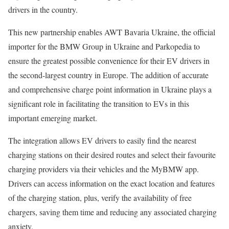
drivers in the country.
This new partnership enables AWT Bavaria Ukraine, the official
importer for the BMW Group in Ukraine and Parkopedia to
ensure the greatest possible convenience for their EV drivers in
the second-largest country in Europe. The addition of accurate
and comprehensive charge point information in Ukraine plays a
significant role in facilitating the transition to EVs in this
important emerging market.
The integration allows EV drivers to easily find the nearest
charging stations on their desired routes and select their favourite
charging providers via their vehicles and the MyBMW app.
Drivers can access information on the exact location and features
of the charging station, plus, verify the availability of free
chargers, saving them time and reducing any associated charging
anxiety.