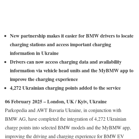
New partnership makes it easier for BMW drivers to locate
charging stations and access important charging
information in Ukraine
Drivers can now access charging data and availability
information via vehicle head units and the MyBMW app to
improve the charging experience
4,272 Ukrainian charging points added to the service
06 February 2025 – London, UK / Kyiv, Ukraine
Parkopedia and AWT Bavaria Ukraine, in conjunction with
BMW AG, have completed the integration of 4,272 Ukrainian
charge points into selected BMW models and the MyBMW app,
improving the driving and charging experience for BMW EV