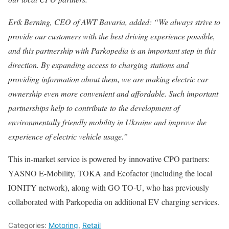
Erik Berning, CEO of AWT Bavaria, added: “We always strive to
provide our customers with the best driving experience possible,
and this partnership with Parkopedia is an important step in this
direction. By expanding access to charging stations and
providing information about them, we are making electric car
ownership even more convenient and affordable. Such important
partnerships help to contribute to the development of
environmentally friendly mobility in Ukraine and improve the
experience of electric vehicle usage.”
This in-market service is powered by innovative CPO partners:
YASNO E-Mobility, TOKA and Ecofactor (including the local
IONITY network), along with GO TO-U, who has previously
collaborated with Parkopedia on additional EV charging services.
Categories:
Motoring
,
Retail