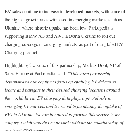
EV sales continue to increase in developed markets, with some of
the highest growth rates witnessed in emerging markets, such as
Ukraine, where historic uptake has been low. Parkopedia is
supporting BMW AG and AWT Bavaria Ukraine to roll out
charging coverage in emerging markets, as part of our global EV
Charging product.
Highlighting the value of this partnership, Markus Dohl, VP of
Sales Europe at Parkopedia, said:
“This latest partnership
demonstrates our continued focus on enabling EV drivers to
locate and navigate to their desired charging locations around
the world. In-car EV charging data plays a pivotal role in
emerging EV markets and is crucial in facilitating the uptake of
EVs in Ukraine. We are honoured to provide this service in the
country, which wouldn’t be possible without the collaboration of
our local CPO partners.”