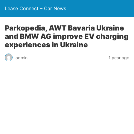
Lease Connect – Car News
Parkopedia, AWT Bavaria Ukraine
and BMW AG improve EV charging
experiences in Ukraine
admin
1 year ago