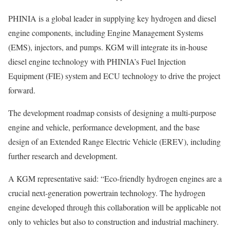
PHINIA is a global leader in supplying key hydrogen and diesel
engine components, including Engine Management Systems
(EMS), injectors, and pumps. KGM will integrate its in-house
diesel engine technology with PHINIA’s Fuel Injection
Equipment (FIE) system and ECU technology to drive the project
forward.
The development roadmap consists of designing a multi-purpose
engine and vehicle, performance development, and the base
design of an Extended Range Electric Vehicle (EREV), including
further research and development.
A KGM representative said: “Eco-friendly hydrogen engines are a
crucial next-generation powertrain technology. The hydrogen
engine developed through this collaboration will be applicable not
only to vehicles but also to construction and industrial machinery.