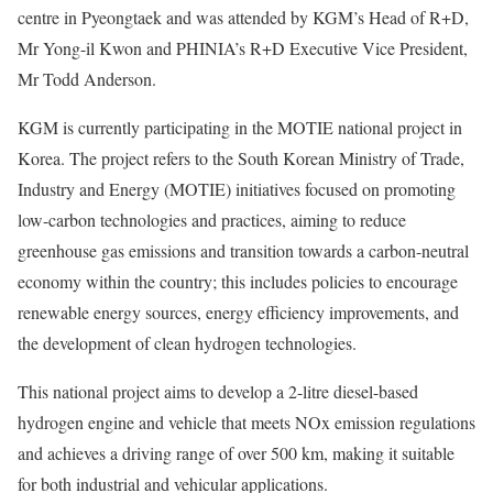
centre in Pyeongtaek and was attended by KGM’s Head of R+D,
Mr Yong-il Kwon and PHINIA’s R+D Executive Vice President,
Mr Todd Anderson.
KGM is currently participating in the MOTIE national project in
Korea. The project refers to the South Korean Ministry of Trade,
Industry and Energy (MOTIE) initiatives focused on promoting
low-carbon technologies and practices, aiming to reduce
greenhouse gas emissions and transition towards a carbon-neutral
economy within the country; this includes policies to encourage
renewable energy sources, energy efficiency improvements, and
the development of clean hydrogen technologies.
This national project aims to develop a 2-litre diesel-based
hydrogen engine and vehicle that meets NOx emission regulations
and achieves a driving range of over 500 km, making it suitable
for both industrial and vehicular applications.