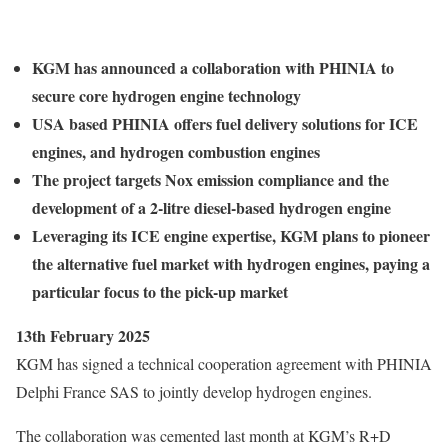
KGM has announced a collaboration with PHINIA to
secure core hydrogen engine technology
USA based PHINIA offers fuel delivery solutions for ICE
engines, and hydrogen combustion engines
The project targets Nox emission compliance and the
development of a 2-litre diesel-based hydrogen engine
Leveraging its ICE engine expertise, KGM plans to pioneer
the alternative fuel market with hydrogen engines, paying a
particular focus to the pick-up market
13th February 2025
KGM has signed a technical cooperation agreement with PHINIA
Delphi France SAS to jointly develop hydrogen engines.
The collaboration was cemented last month at KGM’s R+D