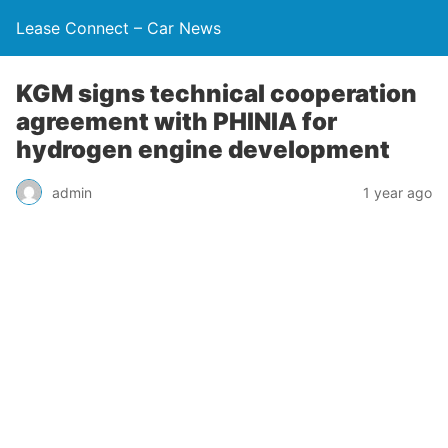
Lease Connect – Car News
KGM signs technical cooperation
agreement with PHINIA for
hydrogen engine development
admin
1 year ago