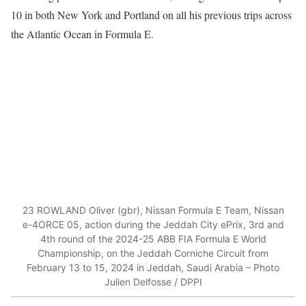
10 in both New York and Portland on all his previous trips across
the Atlantic Ocean in Formula E.
23 ROWLAND Oliver (gbr), Nissan Formula E Team, Nissan
e-4ORCE 05, action during the Jeddah City ePrix, 3rd and
4th round of the 2024-25 ABB FIA Formula E World
Championship, on the Jeddah Corniche Circuit from
February 13 to 15, 2024 in Jeddah, Saudi Arabia – Photo
Julien Delfosse / DPPI