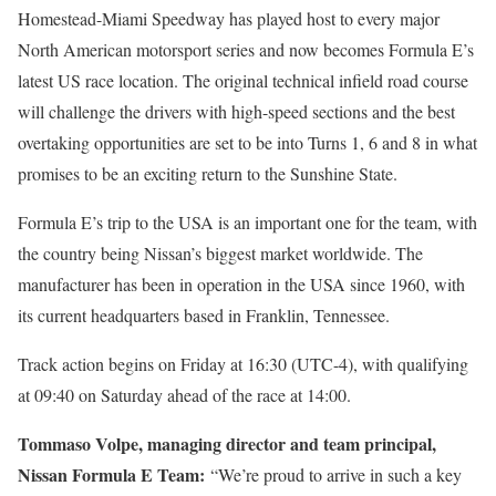
Homestead-Miami Speedway has played host to every major
North American motorsport series and now becomes Formula E’s
latest US race location. The original technical infield road course
will challenge the drivers with high-speed sections and the best
overtaking opportunities are set to be into Turns 1, 6 and 8 in what
promises to be an exciting return to the Sunshine State.
Formula E’s trip to the USA is an important one for the team, with
the country being Nissan’s biggest market worldwide. The
manufacturer has been in operation in the USA since 1960, with
its current headquarters based in Franklin, Tennessee.
Track action begins on Friday at 16:30 (UTC-4), with qualifying
at 09:40 on Saturday ahead of the race at 14:00.
Tommaso Volpe, managing director and team principal,
Nissan Formula E Team:
“We’re proud to arrive in such a key