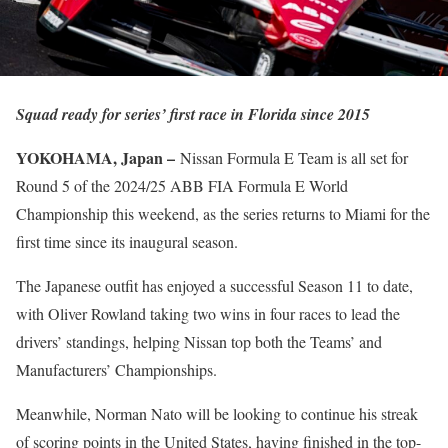
Squad ready for series’ first race in Florida since 2015
YOKOHAMA, Japan –
Nissan Formula E Team is all set for
Round 5 of the 2024/25 ABB FIA Formula E World
Championship this weekend, as the series returns to Miami for the
first time since its inaugural season.
The Japanese outfit has enjoyed a successful Season 11 to date,
with Oliver Rowland taking two wins in four races to lead the
drivers’ standings, helping Nissan top both the Teams’ and
Manufacturers’ Championships.
Meanwhile, Norman Nato will be looking to continue his streak
of scoring points in the United States, having finished in the top-