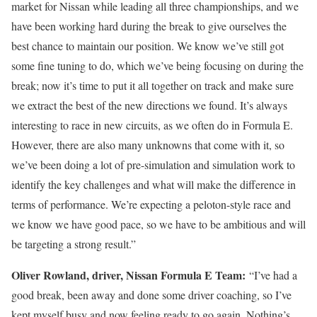
market for Nissan while leading all three championships, and we
have been working hard during the break to give ourselves the
best chance to maintain our position. We know we’ve still got
some fine tuning to do, which we’ve being focusing on during the
break; now it’s time to put it all together on track and make sure
we extract the best of the new directions we found. It’s always
interesting to race in new circuits, as we often do in Formula E.
However, there are also many unknowns that come with it, so
we’ve been doing a lot of pre-simulation and simulation work to
identify the key challenges and what will make the difference in
terms of performance. We’re expecting a peloton-style race and
we know we have good pace, so we have to be ambitious and will
be targeting a strong result.”
Oliver Rowland, driver, Nissan Formula E Team:
“I’ve had a
good break, been away and done some driver coaching, so I’ve
kept myself busy and now feeling ready to go again. Nothing’s