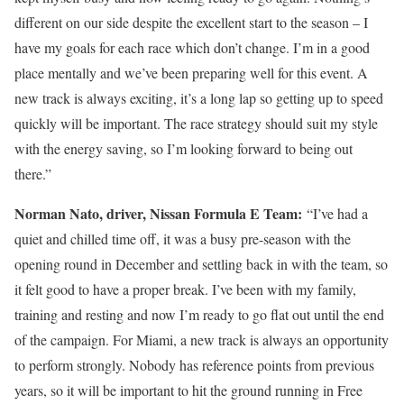
different on our side despite the excellent start to the season – I
have my goals for each race which don’t change. I’m in a good
place mentally and we’ve been preparing well for this event. A
new track is always exciting, it’s a long lap so getting up to speed
quickly will be important. The race strategy should suit my style
with the energy saving, so I’m looking forward to being out
there.”
Norman Nato, driver, Nissan Formula E Team:
“I’ve had a
quiet and chilled time off, it was a busy pre-season with the
opening round in December and settling back in with the team, so
it felt good to have a proper break. I’ve been with my family,
training and resting and now I’m ready to go flat out until the end
of the campaign. For Miami, a new track is always an opportunity
to perform strongly. Nobody has reference points from previous
years, so it will be important to hit the ground running in Free