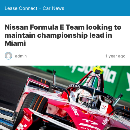
Lease Connect – Car News
Nissan Formula E Team looking to
maintain championship lead in
Miami
admin
1 year ago