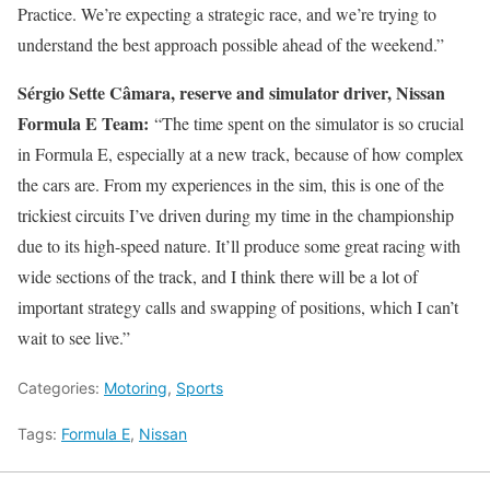
Practice. We’re expecting a strategic race, and we’re trying to
understand the best approach possible ahead of the weekend.”
Sérgio Sette Câmara, reserve and simulator driver, Nissan
Formula E Team:
“The time spent on the simulator is so crucial
in Formula E, especially at a new track, because of how complex
the cars are. From my experiences in the sim, this is one of the
trickiest circuits I’ve driven during my time in the championship
due to its high-speed nature. It’ll produce some great racing with
wide sections of the track, and I think there will be a lot of
important strategy calls and swapping of positions, which I can’t
wait to see live.”
Categories:
Motoring
,
Sports
Tags:
Formula E
,
Nissan