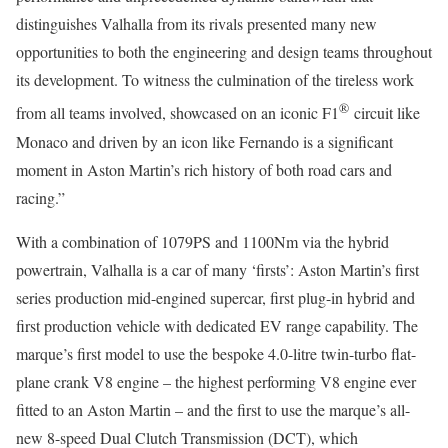
distinguishes Valhalla from its rivals presented many new
opportunities to both the engineering and design teams throughout
its development. To witness the culmination of the tireless work
®
from all teams involved, showcased on an iconic F1
circuit like
Monaco and driven by an icon like Fernando is a significant
moment in Aston Martin’s rich history of both road cars and
racing.”
With a combination of 1079PS and 1100Nm via the hybrid
powertrain, Valhalla is a car of many ‘firsts’: Aston Martin’s first
series production mid-engined supercar, first plug-in hybrid and
first production vehicle with dedicated EV range capability. The
marque’s first model to use the bespoke 4.0-litre twin-turbo flat-
plane crank V8 engine – the highest performing V8 engine ever
fitted to an Aston Martin – and the first to use the marque’s all-
new 8-speed Dual Clutch Transmission (DCT), which