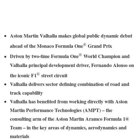
Aston Martin Valhalla makes global public dynamic debut
®
ahead of the Monaco Formula One
Grand Prix
®
Driven by two-time Formula One
World Champion and
Valhalla principal development driver, Fernando Alonso on
®
the iconic F1
street circuit
Valhalla delivers sector defining combination of road and
track capability
Valhalla has benefited from working directly with Aston
Martin Performance Technologies (AMPT) – the
consulting arm of the Aston Martin Aramco Formula 1®
Team – in the key areas of dynamics, aerodynamics and
materials