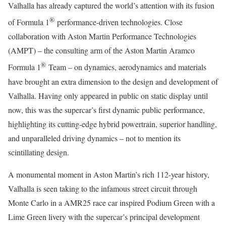
Valhalla has already captured the world’s attention with its fusion
®
of Formula 1
performance-driven technologies. Close
collaboration with Aston Martin Performance Technologies
(AMPT) – the consulting arm of the Aston Martin Aramco
®
Formula 1
Team – on dynamics, aerodynamics and materials
have brought an extra dimension to the design and development of
Valhalla. Having only appeared in public on static display until
now, this was the supercar’s first dynamic public performance,
highlighting its cutting-edge hybrid powertrain, superior handling,
and unparalleled driving dynamics – not to mention its
scintillating design.
A monumental moment in Aston Martin’s rich 112-year history,
Valhalla is seen taking to the infamous street circuit through
Monte Carlo in a AMR25 race car inspired Podium Green with a
Lime Green livery with the supercar’s principal development