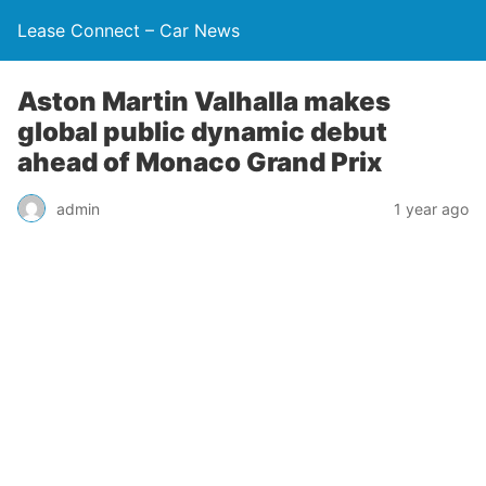
Lease Connect – Car News
Aston Martin Valhalla makes
global public dynamic debut
ahead of Monaco Grand Prix
admin
1 year ago