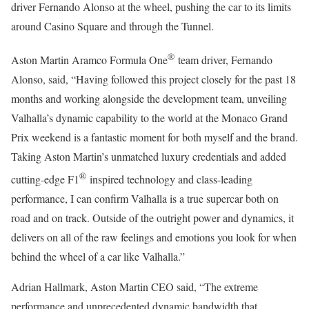
driver Fernando Alonso at the wheel, pushing the car to its limits
around Casino Square and through the Tunnel.
®
Aston Martin Aramco Formula One
team driver, Fernando
Alonso, said, “Having followed this project closely for the past 18
months and working alongside the development team, unveiling
Valhalla’s dynamic capability to the world at the Monaco Grand
Prix weekend is a fantastic moment for both myself and the brand.
Taking Aston Martin’s unmatched luxury credentials and added
®
cutting-edge F1
inspired technology and class-leading
performance, I can confirm Valhalla is a true supercar both on
road and on track. Outside of the outright power and dynamics, it
delivers on all of the raw feelings and emotions you look for when
behind the wheel of a car like Valhalla.”
Adrian Hallmark, Aston Martin CEO said, “The extreme
performance and unprecedented dynamic bandwidth that