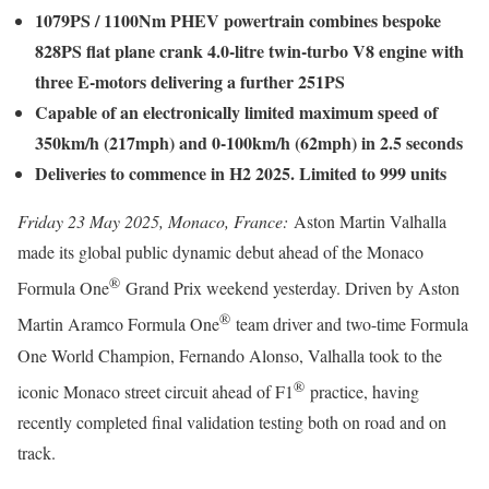
1079PS / 1100Nm PHEV powertrain combines bespoke
828PS flat plane crank 4.0-litre twin-turbo V8 engine with
three E-motors delivering a further 251PS
Capable of an electronically limited maximum speed of
350km/h (217mph) and 0-100km/h (62mph) in 2.5 seconds
Deliveries to commence in H2 2025. Limited to 999 units
Friday 23 May 2025, Monaco, France:
Aston Martin Valhalla
made its global public dynamic debut ahead of the Monaco
®
Formula One
Grand Prix weekend yesterday. Driven by Aston
®
Martin Aramco Formula One
team driver and two-time Formula
One World Champion, Fernando Alonso, Valhalla took to the
®
iconic Monaco street circuit ahead of F1
practice, having
recently completed final validation testing both on road and on
track.