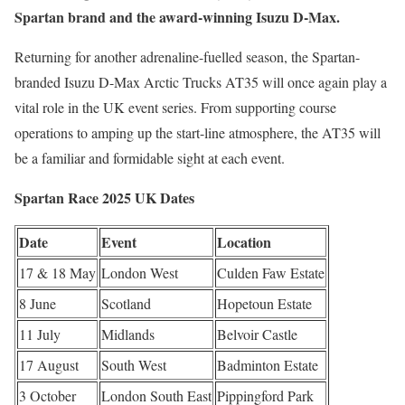
Spartan brand and the award-winning Isuzu D-Max.
Returning for another adrenaline-fuelled season, the Spartan-
branded Isuzu D-Max Arctic Trucks AT35 will once again play a
vital role in the UK event series. From supporting course
operations to amping up the start-line atmosphere, the AT35 will
be a familiar and formidable sight at each event.
Spartan Race 2025 UK Dates
Date
Event
Location
17 & 18 May
London West
Culden Faw Estate
8 June
Scotland
Hopetoun Estate
11 July
Midlands
Belvoir Castle
17 August
South West
Badminton Estate
3 October
London South East
Pippingford Park