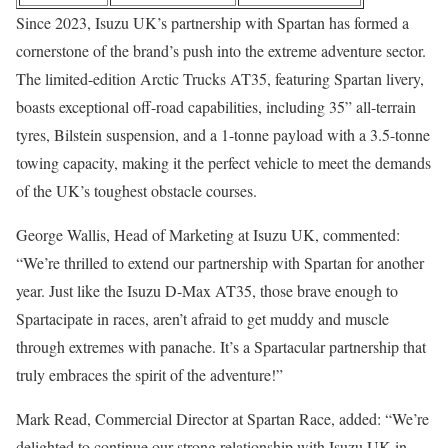
Since 2023, Isuzu UK’s partnership with Spartan has formed a
cornerstone of the brand’s push into the extreme adventure sector.
The limited-edition Arctic Trucks AT35, featuring Spartan livery,
boasts exceptional off-road capabilities, including 35” all-terrain
tyres, Bilstein suspension, and a 1-tonne payload with a 3.5-tonne
towing capacity, making it the perfect vehicle to meet the demands
of the UK’s toughest obstacle courses.
George Wallis, Head of Marketing at Isuzu UK, commented:
“We’re thrilled to extend our partnership with Spartan for another
year. Just like the Isuzu D-Max AT35, those brave enough to
Spartacipate in races, aren’t afraid to get muddy and muscle
through extremes with panache. It’s a Spartacular partnership that
truly embraces the spirit of the adventure!”
Mark Read, Commercial Director at Spartan Race, added: “We’re
delighted to continue our strong relationship with Isuzu UK in