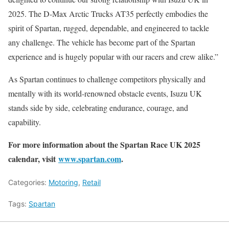
2025. The D-Max Arctic Trucks AT35 perfectly embodies the
spirit of Spartan, rugged, dependable, and engineered to tackle
any challenge. The vehicle has become part of the Spartan
experience and is hugely popular with our racers and crew alike.”
As Spartan continues to challenge competitors physically and
mentally with its world-renowned obstacle events, Isuzu UK
stands side by side, celebrating endurance, courage, and
capability.
For more information about the Spartan Race UK 2025
calendar, visit
www.spartan.com
.
Categories:
Motoring
,
Retail
Tags:
Spartan