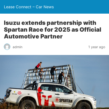
Lease Connect – Car News
Isuzu extends partnership with
Spartan Race for 2025 as Official
Automotive Partner
admin
1 year ago