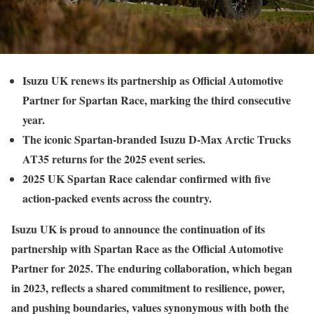
Isuzu UK renews its partnership as Official Automotive
Partner for Spartan Race, marking the third consecutive
year.
The iconic Spartan-branded Isuzu D-Max Arctic Trucks
AT35 returns for the 2025 event series.
2025 UK Spartan Race calendar confirmed with five
action-packed events across the country.
Isuzu UK is proud to announce the continuation of its
partnership with Spartan Race as the Official Automotive
Partner for 2025. The enduring collaboration, which began
in 2023, reflects a shared commitment to resilience, power,
and pushing boundaries, values synonymous with both the