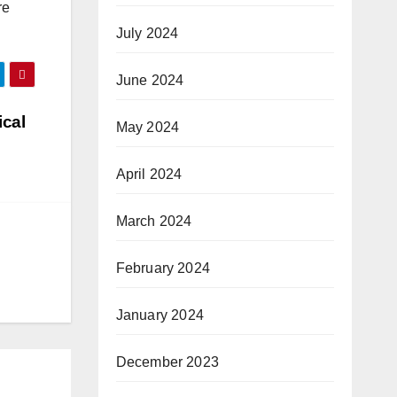
re
July 2024
June 2024
ical
May 2024
April 2024
March 2024
February 2024
January 2024
December 2023