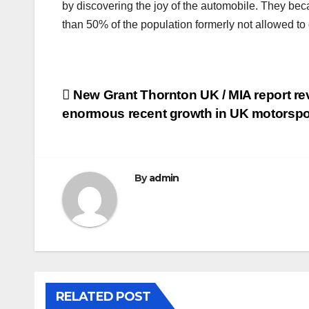
by discovering the joy of the automobile. They be
than 50% of the population formerly not allowed to 
Post
New Grant Thornton UK / MIA report re
enormous recent growth in UK motorspor
navigation
By
admin
RELATED POST