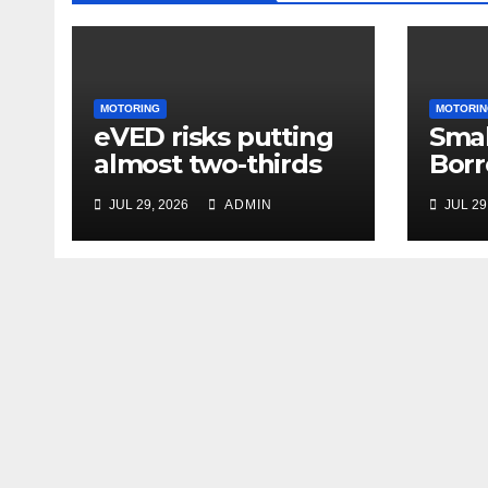
MOTORING
MOTORIN
eVED risks putting
Smal
almost two-thirds
Borr
of drivers off
63% 
JUL 29, 2026
ADMIN
JUL 29
electric cars
Amid
and 
Unce