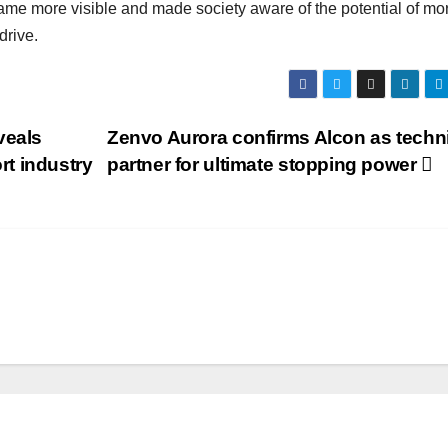
came more visible and made society aware of the potential of mo
drive.
veals
Zenvo Aurora confirms Alcon as techn
t industry
partner for ultimate stopping power