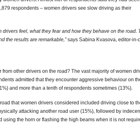
1,879 respondents – women drivers see slow driving as their
rivers feel, what they fear and how they behave on the road. 
d the results are remarkable,”
says Sabina Kvasova, editor-in-c
rom other drivers on the road? The vast majority of women dri
ondents admitted that they encounter aggressive behaviour on th
 (31%) and more than a tenth of respondents sometimes (13%).
road that women drivers considered included driving close to th
ysically attacking another road user (15%), followed by indecen
d using the horn or flashing the high beams when it is not requir