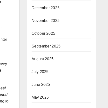
t
December 2025
November 2025
,
October 2025
nter
September 2025
August 2025
urvey
e
July 2025
June 2025
heel
orted
May 2025
ing to