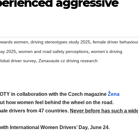
perienced aggressive
,
,
 towards women
driving stereotypes study 2025
female driver behaviou
,
,
Day 2025
women and road safety perceptions
women’s driving
,
bal driver survey
Zenavaute.cz driving research
TY in collaboration with the Czech magazine
Žena
out how women feel behind the wheel on the road.
ale drivers from 47 countries.
Never before has such a wid
 with International Women Drivers’ Day, June 24.