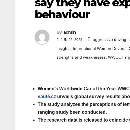
say they have ex
behaviour
By
admin
aggressive driving
JUN 25, 2025
,
insights
International Women Drivers' 
,
strengths and weaknesses
WWCOTY glo
Women’s Worldwide Car of the Year-WWCO
vautě.cz
unveils global survey results ab
The study analyzes the perceptions of fem
ranging study been conducted
.
The research data is released to coincide