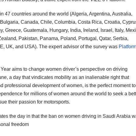
n 47 countries around the world (Algeria, Argentina, Australia,
 Bulgaria, Canada, Chile, Columbia, Costa Rica, Croatia, Cypru
 Greece, Guatemala, Hungary, India, Ireland, Israel, Italy, Mexi
aland, Pakistan, Panama, Poland, Portugal, Qatar, Serbia,
E, UK, and USA). The expert advisor of the survey was
Platfor
 Year aims to change women driver’s perspective on driving
e, a day that vindicates mobility as an inalienable right that
and professional development of women, is the perfect moment to
dependence for millions of women around the world to seek a bet
rsue their passion for motorsports.
es the day in that the ban on women driving in Saudi Arabia 
rsonal freedom