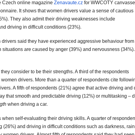
the Czech online magazine
Zenavaute.cz
for WWCOTY canvasse
onnaire. It shows that women drivers value a sense of cautious
(25%). They also admit their driving weaknesses include
d driving in difficult conditions (23%).
n drivers said they have experienced aggressive behaviour from
ch situations are caused by anger (39%) and nervousness (34%).
hey consider to be their strengths. A third of the respondents
 women drivers. More than a quarter of respondents cite followi
vers. A fifth of respondents (21%) agree that active driving and 
say that smooth and predictable driving (12%) or multitasking – d
gth
when driving a car.
hen self-evaluating their driving skills. A quarter of responden
g (26%) and driving in difficult conditions such as darkness, rain
women drivers. Almost fifth of respondents said they had seen