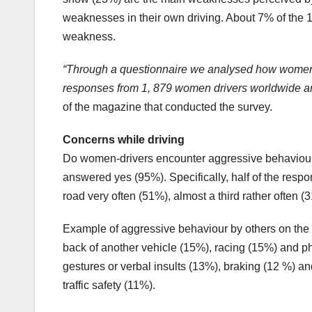
weaknesses in their own driving. About 7% of the 
weakness.
“Through a questionnaire we analysed how women d
responses from 1, 879 women drivers worldwide an
of the magazine that conducted the survey.
Concerns while driving
Do women-drivers encounter aggressive behaviour f
answered yes (95%). Specifically, half of the resp
road very often (51%), almost a third rather often
Example of aggressive behaviour by others on the 
back of another vehicle (15%), racing (15%) and ph
gestures or verbal insults (13%), braking (12 %) an
traffic safety (11%).