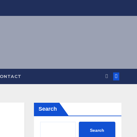
ONTACT
Search
Search