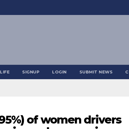
LIFE
SIGNUP
LOGIN
SUBMIT NEWS
C
(95%) of women drivers