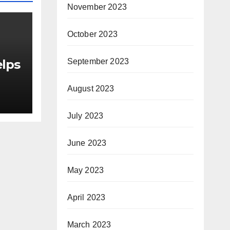
November 2023
October 2023
September 2023
elps
August 2023
as
July 2023
or
June 2023
le
May 2023
April 2023
March 2023