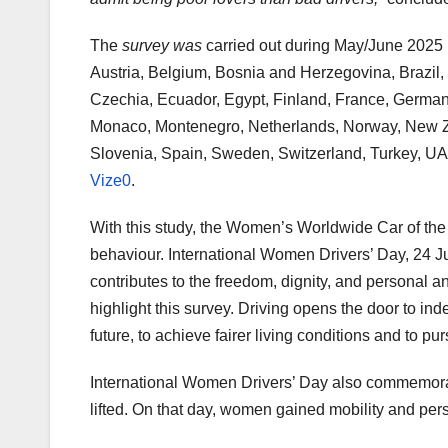
The
survey was
carried out during May/June 2025 i
Austria, Belgium, Bosnia and Herzegovina, Brazil,
Czechia, Ecuador, Egypt, Finland, France, Germany,
Monaco, Montenegro, Netherlands, Norway, New Ze
Slovenia, Spain, Sweden, Switzerland, Turkey, UA
Vize0
.
With this study, the Women’s Worldwide Car of the
behaviour. International Women Drivers’ Day, 24 Jun
contributes to the freedom, dignity, and personal 
highlight this survey. Driving opens the door to in
future, to achieve fairer living conditions and to pu
International Women Drivers’ Day also commemorat
lifted. On that day, women gained mobility and pe