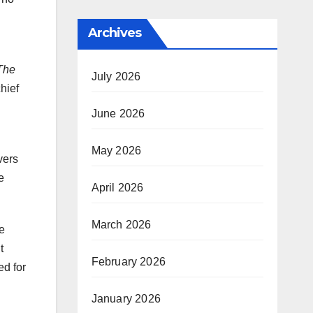
Archives
The
July 2026
hief
June 2026
May 2026
vers
e
April 2026
March 2026
e
t
February 2026
ed for
January 2026