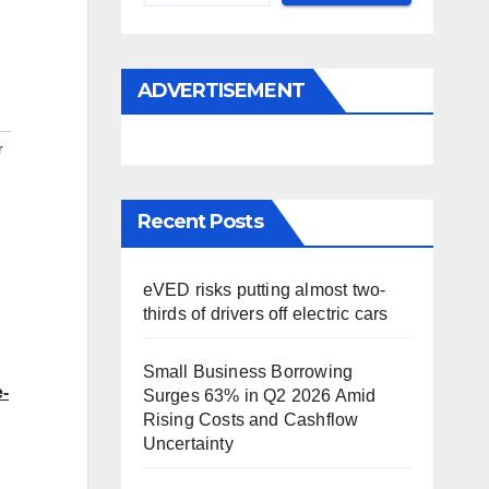
ADVERTISEMENT
r
Recent Posts
eVED risks putting almost two-
thirds of drivers off electric cars
Small Business Borrowing
e-
Surges 63% in Q2 2026 Amid
Rising Costs and Cashflow
Uncertainty