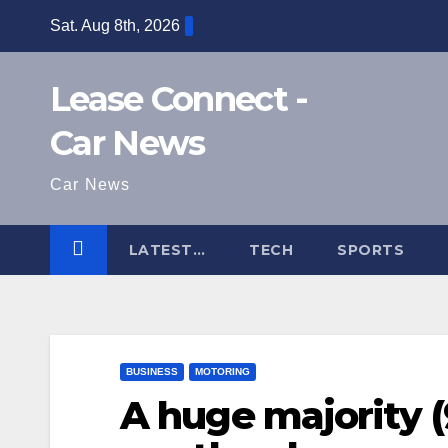
Skip
Sat. Aug 8th, 2026
to
content
Lease Connect -
Car News
Car News
LATEST…
TECH
SPORTS
BUSINESS
MOTORING
A huge majority 