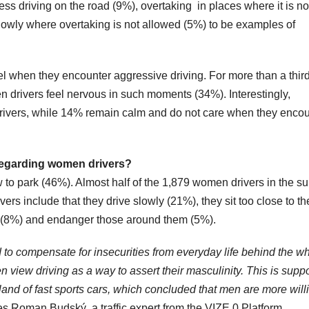
ss driving on the road (9%), overtaking in places where it is no
lowly where overtaking is not allowed (5%) to be examples of
 when they encounter aggressive driving. For more than a third
n drivers feel nervous in such moments (34%). Interestingly,
drivers, while 14% remain calm and do not care when they encou
 regarding women drivers?
 to park (46%). Almost half of the 1,879 women drivers in the s
rs include that they drive slowly (21%), they sit too close to th
les (8%) and endanger those around them (5%).
to compensate for insecurities from everyday life behind the w
en view driving as a way to assert their masculinity. This is supp
eland of fast sports cars, which concluded that men are more will
s Roman Budský, a traffic expert from the VIZE 0 Platform.