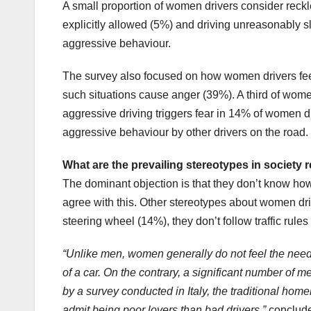
A small proportion of women drivers consider reckle
explicitly allowed (5%) and driving unreasonably s
aggressive behaviour.
The survey also focused on how women drivers feel
such situations cause anger (39%). A third of wome
aggressive driving triggers fear in 14% of women 
aggressive behaviour by other drivers on the road.
What are the prevailing stereotypes in society
The dominant objection is that they don’t know how
agree with this. Other stereotypes about women drive
steering wheel (14%), they don’t follow traffic ru
“Unlike men, women generally do not feel the need 
of a car. On the contrary, a significant number of m
by a survey conducted in Italy, the traditional hom
admit being poor lovers than bad drivers,”
conclude