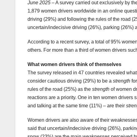
June 2025
– A survey carried out exclusively by 
1,879 women drivers worldwide in an online questi
driving (29%) and following the rules of the road 
uncertain/indecisive driving (26%), parking (26%) an
According to a recent survey, a total of 95% wome
others. For more than a third of women drivers su
What women drivers think of themselves
The survey released in 47 countries revealed what t
consider cautious driving (29%) to be a
strength
for
rules of the road (25%) as the
strength
of women dri
reactions are a priority. One in ten women drivers 
and talking at the same time (11%) – are their
stren
Women drivers are also aware of their weaknesses w
said that uncertain/indecisive driving (26%), parkin
snow (23%) are the main weaknesses perceived by 