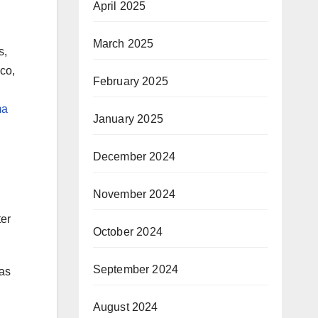
April 2025
March 2025
s,
co,
February 2025
ma
January 2025
December 2024
November 2024
ter
October 2024
September 2024
was
August 2024