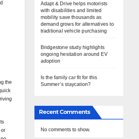
d
Adapt & Drive helps motorists
with disabilities and limited
mobility save thousands as
demand grows for alternatives to
traditional vehicle purchasing
Bridgestone study highlights
ongoing hesitation around EV
adoption
Is the family car fit for this
ng the
Summer’s staycation?
quick
riving
Recent Comments
ts
No comments to show.
 or
 no