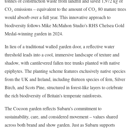
tonnes of construction waste from landfill and saved 1,972 kg of
CO₂ emissions – equivalent to the amount of CO₂ 80 mature trees
would absorb over a full year. This innovative approach to
biodiversity follows Mike McMahon Studio’s RHS Chelsea Gold
Medal-winning garden in 2024.
In lieu of a traditional walled garden door, a reflective water
threshold leads into a cool, immersive landscape of texture and
shadow, with cantilevered fallen tree trunks planted with native
epiphytes. The planting scheme features exclusively native species
from the UK and Ireland, including thirteen species of fern, Silver
Birch, and Scots Pine, structured in forest-like layers to celebrate
the rich biodiversity of Britain’s temperate rainforests.
The Cocoon garden reflects Subaru’s commitment to
sustainability, care, and considered movement – values shared
across both brand and show garden. Just as Subaru supports