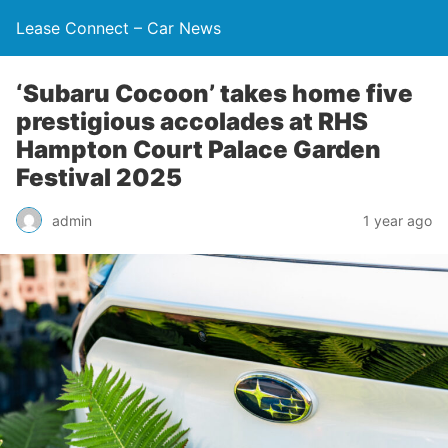
Lease Connect – Car News
‘Subaru Cocoon’ takes home five
prestigious accolades at RHS
Hampton Court Palace Garden
Festival 2025
admin
1 year ago