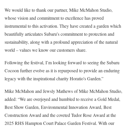
We would like to thank our partner, Mike McMahon Studio,
whose vision and commitment to excellence has proved
instrumental to this activation. They have created a garden which
beautifully articulates Subaru’s commitment to protection and
sustainability, along with a profound appreciation of the natural
world – values we know our customers share.
Following the festival, I’m looking forward to seeing the Subaru
Cocoon further evolve as it is repurposed to provide an enduring
legacy with the inspirational charity Horatio’s Garden.”
Mike McMahon and Jewsly Mathews of Mike McMahon Studio,
added: “We are overjoyed and humbled to receive a Gold Medal,
Best Show Garden, Environmental Innovation Award, Best
Construction Award and the coveted Tudor Rose Award at the
2025 RHS Hampton Court Palace Garden Festival. With our