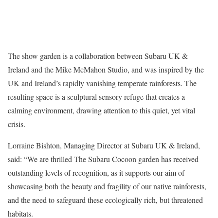
The show garden is a collaboration between Subaru UK &
Ireland and the Mike McMahon Studio, and was inspired by the
UK and Ireland’s rapidly vanishing temperate rainforests. The
resulting space is a sculptural sensory refuge that creates a
calming environment, drawing attention to this quiet, yet vital
crisis.
Lorraine Bishton, Managing Director at Subaru UK & Ireland,
said: “We are thrilled The Subaru Cocoon garden has received
outstanding levels of recognition, as it supports our aim of
showcasing both the beauty and fragility of our native rainforests,
and the need to safeguard these ecologically rich, but threatened
habitats.