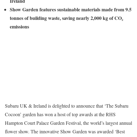
Ireland
Show Garden features sustainable materials made from 9.5
tonnes of building waste, saving nearly 2,000 kg of CO₂
emissions
Subaru UK & Ireland is delighted to announce that ‘The Subaru
Cocoon’ garden has won a host of top awards at the RHS
Hampton Court Palace Garden Festival, the world’s largest annual
flower show. The innovative Show Garden was awarded ‘Best