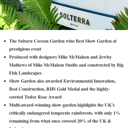
The Subaru Cocoon Garden wins Best Show Garden at
prestigious event
Produced with designers Mike McMahon and Jewlsy
Mathews of Mike McMahon Studio and constructed by Big
Fish Landscapes
Show Garden also awarded Environmental Innovation,
Best Construction, RHS Gold Medal and the highly-
coveted Tudor Rose Award
Multi-award-winning show garden highlights the UK’s
critically endangered temperate rainforests, with only 1%
remaining from what once covered 20% of the UK &