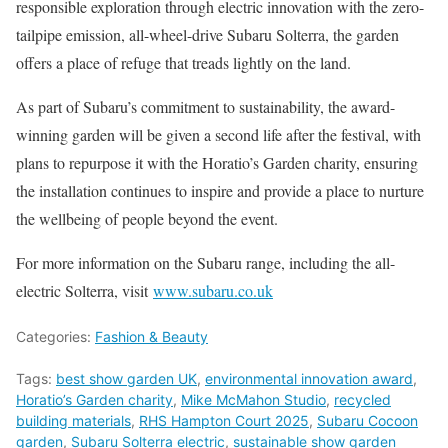
responsible exploration through electric innovation with the zero-
tailpipe emission, all-wheel-drive Subaru Solterra, the garden
offers a place of refuge that treads lightly on the land.
As part of Subaru’s commitment to sustainability, the award-
winning garden will be given a second life after the festival, with
plans to repurpose it with the Horatio’s Garden charity, ensuring
the installation continues to inspire and provide a place to nurture
the wellbeing of people beyond the event.
For more information on the Subaru range, including the all-
electric Solterra, visit
www.subaru.co.uk
Categories:
Fashion & Beauty
Tags:
best show garden UK
,
environmental innovation award
,
Horatio’s Garden charity
,
Mike McMahon Studio
,
recycled
building materials
,
RHS Hampton Court 2025
,
Subaru Cocoon
garden
,
Subaru Solterra electric
,
sustainable show garden