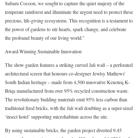
Subaru Cocoon, we sought to capture the quiet majesty of the
temperate rainforest and illuminate the urgent need to protect these
precious, life-giving ecosystems. This recognition is a testament to
the power of gardens to stir hearts, spark change, and celebrate
the profound beauty of our living world.”
Award-Winning Sustainable Innovation
The show garden features a striking curved Jali wall – a perforated
architectural screen that honours co-designer Jewlsy Mathews’
South Indian heritage – made from 4,500 innovative Kenoteq K-
Briqs manufactured from over 95% recycled construction waste.
The revolutionary building materials emit 95% less carbon than
traditional fired bricks, with the Jali wall doubling as a super-sized
‘insect hotel’ supporting microhabitats across the site.
By using sustainable bricks, the garden project diverted 9.45