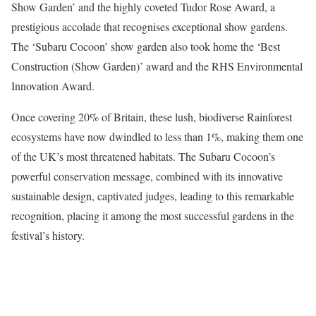
Show Garden’ and the highly coveted Tudor Rose Award, a
prestigious accolade that recognises exceptional show gardens.
The ‘Subaru Cocoon’ show garden also took home the ‘Best
Construction (Show Garden)’ award and the RHS Environmental
Innovation Award.
Once covering 20% of Britain, these lush, biodiverse Rainforest
ecosystems have now dwindled to less than 1%, making them one
of the UK’s most threatened habitats. The Subaru Cocoon’s
powerful conservation message, combined with its innovative
sustainable design, captivated judges, leading to this remarkable
recognition, placing it among the most successful gardens in the
festival’s history.