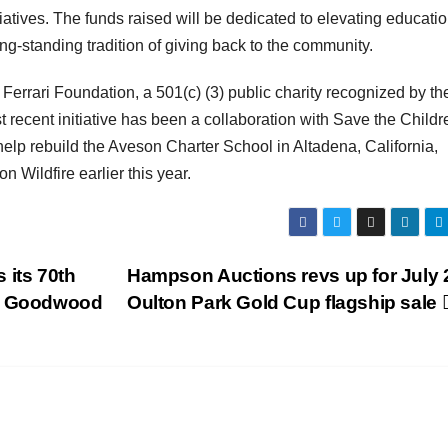
tiatives. The funds raised will be dedicated to elevating educati
ong-standing tradition of giving back to the community.
 Ferrari Foundation, a 501(c) (3) public charity recognized by th
st recent initiative has been a collaboration with Save the Childr
help rebuild the Aveson Charter School in Altadena, California,
 Wildfire earlier this year.
 its 70th
Hampson Auctions revs up for July 
at Goodwood
Oulton Park Gold Cup flagship sale