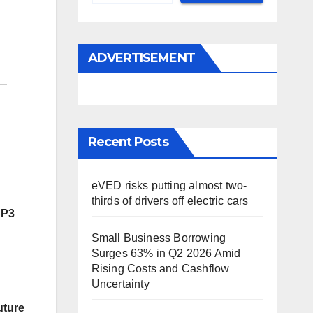
ADVERTISEMENT
Recent Posts
eVED risks putting almost two-
thirds of drivers off electric cars
SP3
Small Business Borrowing
Surges 63% in Q2 2026 Amid
Rising Costs and Cashflow
Uncertainty
uture