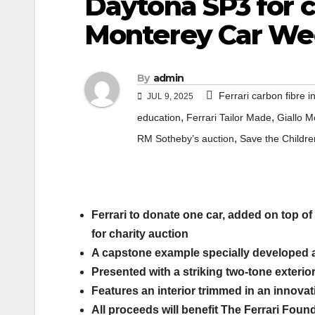
Daytona SP3 for c
Monterey Car We
By
admin
Ferrari carbon fibre in
JUL 9, 2025
,
,
education
Ferrari Tailor Made
Giallo M
,
RM Sotheby’s auction
Save the Childre
Ferrari to donate one car, added on top of 
for charity auction
A capstone example specially developed a
Presented with a striking two-tone exterio
Features an interior trimmed in an innovati
All proceeds will benefit The Ferrari Found