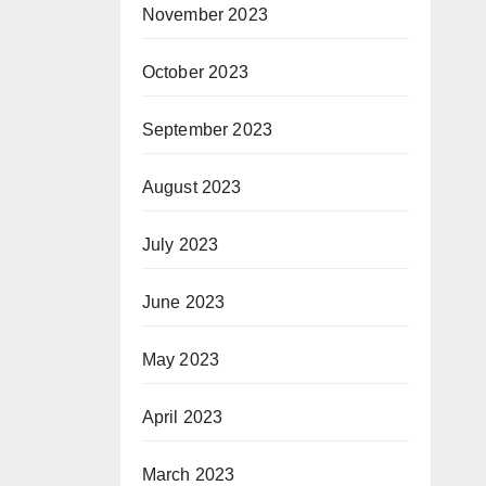
November 2023
October 2023
September 2023
August 2023
July 2023
June 2023
May 2023
April 2023
March 2023