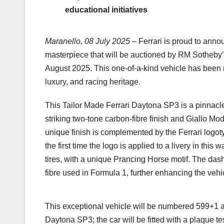
educational initiatives
Maranello, 08 July 2025
– Ferrari is proud to ann
masterpiece that will be auctioned by RM Sotheby’
August 2025. This one-of-a-kind vehicle has been m
luxury, and racing heritage.
This Tailor Made Ferrari Daytona SP3 is a pinnacle
striking two-tone carbon-fibre finish and Giallo Mode
unique finish is complemented by the Ferrari logo
the first time the logo is applied to a livery in thi
tires, with a unique Prancing Horse motif. The da
fibre used in Formula 1, further enhancing the vehi
This exceptional vehicle will be numbered 599+1 as i
Daytona SP3; the car will be fitted with a plaque tes