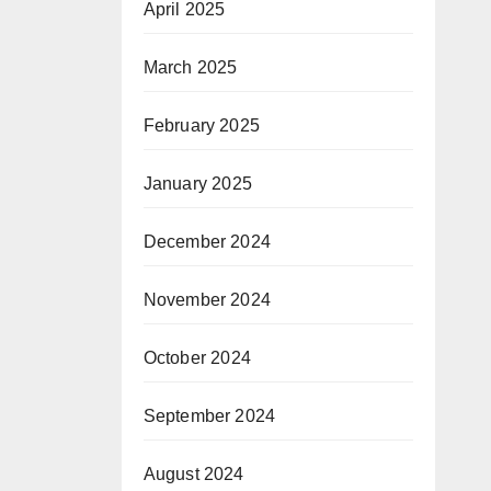
April 2025
March 2025
February 2025
January 2025
December 2024
November 2024
October 2024
September 2024
August 2024