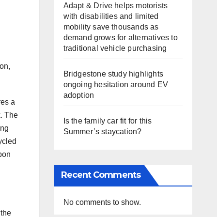
Adapt & Drive helps motorists
with disabilities and limited
mobility save thousands as
demand grows for alternatives to
traditional vehicle purchasing
g
on,
Bridgestone study highlights
ongoing hesitation around EV
adoption
res a
k. The
Is the family car fit for this
ing
Summer’s staycation?
cycled
rbon
Recent Comments
i
No comments to show.
 the