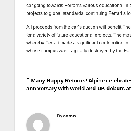
car going towards Ferrari’s various educational ini
projects to global standards, continuing Ferrari’s l
All proceeds from the car’s auction will benefit The
for a variety of future educational projects. The mo
whereby Ferrari made a significant contribution to 
whose campus was tragically destroyed by the Eaton
Post
Many Happy Returns! Alpine celebrates
anniversary with world and UK debuts 
navigation
By
admin