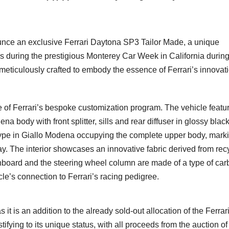
ounce an exclusive Ferrari Daytona SP3 Tailor Made, a unique
s during the prestigious Monterey Car Week in California durin
eticulously crafted to embody the essence of Ferrari’s innovati
 of Ferrari’s bespoke customization program. The vehicle featu
na body with front splitter, sills and rear diffuser in glossy blac
type in Giallo Modena occupying the complete upper body, mark
s way. The interior showcases an innovative fabric derived from re
shboard and the steering wheel column are made of a type of ca
cle’s connection to Ferrari’s racing pedigree.
t is an addition to the already sold-out allocation of the Ferrar
tifying to its unique status, with all proceeds from the auction of