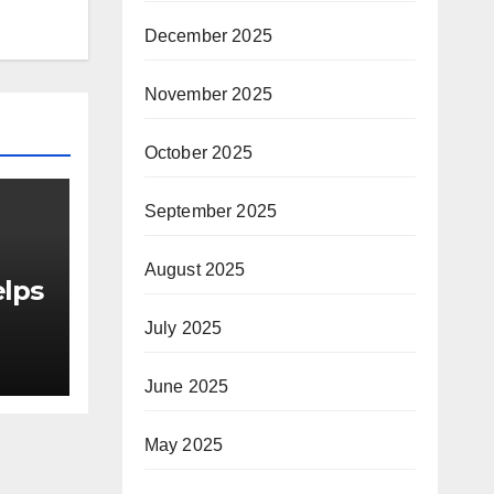
December 2025
November 2025
October 2025
September 2025
August 2025
elps
July 2025
June 2025
as
or
May 2025
le