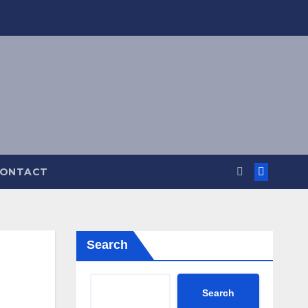
ONTACT
Search
Search