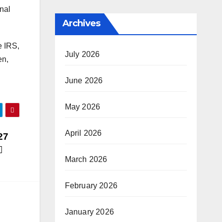
onal
Archives
e IRS,
July 2026
en,
June 2026
May 2026
April 2026
27
March 2026
February 2026
January 2026