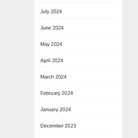
July 2024
June 2024
May 2024
April 2024
March 2024
February 2024
January 2024
December 2023