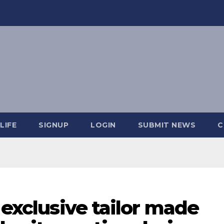
LIFE
SIGNUP
LOGIN
SUBMIT NEWS
C
 exclusive tailor made