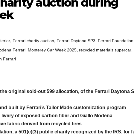
harity auction during
ek
,
,
,
terior
Ferrari charity auction
Ferrari Daytona SP3
Ferrari Foundation
,
,
,
odena Ferrari
Monterey Car Week 2025
recycled materials supercar
n Ferrari
the original sold-out 599 allocation, of the Ferrari Daytona 
nd built by Ferrari’s Tailor Made customization program
r livery of exposed carbon fiber and Giallo Modena
ve fabric derived from recycled tires
ation, a 501(c)(3) public charity recognized by the IRS, for f