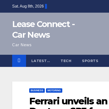
Skip
Sat. Aug 8th, 2026
to
content
Lease Connect -
Car News
Car News
LATEST…
TECH
SPORTS
BUSINESS
MOTORING
Ferrari unveils an