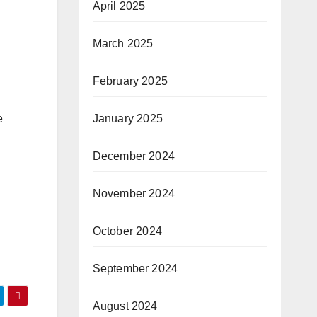
April 2025
March 2025
February 2025
January 2025
e
December 2024
November 2024
October 2024
September 2024
August 2024