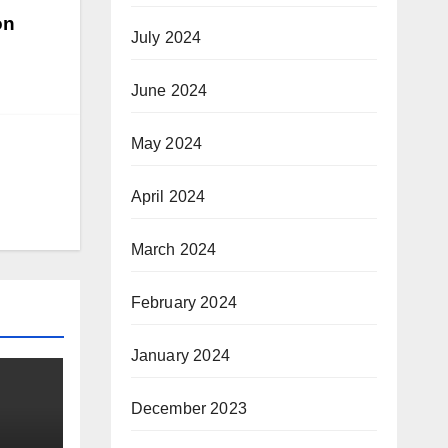
on
July 2024
June 2024
May 2024
April 2024
March 2024
February 2024
January 2024
December 2023