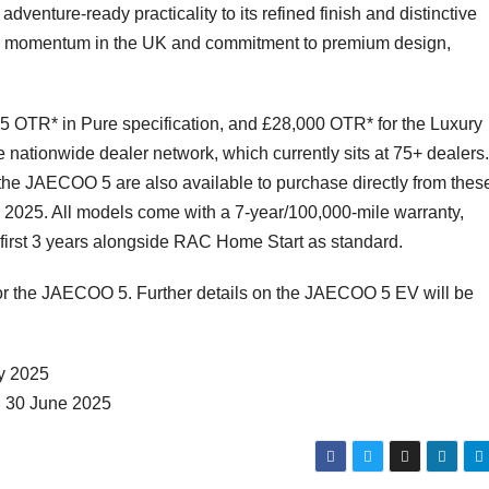
dventure-ready practicality to its refined finish and distinctive
ing momentum in the UK and commitment to premium design,
5 OTR* in Pure specification, and £28,000 OTR* for the Luxury
ionwide dealer network, which currently sits at 75+ dealers.
he JAECOO 5 are also available to purchase directly from thes
er 2025. All models come with a 7-year/100,000-mile warranty,
e first 3 years alongside RAC Home Start as standard.
or the JAECOO 5. Further details on the JAECOO 5 EV will be
ly 2025
d 30 June 2025