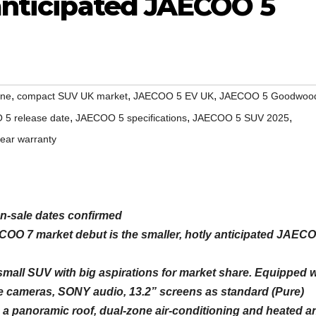
 anticipated JAECOO 5
,
,
,
ine
compact SUV UK market
JAECOO 5 EV UK
JAECOO 5 Goodwoo
,
,
,
5 release date
JAECOO 5 specifications
JAECOO 5 SUV 2025
year warranty
n-sale dates confirmed
OO 7 market debut is the smaller, hotly anticipated JAEC
 small SUV with big aspirations for market share. Equipped w
 cameras, SONY audio, 13.2” screens as standard (Pure)
 a panoramic roof, dual-zone air-conditioning and heated a