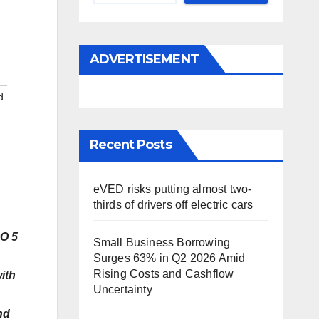
ADVERTISEMENT
d
Recent Posts
eVED risks putting almost two-
thirds of drivers off electric cars
OO 5
Small Business Borrowing
Surges 63% in Q2 2026 Amid
Rising Costs and Cashflow
ith
Uncertainty
nd