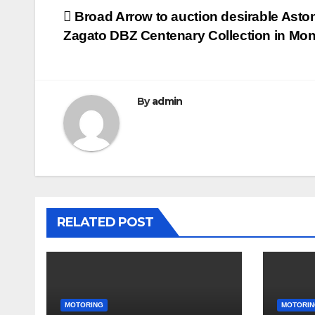
Post
Broad Arrow to auction desirable Asto
Zagato DBZ Centenary Collection in Mon
navigation
By
admin
RELATED POST
MOTORING
MOTORIN