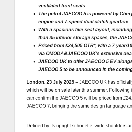
ventilated front seats
The petrol JAECOO 5 is powered by Chery I
engine and 7-speed dual clutch gearbox
With a spacious five-seat layout, includin
than 35 interior storage spaces, the JAE
Priced from £24,505 OTR*, with a 7-year/1
via OMODA&JAECOO UK’s extensive deal
JAECOO UK to offer JAECOO 5 EV alongsid
JAECOO 5 to be announced in the comin
London, 23 July 2025 –
JAECOO UK has officially
which will be on sale later this summer. Followi
can confirm the JAECOO 5 will be priced from £24
JAECOO 7, bringing the same design language and
Defined by its upright silhouette, wide shoulders a