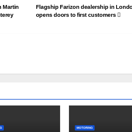
n Martin
Flagship Farizon dealership in Lond
terey
opens doors to first customers
G
MOTORING