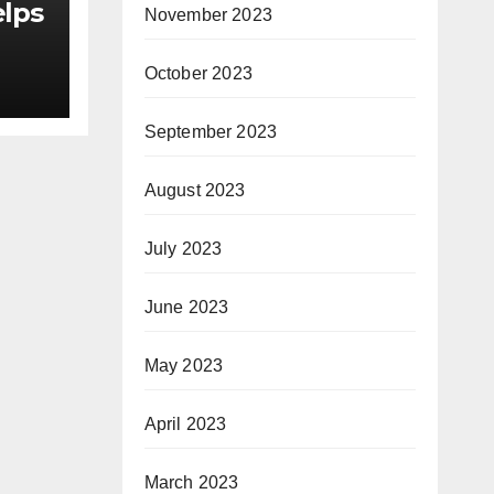
elps
November 2023
October 2023
as
September 2023
or
August 2023
le
July 2023
June 2023
May 2023
April 2023
March 2023