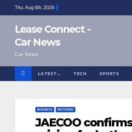
Skip
Thu. Aug 6th, 2026
to
content
Lease Connect -
Car News
Car News
LATEST…
TECH
SPORTS
BUSINESS
MOTORING
JAECOO confirms 