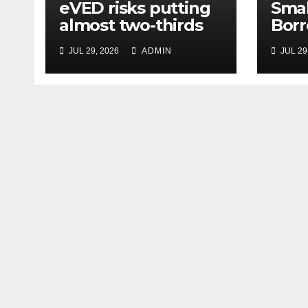
eVED risks putting
Smal
almost two-thirds
Borr
of drivers off
63% 
JUL 29, 2026
ADMIN
JUL 29
electric cars
Amid
and 
Unce