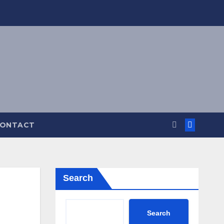
ONTACT
Search
Search