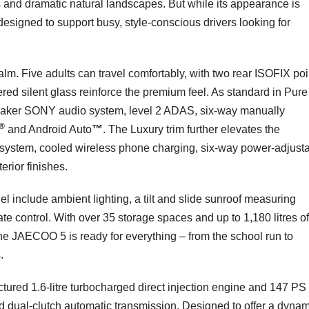
s and dramatic natural landscapes. But while its appearance is
 designed to support busy, style-conscious drivers looking for
alm. Five adults can travel comfortably, with two rear ISOFIX poi
red silent glass reinforce the premium feel. As standard in Pure 
speaker SONY audio system, level 2 ADAS, six-way manually
®
and Android Auto
™
. The Luxury trim further elevates the
system, cooled wireless phone charging, six-way power-adjust
erior finishes.
l include ambient lighting, a tilt and slide sunroof measuring
ate control. With over 35 storage spaces and up to 1,180 litres o
the JAECOO 5 is ready for everything – from the school run to
.
ured 1.6-litre turbocharged direct injection engine and 147 PS
d dual-clutch automatic transmission. Designed to offer a dynam