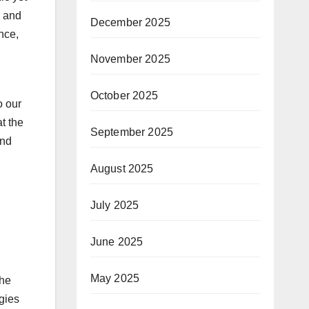
l and
December 2025
nce,
November 2025
October 2025
o our
t the
September 2025
and
August 2025
July 2025
June 2025
May 2025
The
ogies