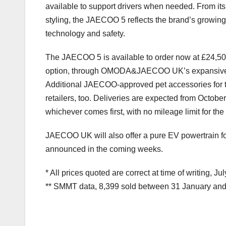
available to support drivers when needed. From its a
styling, the JAECOO 5 reflects the brand’s grow
technology and safety.
The JAECOO 5 is available to order now at £24,50
option, through OMODA&JAECOO UK’s expansive nat
Additional JAECOO-approved pet accessories for t
retailers, too. Deliveries are expected from Octob
whichever comes first, with no mileage limit for th
JAECOO UK will also offer a pure EV powertrain f
announced in the coming weeks.
* All prices quoted are correct at time of writing, Ju
** SMMT data, 8,399 sold between 31 January an