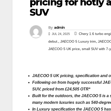
pricing for hotly
SUV
By
admin
Chery 1.6 turbo eng
JUL 24, 2025
,
,
debut.
JAECOO 5 Luxury trim
JAECOO 
,
JAECOO 5 UK price
small SUV with 7-
JAECOO 5 UK pricing, specification and o
Following on from hugely successful JAEC
SUV, priced from £24,505 OTR*
Built for the outdoors, the JAECOO 5 is a
many modern luxuries such as 540-degree
In Luxury specification the JAECOO 5 has