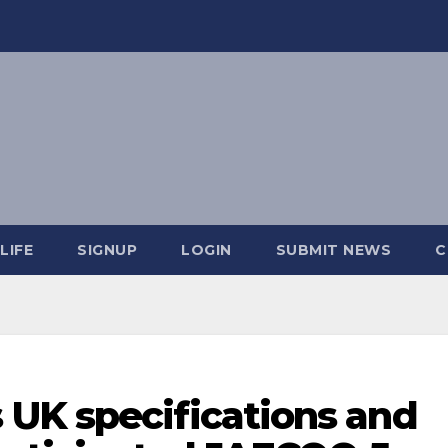
LIFE
SIGNUP
LOGIN
SUBMIT NEWS
C
UK specifications and