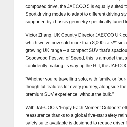
composed drive, the JAECOO 5 is equally suited t
Sport driving modes to adapt to different driving st
supported by chassis geometry specifically tuned 
Victor Zhang, UK Country Director JAECOO UK co
which we’ve now sold more than 8,000 cars** since 
growing UK range – a compact SUV that’s spacious,
Goodwood Festival of Speed, this is a model that s
confidently making its way up the Hill, the JAECOO 
“Whether you’re travelling solo, with family, or fou
thoughtful features for every journey, alongside the
premium SUV experience, without the bulk.”
With JAECOO’s ‘Enjoy Each Moment Outdoors’ eth
reassurance thanks to a global five-star safety rati
safety suite available is designed to reduce driver