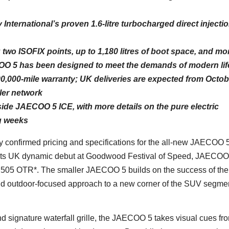
nternational’s proven 1.6-litre turbocharged direct injecti
g two ISOFIX points, up to 1,180 litres of boot space, and mo
COO 5 has been designed to meet the demands of modern lif
00,000-mile warranty; UK deliveries are expected from Octob
er network
e JAECOO 5 ICE, with more details on the pure electric
g weeks
 confirmed pricing and specifications for the all-new JAECOO 5
ng its UK dynamic debut at Goodwood Festival of Speed, JAECO
,505 OTR*. The smaller JAECOO 5 builds on the success of the
 outdoor-focused approach to a new corner of the SUV segmen
nd signature waterfall grille, the JAECOO 5 takes visual cues fr