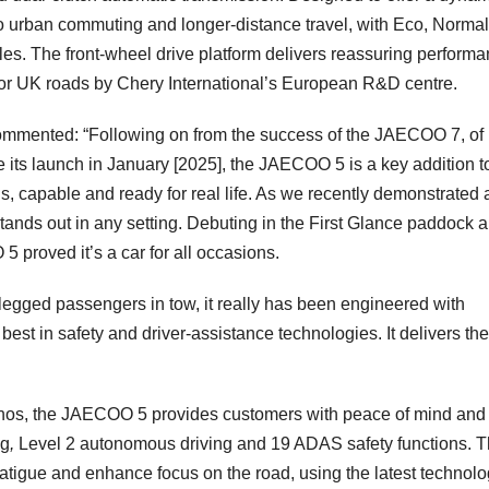
o urban commuting and longer-distance travel, with Eco, Norma
yles. The front-wheel drive platform delivers reassuring performa
for UK roads by Chery International’s European R&D centre.
mmented: “Following on from the success of the JAECOO 7, of
its launch in January [2025], the JAECOO 5 is a key addition t
 capable and ready for real life. As we recently demonstrated a
tands out in any setting. Debuting in the First Glance paddock 
5 proved it’s a car for all occasions.
r-legged passengers in tow, it really has been engineered with
 best in safety and driver-assistance technologies. It delivers the
os, the JAECOO 5 provides customers with peace of mind and
ng
,
Level 2 autonomous driving and 19 ADAS safety functions. 
 fatigue and enhance focus on the road, using the latest technol