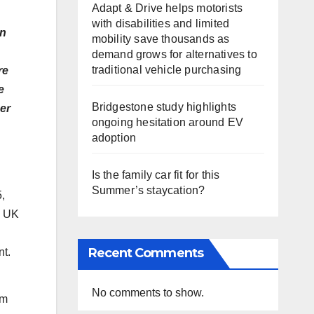
Adapt & Drive helps motorists
with disabilities and limited
on
mobility save thousands as
demand grows for alternatives to
traditional vehicle purchasing
re
e
Bridgestone study highlights
er
ongoing hesitation around EV
adoption
Is the family car fit for this
Summer’s staycation?
,
O UK
Recent Comments
t.
No comments to show.
om