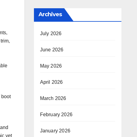
Archives
nts,
July 2026
trim,
June 2026
able
May 2026
April 2026
f boot
March 2026
February 2026
 and
January 2026
ic yet