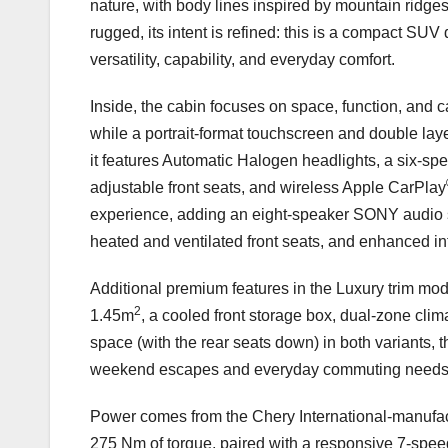
nature, with body lines inspired by mountain ridge
rugged, its intent is refined: this is a compact SUV
versatility, capability, and everyday comfort.
Inside, the cabin focuses on space, function, and c
while a portrait-format touchscreen and double laye
it features Automatic Halogen headlights, a six-
adjustable front seats, and wireless Apple CarPlay
experience, adding an eight-speaker SONY audio 
heated and ventilated front seats, and enhanced int
Additional premium features in the Luxury trim mode
2
1.45m
, a cooled front storage box, dual-zone clim
space (with the rear seats down) in both variants, 
weekend escapes and everyday commuting needs
Power comes from the Chery International-manufact
275 Nm of torque, paired with a responsive 7-spee