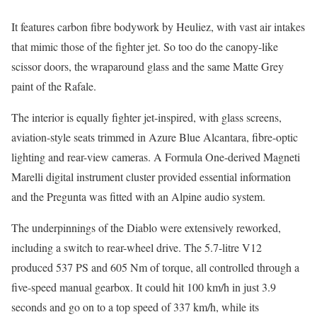
It features carbon fibre bodywork by Heuliez, with vast air intakes
that mimic those of the fighter jet. So too do the canopy-like
scissor doors, the wraparound glass and the same Matte Grey
paint of the Rafale.
The interior is equally fighter jet-inspired, with glass screens,
aviation-style seats trimmed in Azure Blue Alcantara, fibre-optic
lighting and rear-view cameras. A Formula One-derived Magneti
Marelli digital instrument cluster provided essential information
and the Pregunta was fitted with an Alpine audio system.
The underpinnings of the Diablo were extensively reworked,
including a switch to rear-wheel drive. The 5.7-litre V12
produced 537 PS and 605 Nm of torque, all controlled through a
five-speed manual gearbox. It could hit 100 km/h in just 3.9
seconds and go on to a top speed of 337 km/h, while its