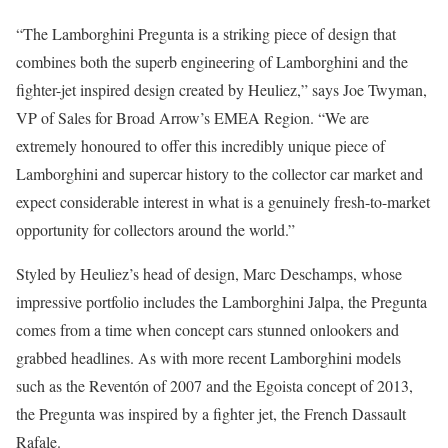
“
The Lamborghini Pregunta is a striking piece of design that
combines both the superb engineering of Lamborghini and the
fighter-jet inspired design created by Heuliez,” says Joe Twyman,
VP of Sales for Broad Arrow’s EMEA Region. “We are
extremely honoured to offer this incredibly unique piece of
Lamborghini and supercar history to the collector car market and
expect considerable interest in what is a genuinely fresh-to-market
opportunity for collectors around the world.”
Styled by Heuliez’s head of design, Marc Deschamps, whose
impressive portfolio includes the Lamborghini Jalpa, the Pregunta
comes from a time when concept cars stunned onlookers and
grabbed headlines. As with more recent Lamborghini models
such as the Reventón of 2007 and the Egoista concept of 2013,
the Pregunta was inspired by a fighter jet, the French Dassault
Rafale.