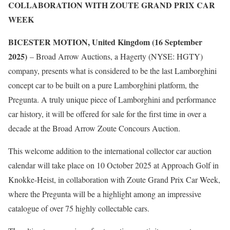
COLLABORATION WITH ZOUTE GRAND PRIX CAR
WEEK
BICESTER MOTION, United Kingdom (16 September
2025)
– Broad Arrow Auctions, a Hagerty (NYSE: HGTY)
company, presents what is considered to be the last Lamborghini
concept car to be built on a pure Lamborghini platform, the
Pregunta. A truly unique piece of Lamborghini and performance
car history, it will be offered for sale for the first time in over a
decade at the Broad Arrow Zoute Concours Auction.
This welcome addition to the international collector car auction
calendar will take place on 10 October 2025 at Approach Golf in
Knokke-Heist, in collaboration with Zoute Grand Prix Car Week,
where the Pregunta will be a highlight among an impressive
catalogue of over 75 highly collectable cars.