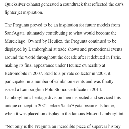
Quicksilver exhaust generated a soundtrack that reflected the car’s
fighter-jet inspiration.
The Pregunta proved to be an inspiration for future models from
Sant’Agata, ultimately contributing to what would become the
Murciélago. Owned by Heuliez, the Pregunta continued to be
displayed by Lamborghini at trade shows and promotional events
around the world throughout the decade after it debuted in Paris,
making its final appearance under Heuliez ownership at
Retromobile in 2007. Sold to a private collector in 2008, it
participated in a number of exhibition events and was finally
issued a Lamborghini Polo Storico certificate in 2014.
Lamborghini’s heritage division then inspected and serviced this
unique concept in 2021 before Santa’Agata became its home,
when it was placed on display in the famous Museo Lamborghini.
“Not only is the Pregunta an incredible piece of supercar history,