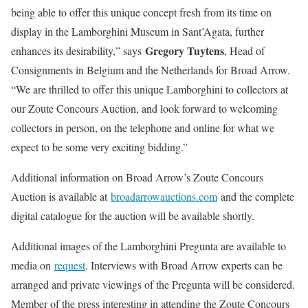
being able to offer this unique concept fresh from its time on
display in the Lamborghini Museum in Sant’Agata, further
Gregory Tuytens
enhances its desirability,” says
, Head of
Consignments in Belgium and the Netherlands for Broad Arrow.
“We are thrilled to offer this unique Lamborghini to collectors at
our Zoute Concours Auction, and look forward to welcoming
collectors in person, on the telephone and online for what we
expect to be some very exciting bidding.”
Additional information on Broad Arrow’s Zoute Concours
Auction is available at
broadarrowauctions.com
and the complete
digital catalogue for the auction will be available shortly.
Additional images of the Lamborghini Pregunta are available to
media on
request
. Interviews with Broad Arrow experts can be
arranged and private viewings of the Pregunta will be considered.
Member of the press interesting in attending the Zoute Concours