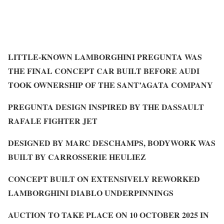
LITTLE-KNOWN LAMBORGHINI PREGUNTA WAS
THE FINAL CONCEPT CAR BUILT BEFORE AUDI
TOOK OWNERSHIP OF THE SANT’AGATA COMPANY
PREGUNTA DESIGN INSPIRED BY THE DASSAULT
RAFALE FIGHTER JET
DESIGNED BY MARC DESCHAMPS, BODYWORK WAS
BUILT BY CARROSSERIE HEULIEZ
CONCEPT BUILT ON EXTENSIVELY REWORKED
LAMBORGHINI DIABLO UNDERPINNINGS
AUCTION TO TAKE PLACE ON 10 OCTOBER 2025 IN