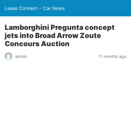
Lease Connect – Car News
Lamborghini Pregunta concept
jets into Broad Arrow Zoute
Concours Auction
admin
11 months ago