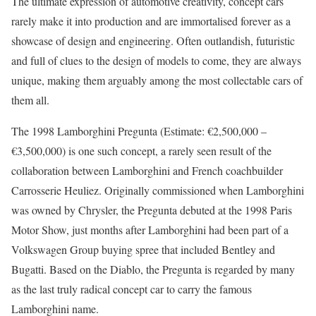
The ultimate expression of automotive creativity, concept cars
rarely make it into production and are immortalised forever as a
showcase of design and engineering. Often outlandish, futuristic
and full of clues to the design of models to come, they are always
unique, making them arguably among the most collectable cars of
them all.
The 1998 Lamborghini Pregunta (Estimate: €2,500,000 –
€3,500,000) is one such concept, a rarely seen result of the
collaboration between Lamborghini and French coachbuilder
Carrosserie Heuliez. Originally commissioned when Lamborghini
was owned by Chrysler, the Pregunta debuted at the 1998 Paris
Motor Show, just months after Lamborghini had been part of a
Volkswagen Group buying spree that included Bentley and
Bugatti. Based on the Diablo, the Pregunta is regarded by many
as the last truly radical concept car to carry the famous
Lamborghini name.