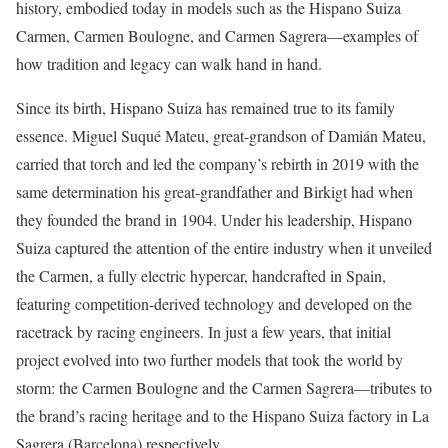
history, embodied today in models such as the Hispano Suiza
Carmen, Carmen Boulogne, and Carmen Sagrera—examples of
how tradition and legacy can walk hand in hand.
Since its birth, Hispano Suiza has remained true to its family
essence. Miguel Suqué Mateu, great-grandson of Damián Mateu,
carried that torch and led the company’s rebirth in 2019 with the
same determination his great-grandfather and Birkigt had when
they founded the brand in 1904. Under his leadership, Hispano
Suiza captured the attention of the entire industry when it unveiled
the Carmen, a fully electric hypercar, handcrafted in Spain,
featuring competition-derived technology and developed on the
racetrack by racing engineers. In just a few years, that initial
project evolved into two further models that took the world by
storm: the Carmen Boulogne and the Carmen Sagrera—tributes to
the brand’s racing heritage and to the Hispano Suiza factory in La
Sagrera (Barcelona) respectively.