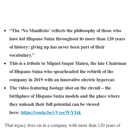
“The ‘No Manifesto’ reflects the philosophy of those who
have led Hispano Suiza throughout its more than 120 years
of history: giving up has never been part of their
vocabulary.”
This is a tribute to Miguel Suqué Mateu, the late Chairman
of Hispano Suiza who spearheaded the rebirth of the
company in 2019 with an innovative electric hypercar.
The video featuring footage shot on the circuit – the
birthplace of Hispano Suiza models and the place where
they unleash their full potential can be viewed
here:
https://youtu.be/yVcocW-YJzk
That legacy lives on in a company with more than 120 years of