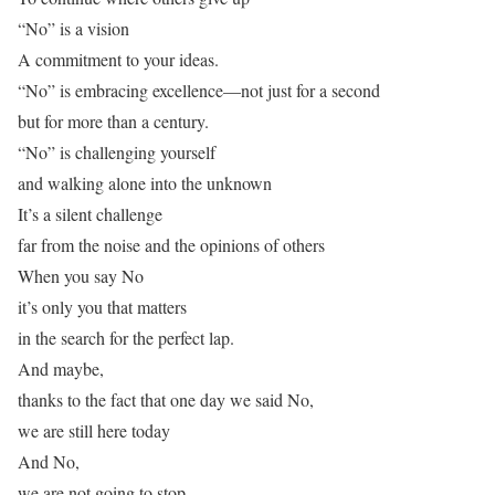
“No” is a vision
A commitment to your ideas.
“No” is embracing excellence—not just for a second
but for more than a century.
“No” is challenging yourself
and walking alone into the unknown
It’s a silent challenge
far from the noise and the opinions of others
When you say No
it’s only you that matters
in the search for the perfect lap.
And maybe,
thanks to the fact that one day we said No,
we are still here today
And No,
we are not going to stop.