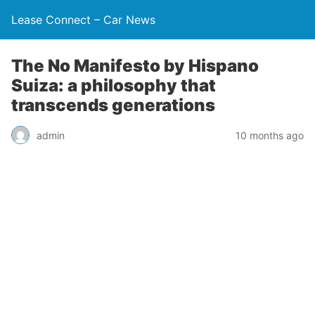
Lease Connect – Car News
The No Manifesto by Hispano
Suiza: a philosophy that
transcends generations
admin
10 months ago