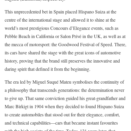
This unprecedented bet in Spain placed Hispano Suiza at the
centre of the international stage and allowed it to shine at the
world’s most prestigious Concours d’Elegance events, such as
Pebble Beach in California or Salon Privé in the UK, as well as at
the mecca of motorsport: the Goodwood Festival of Speed. There,
its cars have shared the stage with the great icons of automotive
history, proving that the brand still preserves the innovative and
daring spirit that defined it from the beginning.
The era led by Miguel Suqué Mateu symbolises the continuity of
a philosophy that transcends generations: the determination never
to give up. That same conviction guided his great-grandfather and
Marc Birkigt in 1904 when they decided to found Hispano Suiza
to create automobiles that stood out for their elegance, comfort,
and technical capabilities—cars that became instant favourites
with the high society of the time. Today, 121 years later, that