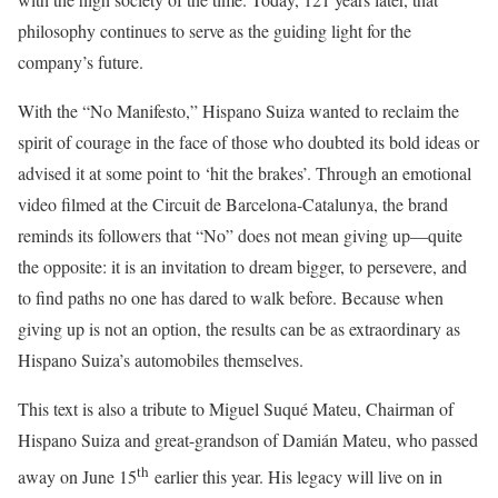
philosophy continues to serve as the guiding light for the
company’s future.
With the “No Manifesto,” Hispano Suiza wanted to reclaim the
spirit of courage in the face of those who doubted its bold ideas or
advised it at some point to ‘hit the brakes’. Through an emotional
video filmed at the Circuit de Barcelona-Catalunya, the brand
reminds its followers that “No” does not mean giving up—quite
the opposite: it is an invitation to dream bigger, to persevere, and
to find paths no one has dared to walk before. Because when
giving up is not an option, the results can be as extraordinary as
Hispano Suiza’s automobiles themselves.
This text is also a tribute to Miguel Suqué Mateu, Chairman of
Hispano Suiza and great-grandson of Damián Mateu, who passed
th
away on June 15
earlier this year. His legacy will live on in