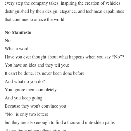
every step the company takes, inspiring the creation of vehicles
distinguished by their design, elegance, and technical capabilities
that continue to amaze the world.
No Manifesto
No
What a word
Have you ever thought about what happens when you say “No”?
You have an idea and they tell you:
It can’t be done. It’s never been done before
And what do you do?
You ignore them completely
And you keep going
Because they won’t convince you
“No” is only two letters
but they are also enough to find a thousand untrodden paths
To continue where others give up