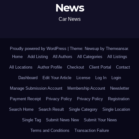
News
Car News
Proudly powered by WordPress
|
Theme: Newsup by
Themeansar
.
Home
Add Listing
All Authors
All Categories
All Listings
All Locations
Author Profile
Checkout
Client Portal
Contact
Dashboard
Edit Your Article
License
Log In
Login
Manage Submission Account
Membership Account
Newsletter
Payment Receipt
Privacy Policy
Privacy Policy
Registration
Search Home
Search Result
Single Category
Single Location
Single Tag
Submit News New
Submit Your News
Terms and Conditions
Transaction Failure