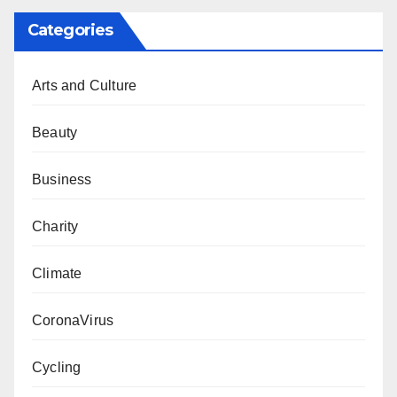
Categories
Arts and Culture
Beauty
Business
Charity
Climate
CoronaVirus
Cycling