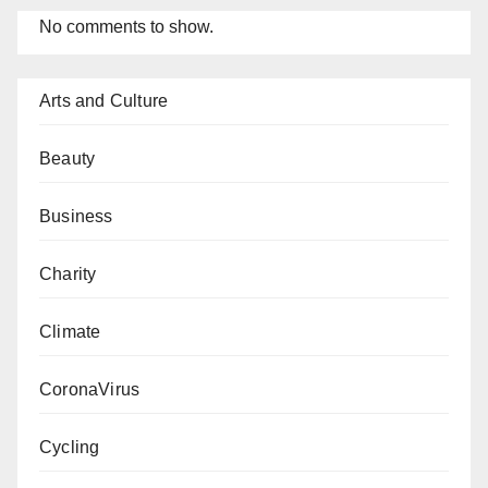
No comments to show.
Arts and Culture
Beauty
Business
Charity
Climate
CoronaVirus
Cycling