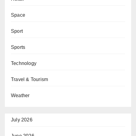
Space
Sport
Sports
Technology
Travel & Tourism
Weather
July 2026
June 2026