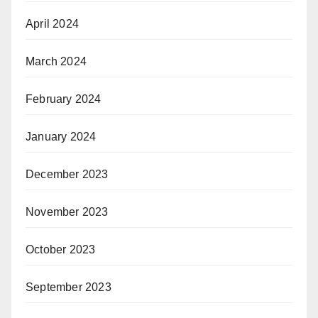
April 2024
March 2024
February 2024
January 2024
December 2023
November 2023
October 2023
September 2023