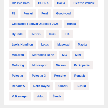
Classic Cars
CUPRA
Dacia
Electric Vehicle
F1
Ferrari
Ford
Goodwood
Goodwood Festival Of Speed 2025
Honda
Hyundai
INEOS
Isuzu
KIA
Lewis Hamilton
Lotus
Maserati
Mazda
McLaren
Mercedes Benz
MG
Mini
Motoring
Motorsport
Nissan
Parkopedia
Polestar
Polestar 3
Porsche
Renault
Renault 5
Rolls Royce
Subaru
Suzuki
Volkswagen
Volvo
Škoda