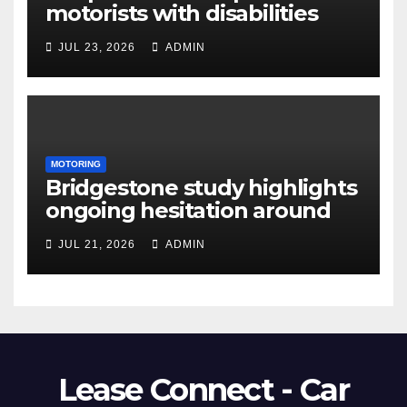
motorists with disabilities
and limited mobility save
JUL 23, 2026
ADMIN
thousands as demand grows
for alternatives to traditional
vehicle purchasing
MOTORING
Bridgestone study highlights
ongoing hesitation around
EV adoption
JUL 21, 2026
ADMIN
Lease Connect - Car