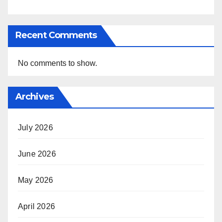
Recent Comments
No comments to show.
Archives
July 2026
June 2026
May 2026
April 2026