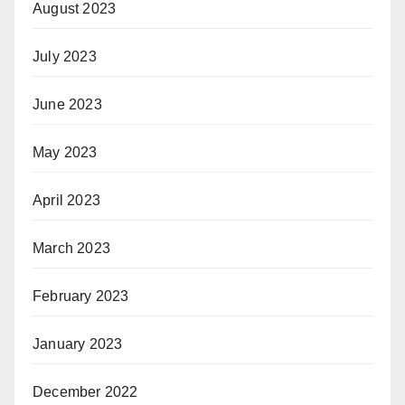
August 2023
July 2023
June 2023
May 2023
April 2023
March 2023
February 2023
January 2023
December 2022