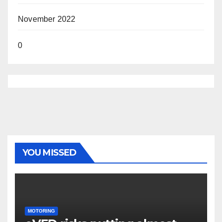
November 2022
0
YOU MISSED
MOTORING