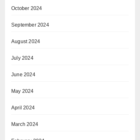
October 2024
September 2024
August 2024
July 2024
June 2024
May 2024
April 2024
March 2024