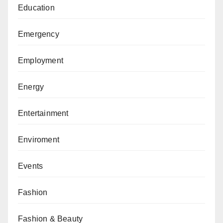
Education
Emergency
Employment
Energy
Entertainment
Enviroment
Events
Fashion
Fashion & Beauty