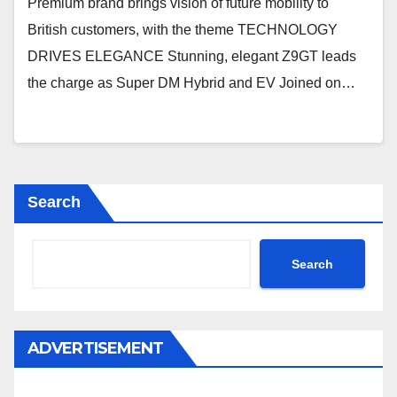
Premium brand brings vision of future mobility to
British customers, with the theme TECHNOLOGY
DRIVES ELEGANCE Stunning, elegant Z9GT leads
the charge as Super DM Hybrid and EV Joined on…
Search
Search
ADVERTISEMENT