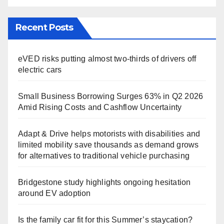
Recent Posts
eVED risks putting almost two-thirds of drivers off
electric cars
Small Business Borrowing Surges 63% in Q2 2026
Amid Rising Costs and Cashflow Uncertainty
Adapt & Drive helps motorists with disabilities and
limited mobility save thousands as demand grows
for alternatives to traditional vehicle purchasing
Bridgestone study highlights ongoing hesitation
around EV adoption
Is the family car fit for this Summer’s staycation?