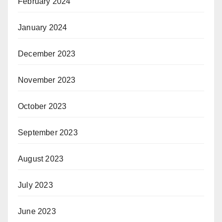
February 2024
January 2024
December 2023
November 2023
October 2023
September 2023
August 2023
July 2023
June 2023