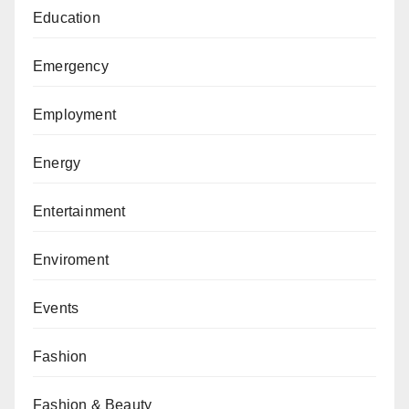
Education
Emergency
Employment
Energy
Entertainment
Enviroment
Events
Fashion
Fashion & Beauty