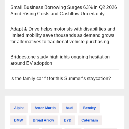
Small Business Borrowing Surges 63% in Q2 2026
Amid Rising Costs and Cashflow Uncertainty
Adapt & Drive helps motorists with disabilities and
limited mobility save thousands as demand grows
for alternatives to traditional vehicle purchasing
Bridgestone study highlights ongoing hesitation
around EV adoption
Is the family car fit for this Summer’s staycation?
Alpine
Aston Martin
Audi
Bentley
BMW
Broad Arrow
BYD
Caterham