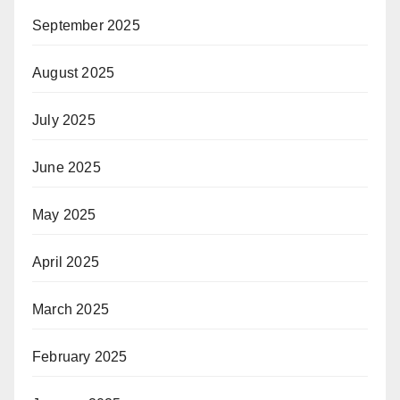
September 2025
August 2025
July 2025
June 2025
May 2025
April 2025
March 2025
February 2025