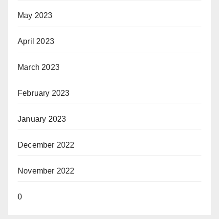
May 2023
April 2023
March 2023
February 2023
January 2023
December 2022
November 2022
0