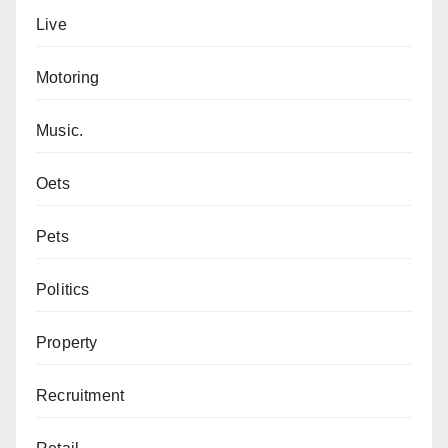
Live
Motoring
Music.
Oets
Pets
Politics
Property
Recruitment