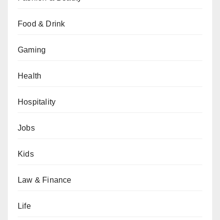
Food & Drink
Gaming
Health
Hospitality
Jobs
Kids
Law & Finance
Life