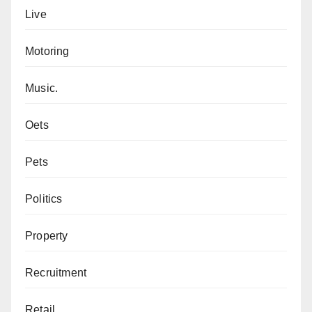
Live
Motoring
Music.
Oets
Pets
Politics
Property
Recruitment
Retail