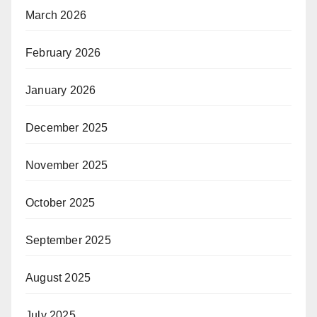
March 2026
February 2026
January 2026
December 2025
November 2025
October 2025
September 2025
August 2025
July 2025