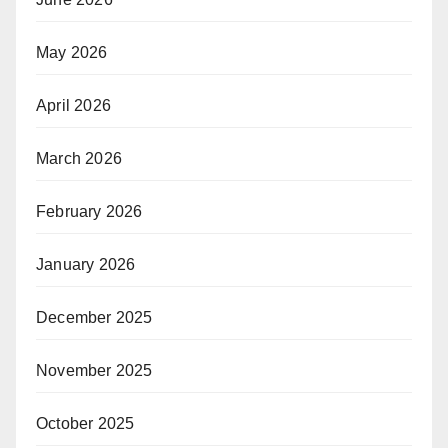
May 2026
April 2026
March 2026
February 2026
January 2026
December 2025
November 2025
October 2025