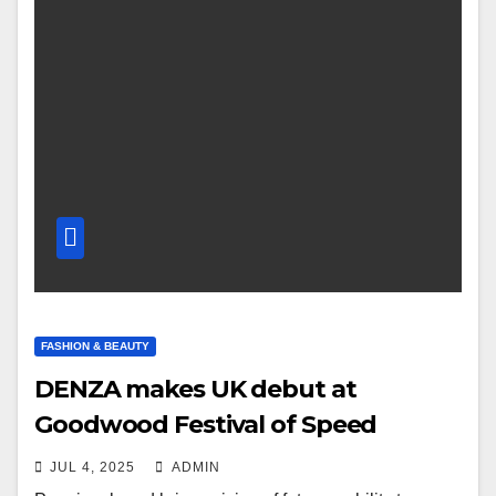
FASHION & BEAUTY
DENZA makes UK debut at
Goodwood Festival of Speed
JUL 4, 2025
ADMIN