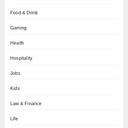
Food & Drink
Gaming
Health
Hospitality
Jobs
Kids
Law & Finance
Life