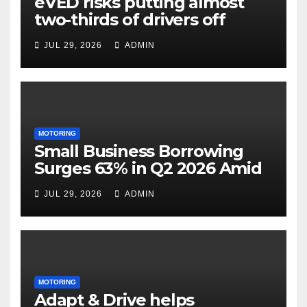
eVED risks putting almost
two-thirds of drivers off
electric cars
JUL 29, 2026
ADMIN
MOTORING
Small Business Borrowing
Surges 63% in Q2 2026 Amid
Rising Costs and Cashflow
JUL 29, 2026
ADMIN
Uncertainty
MOTORING
Adapt & Drive helps