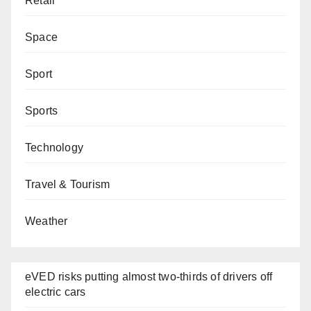
Retail
Space
Sport
Sports
Technology
Travel & Tourism
Weather
eVED risks putting almost two-thirds of drivers off
electric cars