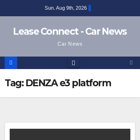
Skip
Sun. Aug 9th, 2026
to
content
Lease Connect - Car News
Car News
Tag:
DENZA e3 platform