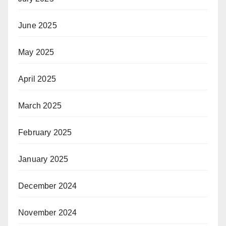
June 2025
May 2025
April 2025
March 2025
February 2025
January 2025
December 2024
November 2024