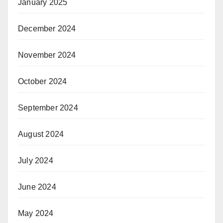
January 2025
December 2024
November 2024
October 2024
September 2024
August 2024
July 2024
June 2024
May 2024