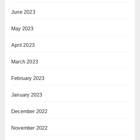
June 2023
May 2023
April 2023
March 2023
February 2023
January 2023
December 2022
November 2022