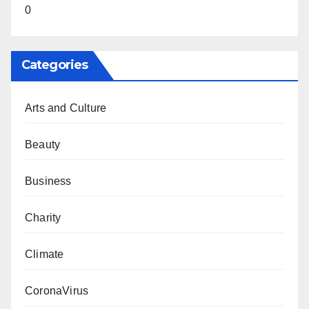
0
Categories
Arts and Culture
Beauty
Business
Charity
Climate
CoronaVirus