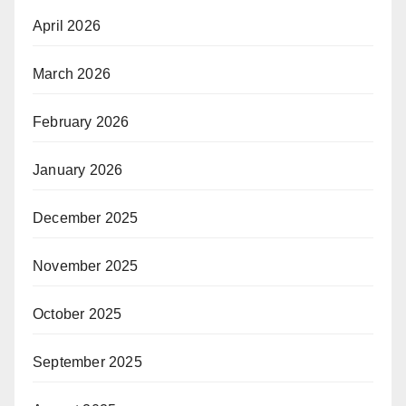
April 2026
March 2026
February 2026
January 2026
December 2025
November 2025
October 2025
September 2025