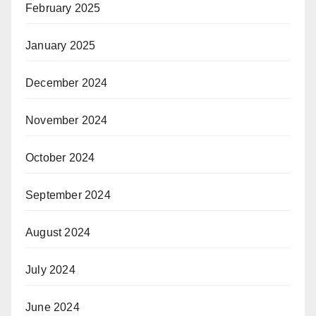
February 2025
January 2025
December 2024
November 2024
October 2024
September 2024
August 2024
July 2024
June 2024