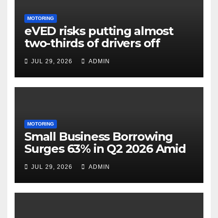
MOTORING
eVED risks putting almost
two-thirds of drivers off
electric cars
JUL 29, 2026
ADMIN
MOTORING
Small Business Borrowing
Surges 63% in Q2 2026 Amid
Rising Costs and Cashflow
JUL 29, 2026
ADMIN
Uncertainty