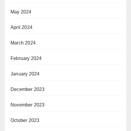
May 2024
April 2024
March 2024
February 2024
January 2024
December 2023
November 2023
October 2023