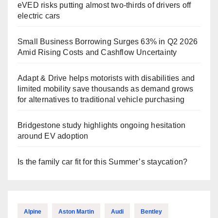
eVED risks putting almost two-thirds of drivers off
electric cars
Small Business Borrowing Surges 63% in Q2 2026
Amid Rising Costs and Cashflow Uncertainty
Adapt & Drive helps motorists with disabilities and
limited mobility save thousands as demand grows
for alternatives to traditional vehicle purchasing
Bridgestone study highlights ongoing hesitation
around EV adoption
Is the family car fit for this Summer’s staycation?
Alpine
Aston Martin
Audi
Bentley