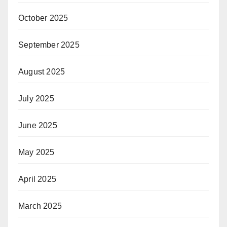
October 2025
September 2025
August 2025
July 2025
June 2025
May 2025
April 2025
March 2025