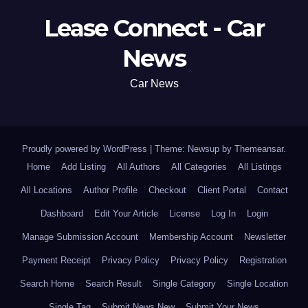
Lease Connect - Car
News
Car News
Proudly powered by WordPress
|
Theme: Newsup by
Themeansar
.
Home
Add Listing
All Authors
All Categories
All Listings
All Locations
Author Profile
Checkout
Client Portal
Contact
Dashboard
Edit Your Article
License
Log In
Login
Manage Submission Account
Membership Account
Newsletter
Payment Receipt
Privacy Policy
Privacy Policy
Registration
Search Home
Search Result
Single Category
Single Location
Single Tag
Submit News New
Submit Your News