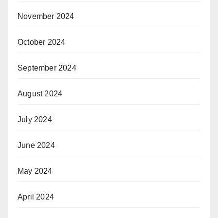
November 2024
October 2024
September 2024
August 2024
July 2024
June 2024
May 2024
April 2024