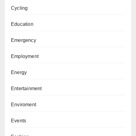
Cycling
Education
Emergency
Employment
Energy
Entertainment
Enviroment
Events