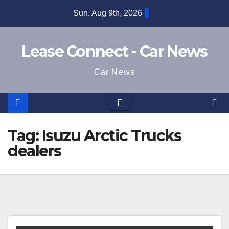
Skip
Sun. Aug 9th, 2026
to
content
Lease Connect - Car News
Car News
Tag:
Isuzu Arctic Trucks
dealers