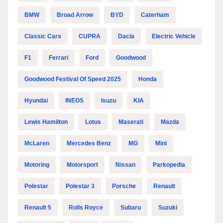
BMW
Broad Arrow
BYD
Caterham
Classic Cars
CUPRA
Dacia
Electric Vehicle
F1
Ferrari
Ford
Goodwood
Goodwood Festival Of Speed 2025
Honda
Hyundai
INEOS
Isuzu
KIA
Lewis Hamilton
Lotus
Maserati
Mazda
McLaren
Mercedes Benz
MG
Mini
Motoring
Motorsport
Nissan
Parkopedia
Polestar
Polestar 3
Porsche
Renault
Renault 5
Rolls Royce
Subaru
Suzuki