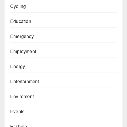
Cycling
Education
Emergency
Employment
Energy
Entertainment
Enviroment
Events
Fashion