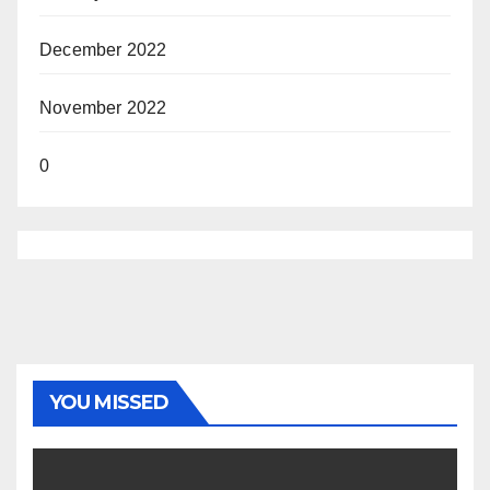
December 2022
November 2022
0
YOU MISSED