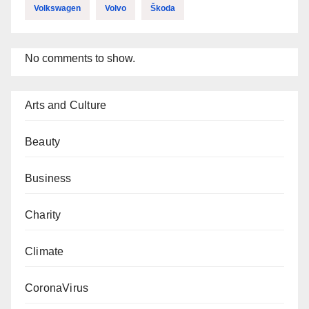
Volkswagen
Volvo
Škoda
No comments to show.
Arts and Culture
Beauty
Business
Charity
Climate
CoronaVirus