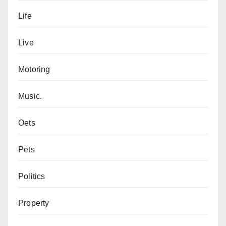
Life
Live
Motoring
Music.
Oets
Pets
Politics
Property