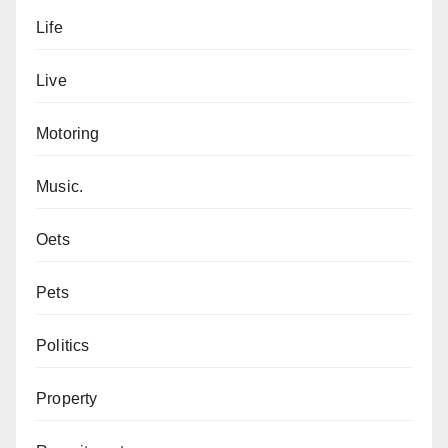
Life
Live
Motoring
Music.
Oets
Pets
Politics
Property