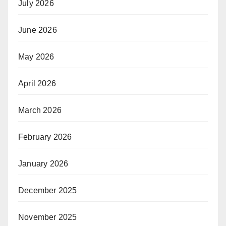
July 2026
June 2026
May 2026
April 2026
March 2026
February 2026
January 2026
December 2025
November 2025