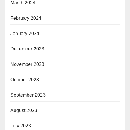
March 2024
February 2024
January 2024
December 2023
November 2023
October 2023
September 2023
August 2023
July 2023