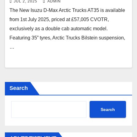
JUL 2, 2025
ADMIN
The New Isuzu D-Max Arctic Trucks AT35 is available
from 1st July 2025, priced at £57,005 CVOTR,
exclusively as a double cab automatic model.
Featuring 35” tyres, Arctic Trucks Bilstein suspension,
…
Search
Search