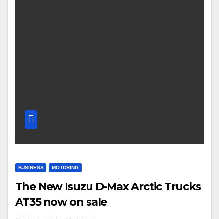
BUSINESS
MOTORING
The New Isuzu D-Max Arctic Trucks
AT35 now on sale