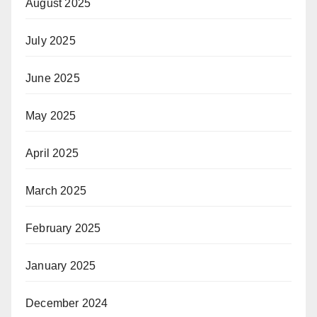
August 2025
July 2025
June 2025
May 2025
April 2025
March 2025
February 2025
January 2025
December 2024