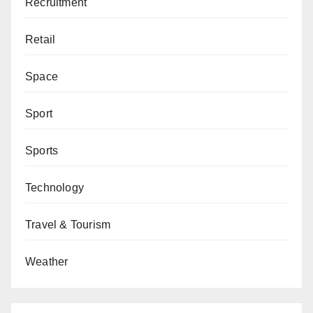
Recruitment
Retail
Space
Sport
Sports
Technology
Travel & Tourism
Weather