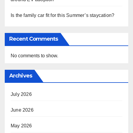
Is the family car fit for this Summer’s staycation?
Recent Comments
No comments to show.
Archives
July 2026
June 2026
May 2026