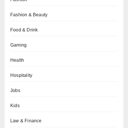
Fashion & Beauty
Food & Drink
Gaming
Health
Hospitality
Jobs
Kids
Law & Finance