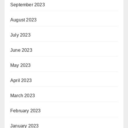
September 2023
August 2023
July 2023
June 2023
May 2023
April 2023
March 2023
February 2023
January 2023