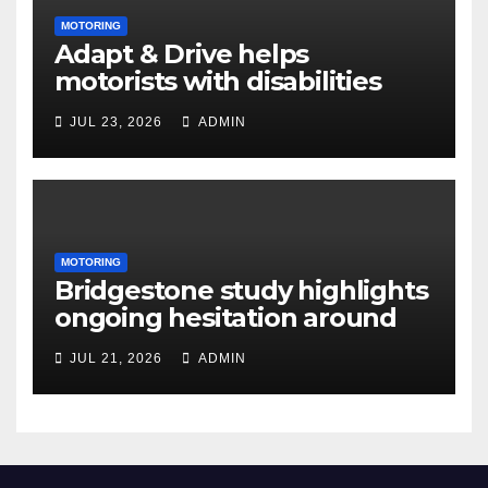
MOTORING
Adapt & Drive helps
motorists with disabilities
and limited mobility save
JUL 23, 2026
ADMIN
thousands as demand grows
for alternatives to traditional
vehicle purchasing
MOTORING
Bridgestone study highlights
ongoing hesitation around
EV adoption
JUL 21, 2026
ADMIN