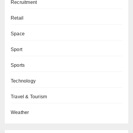
Recruitment
Retail
Space
Sport
Sports
Technology
Travel & Tourism
Weather