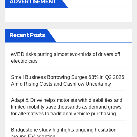
ADVERTISEMENT
Recent Posts
eVED risks putting almost two-thirds of drivers off
electric cars
Small Business Borrowing Surges 63% in Q2 2026
Amid Rising Costs and Cashflow Uncertainty
Adapt & Drive helps motorists with disabilities and
limited mobility save thousands as demand grows
for alternatives to traditional vehicle purchasing
Bridgestone study highlights ongoing hesitation
around EV adoption