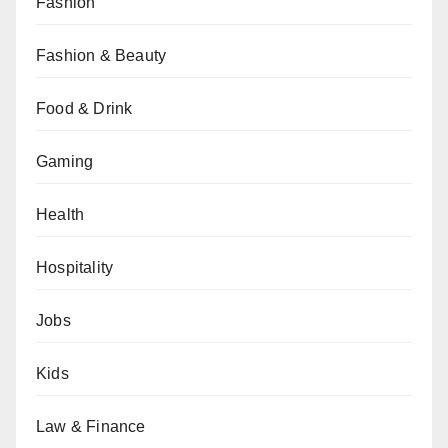
Fashion
Fashion & Beauty
Food & Drink
Gaming
Health
Hospitality
Jobs
Kids
Law & Finance