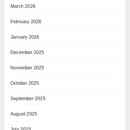
March 2026
February 2026
January 2026
December 2025
November 2025
October 2025
September 2025
August 2025
July 2025