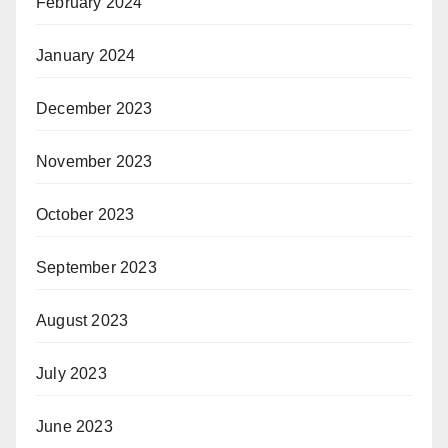
February 2024
January 2024
December 2023
November 2023
October 2023
September 2023
August 2023
July 2023
June 2023