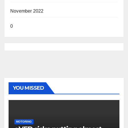
November 2022
0
YOU MISSED
MOTORING