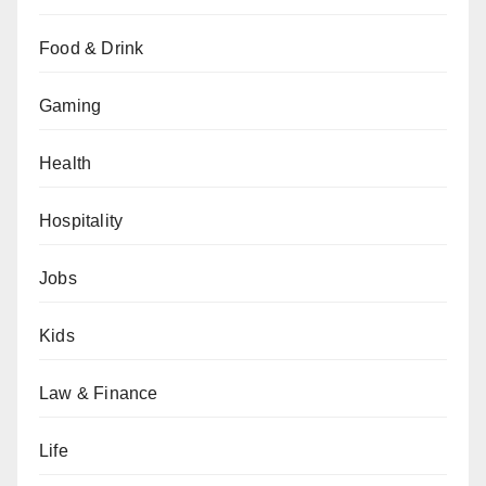
Food & Drink
Gaming
Health
Hospitality
Jobs
Kids
Law & Finance
Life