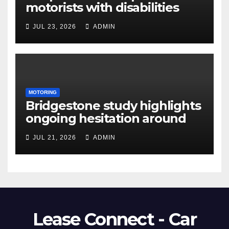
motorists with disabilities
and limited mobility save
JUL 23, 2026
ADMIN
thousands as demand grows
for alternatives to traditional
vehicle purchasing
MOTORING
Bridgestone study highlights
ongoing hesitation around
EV adoption
JUL 21, 2026
ADMIN
Lease Connect - Car