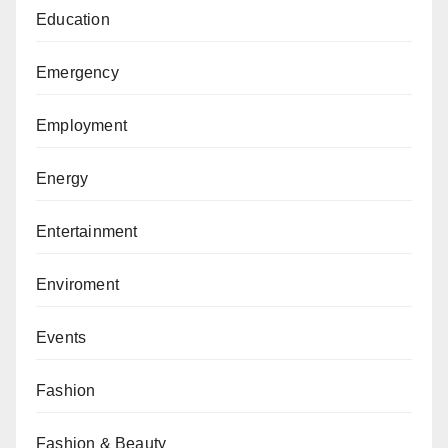
Education
Emergency
Employment
Energy
Entertainment
Enviroment
Events
Fashion
Fashion & Beauty