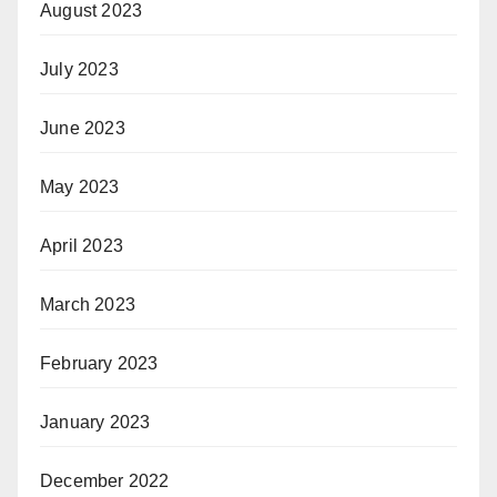
August 2023
July 2023
June 2023
May 2023
April 2023
March 2023
February 2023
January 2023
December 2022