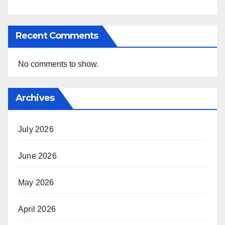
Recent Comments
No comments to show.
Archives
July 2026
June 2026
May 2026
April 2026