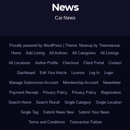
News
Car News
Proudly powered by WordPress
|
Theme: Newsup by
Themeansar
.
Home
Add Listing
All Authors
All Categories
All Listings
All Locations
Author Profile
Checkout
Client Portal
Contact
Dashboard
Edit Your Article
License
Log In
Login
Manage Submission Account
Membership Account
Newsletter
Payment Receipt
Privacy Policy
Privacy Policy
Registration
Search Home
Search Result
Single Category
Single Location
Single Tag
Submit News New
Submit Your News
Terms and Conditions
Transaction Failure