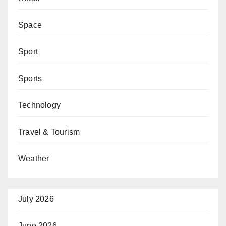
Space
Sport
Sports
Technology
Travel & Tourism
Weather
July 2026
June 2026