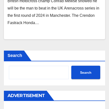
British motocross champ Conrad Mewse showed he
will be the man to beat in the UK Arenacross series in
the first round of 2024 in Manchester. The Crendon
Fastrack Honda…
Search
Search
ADVERTISEMENT