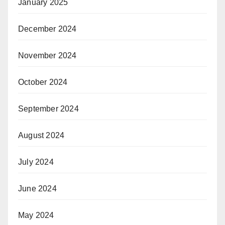
January 2025
December 2024
November 2024
October 2024
September 2024
August 2024
July 2024
June 2024
May 2024