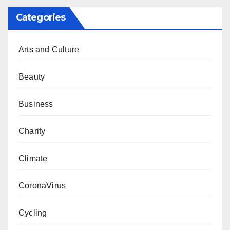
Categories
Arts and Culture
Beauty
Business
Charity
Climate
CoronaVirus
Cycling