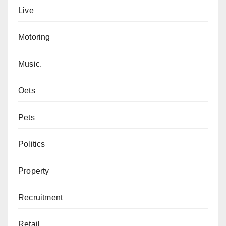
Live
Motoring
Music.
Oets
Pets
Politics
Property
Recruitment
Retail