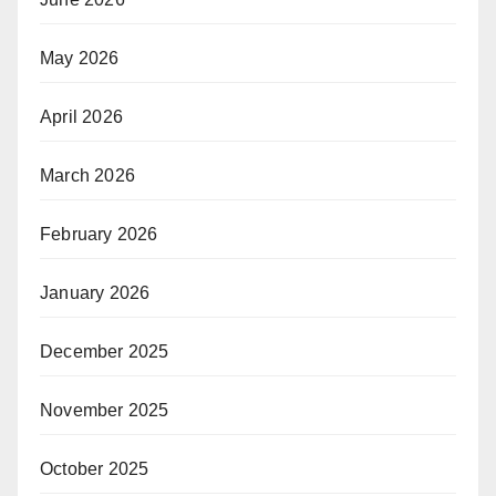
May 2026
April 2026
March 2026
February 2026
January 2026
December 2025
November 2025
October 2025