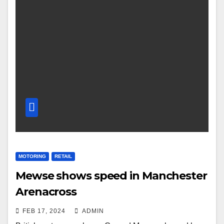
MOTORING
RETAIL
Mewse shows speed in Manchester
Arenacross
FEB 17, 2024
ADMIN