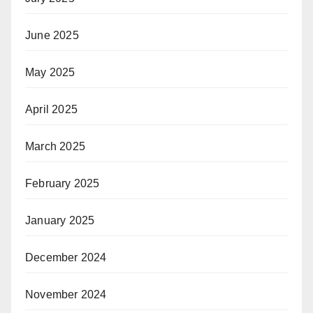
June 2025
May 2025
April 2025
March 2025
February 2025
January 2025
December 2024
November 2024