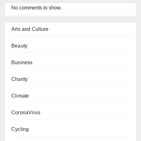
No comments to show.
Arts and Culture
Beauty
Business
Charity
Climate
CoronaVirus
Cycling