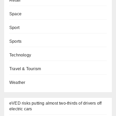
Retail
Space
Sport
Sports
Technology
Travel & Tourism
Weather
eVED risks putting almost two-thirds of drivers off
electric cars