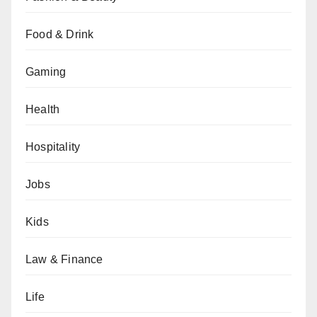
Food & Drink
Gaming
Health
Hospitality
Jobs
Kids
Law & Finance
Life