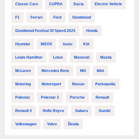
Classic Cars
CUPRA
Dacia
Electric Vehicle
F1
Ferrari
Ford
Goodwood
Goodwood Festival Of Speed 2025
Honda
Hyundai
INEOS
Isuzu
KIA
Lewis Hamilton
Lotus
Maserati
Mazda
McLaren
Mercedes Benz
MG
Mini
Motoring
Motorsport
Nissan
Parkopedia
Polestar
Polestar 3
Porsche
Renault
Renault 5
Rolls Royce
Subaru
Suzuki
Volkswagen
Volvo
Škoda