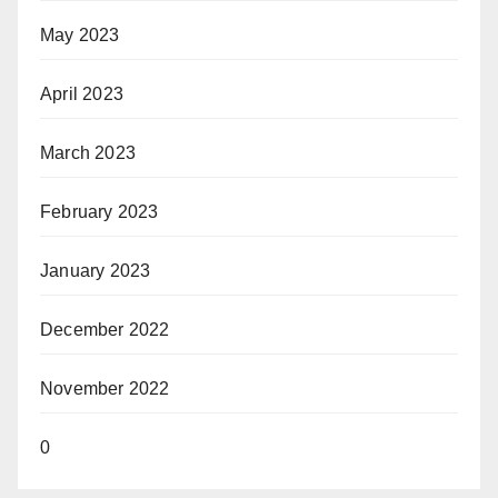
May 2023
April 2023
March 2023
February 2023
January 2023
December 2022
November 2022
0