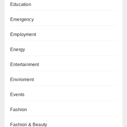
Education
Emergency
Employment
Energy
Entertainment
Enviroment
Events
Fashion
Fashion & Beauty