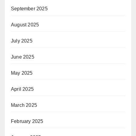
September 2025
August 2025
July 2025
June 2025
May 2025
April 2025
March 2025
February 2025