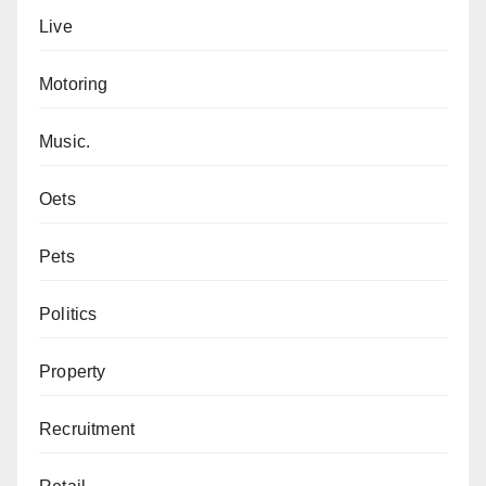
Live
Motoring
Music.
Oets
Pets
Politics
Property
Recruitment