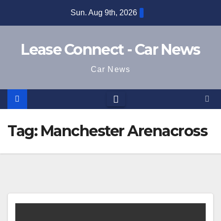
Skip
Sun. Aug 9th, 2026
to
content
Lease Connect - Car News
Car News
Tag:
Manchester Arenacross