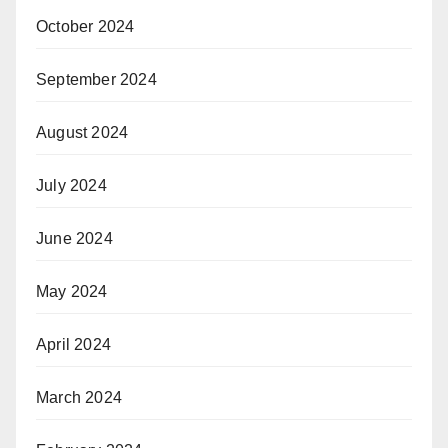
October 2024
September 2024
August 2024
July 2024
June 2024
May 2024
April 2024
March 2024