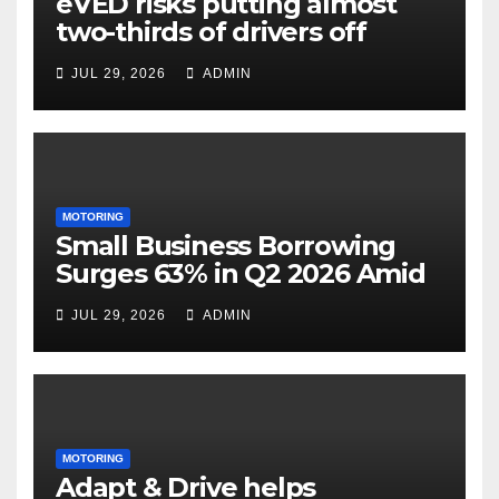
eVED risks putting almost
two-thirds of drivers off
electric cars
JUL 29, 2026
ADMIN
MOTORING
Small Business Borrowing
Surges 63% in Q2 2026 Amid
Rising Costs and Cashflow
JUL 29, 2026
ADMIN
Uncertainty
MOTORING
Adapt & Drive helps