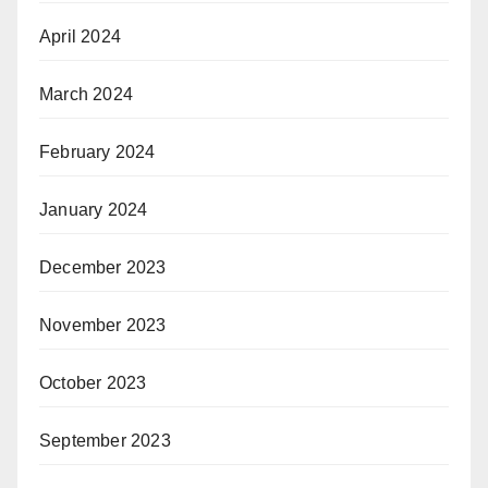
April 2024
March 2024
February 2024
January 2024
December 2023
November 2023
October 2023
September 2023