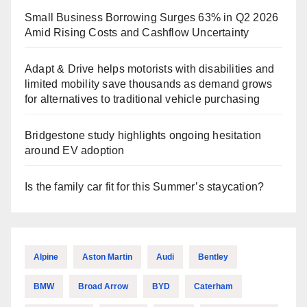
Small Business Borrowing Surges 63% in Q2 2026
Amid Rising Costs and Cashflow Uncertainty
Adapt & Drive helps motorists with disabilities and
limited mobility save thousands as demand grows
for alternatives to traditional vehicle purchasing
Bridgestone study highlights ongoing hesitation
around EV adoption
Is the family car fit for this Summer’s staycation?
Alpine
Aston Martin
Audi
Bentley
BMW
Broad Arrow
BYD
Caterham