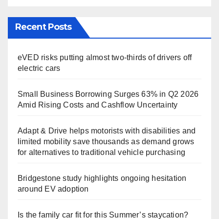
Recent Posts
eVED risks putting almost two-thirds of drivers off
electric cars
Small Business Borrowing Surges 63% in Q2 2026
Amid Rising Costs and Cashflow Uncertainty
Adapt & Drive helps motorists with disabilities and
limited mobility save thousands as demand grows
for alternatives to traditional vehicle purchasing
Bridgestone study highlights ongoing hesitation
around EV adoption
Is the family car fit for this Summer’s staycation?