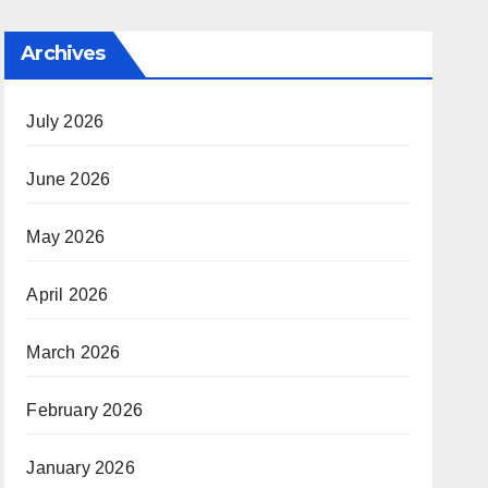
Archives
July 2026
June 2026
May 2026
April 2026
March 2026
February 2026
January 2026