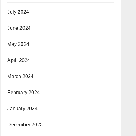
July 2024
June 2024
May 2024
April 2024
March 2024
February 2024
January 2024
December 2023