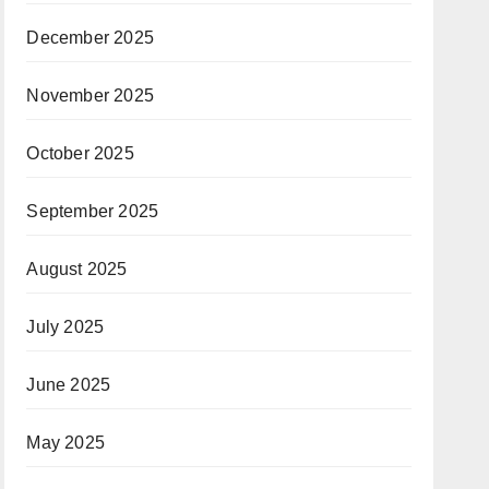
December 2025
November 2025
October 2025
September 2025
August 2025
July 2025
June 2025
May 2025