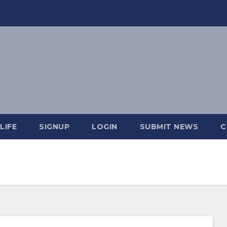
LIFE
SIGNUP
LOGIN
SUBMIT NEWS
C