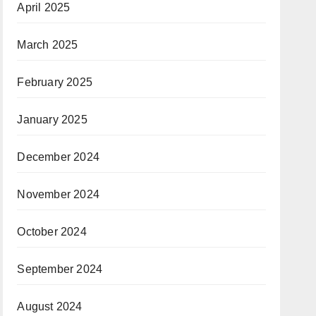
April 2025
March 2025
February 2025
January 2025
December 2024
November 2024
October 2024
September 2024
August 2024