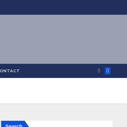
ONTACT
Search