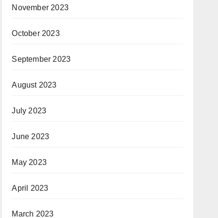
November 2023
October 2023
September 2023
August 2023
July 2023
June 2023
May 2023
April 2023
March 2023