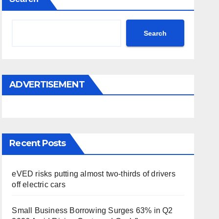
Search
ADVERTISEMENT
Recent Posts
eVED risks putting almost two-thirds of drivers
off electric cars
Small Business Borrowing Surges 63% in Q2