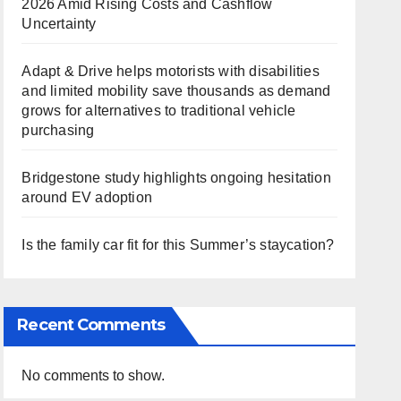
2026 Amid Rising Costs and Cashflow
Uncertainty
Adapt & Drive helps motorists with disabilities
and limited mobility save thousands as demand
grows for alternatives to traditional vehicle
purchasing
Bridgestone study highlights ongoing hesitation
around EV adoption
Is the family car fit for this Summer’s staycation?
Recent Comments
No comments to show.