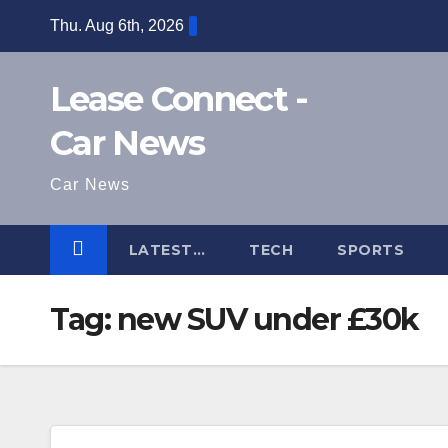
Skip
Thu. Aug 6th, 2026
to
content
Lease Connect -
Car News
Car News
LATEST…
TECH
SPORTS
Tag:
new SUV under £30k