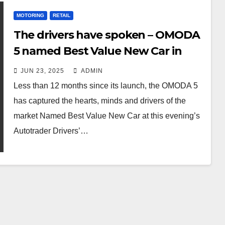
MOTORING
RETAIL
The drivers have spoken – OMODA
5 named Best Value New Car in
2025 by Autotrader
JUN 23, 2025
ADMIN
Less than 12 months since its launch, the OMODA 5
has captured the hearts, minds and drivers of the
market Named Best Value New Car at this evening’s
Autotrader Drivers’…