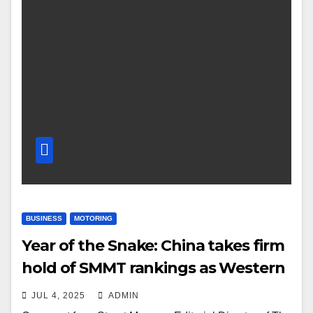
BUSINESS
MOTORING
Year of the Snake: China takes firm
hold of SMMT rankings as Western
brands fight to keep pace
JUL 4, 2025
ADMIN