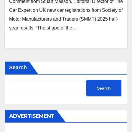
Comment from Stuart Masson, Editorial Director of The
Car Expert on UK new car registrations from Society of
Motor Manufacturers and Traders (SMMT) 2025 half-
year results. “The shape of the…
Search
Search
ADVERTISEMENT