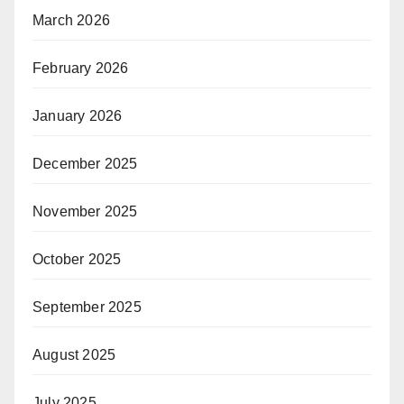
March 2026
February 2026
January 2026
December 2025
November 2025
October 2025
September 2025
August 2025
July 2025