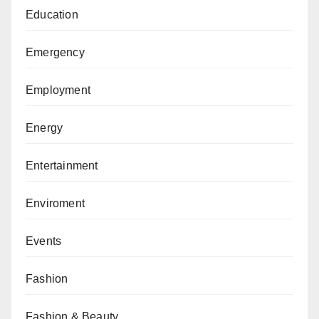
Education
Emergency
Employment
Energy
Entertainment
Enviroment
Events
Fashion
Fashion & Beauty