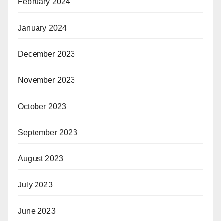
February 2024
January 2024
December 2023
November 2023
October 2023
September 2023
August 2023
July 2023
June 2023