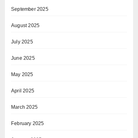
September 2025
August 2025
July 2025
June 2025
May 2025
April 2025
March 2025
February 2025