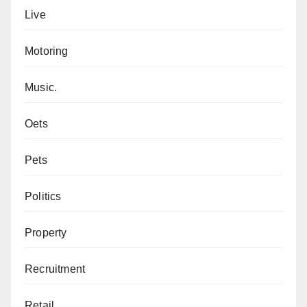
Live
Motoring
Music.
Oets
Pets
Politics
Property
Recruitment
Retail