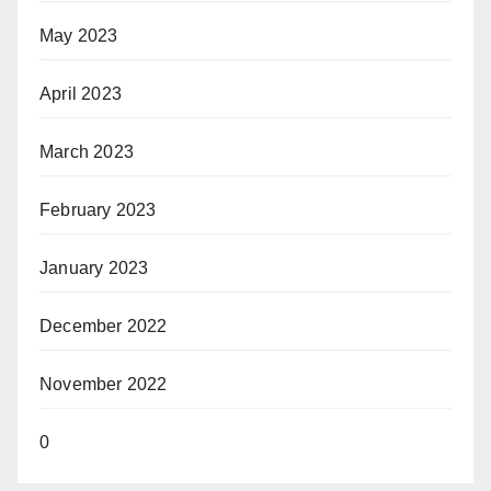
May 2023
April 2023
March 2023
February 2023
January 2023
December 2022
November 2022
0