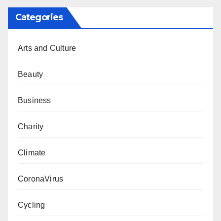
Categories
Arts and Culture
Beauty
Business
Charity
Climate
CoronaVirus
Cycling