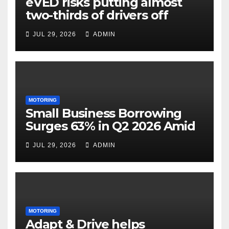
eVED risks putting almost
two-thirds of drivers off
electric cars
JUL 29, 2026
ADMIN
MOTORING
Small Business Borrowing
Surges 63% in Q2 2026 Amid
Rising Costs and Cashflow
JUL 29, 2026
ADMIN
Uncertainty
MOTORING
Adapt & Drive helps