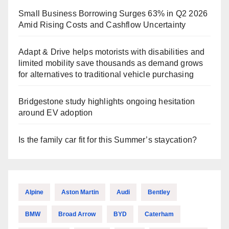
Small Business Borrowing Surges 63% in Q2 2026
Amid Rising Costs and Cashflow Uncertainty
Adapt & Drive helps motorists with disabilities and
limited mobility save thousands as demand grows
for alternatives to traditional vehicle purchasing
Bridgestone study highlights ongoing hesitation
around EV adoption
Is the family car fit for this Summer’s staycation?
Alpine
Aston Martin
Audi
Bentley
BMW
Broad Arrow
BYD
Caterham