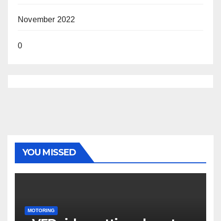
November 2022
0
YOU MISSED
MOTORING