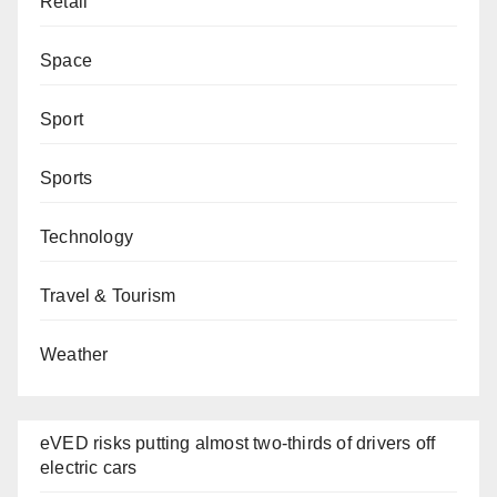
Retail
Space
Sport
Sports
Technology
Travel & Tourism
Weather
eVED risks putting almost two-thirds of drivers off
electric cars