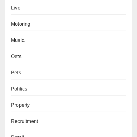
Live
Motoring
Music.
Oets
Pets
Politics
Property
Recruitment