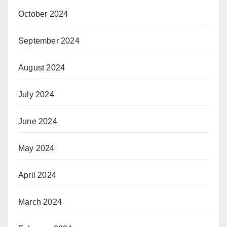
October 2024
September 2024
August 2024
July 2024
June 2024
May 2024
April 2024
March 2024