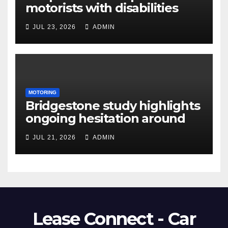
motorists with disabilities
and limited mobility save
JUL 23, 2026
ADMIN
thousands as demand grows
for alternatives to traditional
vehicle purchasing
MOTORING
Bridgestone study highlights
ongoing hesitation around
EV adoption
JUL 21, 2026
ADMIN
Lease Connect - Car