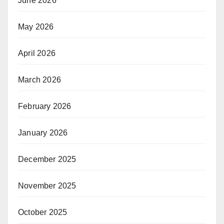
June 2026
May 2026
April 2026
March 2026
February 2026
January 2026
December 2025
November 2025
October 2025