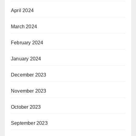
April 2024
March 2024
February 2024
January 2024
December 2023
November 2023
October 2023
September 2023