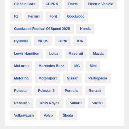
Classic Cars
CUPRA
Dacia
Electric Vehicle
F1
Ferrari
Ford
Goodwood
Goodwood Festival Of Speed 2025
Honda
Hyundai
INEOS
Isuzu
KIA
Lewis Hamilton
Lotus
Maserati
Mazda
McLaren
Mercedes Benz
MG
Mini
Motoring
Motorsport
Nissan
Parkopedia
Polestar
Polestar 3
Porsche
Renault
Renault 5
Rolls Royce
Subaru
Suzuki
Volkswagen
Volvo
Škoda