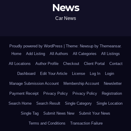
News
Car News
Proudly powered by WordPress
|
Theme: Newsup by
Themeansar
.
Home
Add Listing
All Authors
All Categories
All Listings
All Locations
Author Profile
Checkout
Client Portal
Contact
Dashboard
Edit Your Article
License
Log In
Login
Manage Submission Account
Membership Account
Newsletter
Payment Receipt
Privacy Policy
Privacy Policy
Registration
Search Home
Search Result
Single Category
Single Location
Single Tag
Submit News New
Submit Your News
Terms and Conditions
Transaction Failure