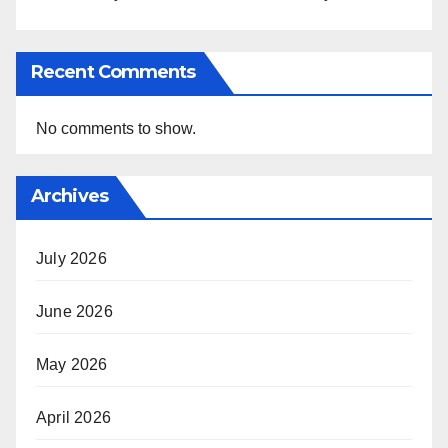
Recent Comments
No comments to show.
Archives
July 2026
June 2026
May 2026
April 2026