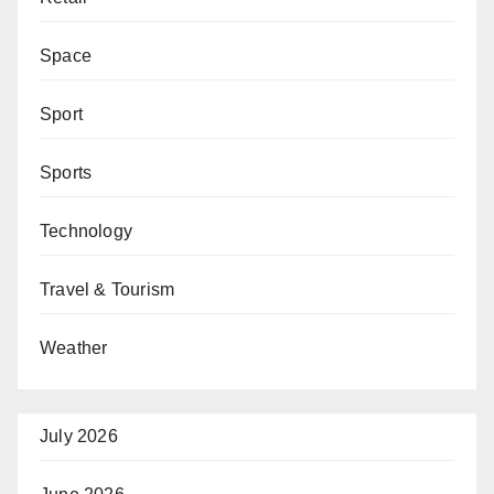
Space
Sport
Sports
Technology
Travel & Tourism
Weather
July 2026