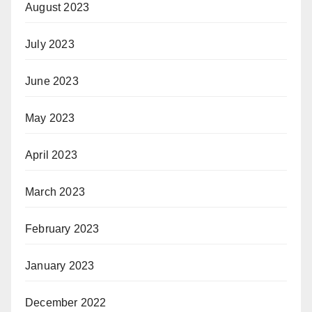
August 2023
July 2023
June 2023
May 2023
April 2023
March 2023
February 2023
January 2023
December 2022