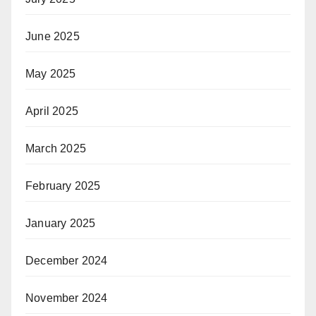
June 2025
May 2025
April 2025
March 2025
February 2025
January 2025
December 2024
November 2024