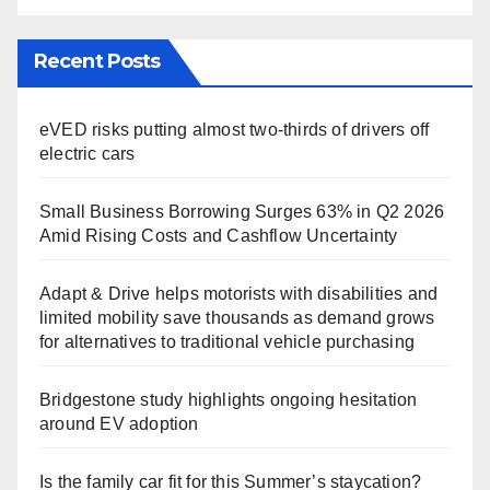
Recent Posts
eVED risks putting almost two-thirds of drivers off
electric cars
Small Business Borrowing Surges 63% in Q2 2026
Amid Rising Costs and Cashflow Uncertainty
Adapt & Drive helps motorists with disabilities and
limited mobility save thousands as demand grows
for alternatives to traditional vehicle purchasing
Bridgestone study highlights ongoing hesitation
around EV adoption
Is the family car fit for this Summer’s staycation?