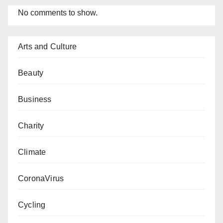
No comments to show.
Arts and Culture
Beauty
Business
Charity
Climate
CoronaVirus
Cycling