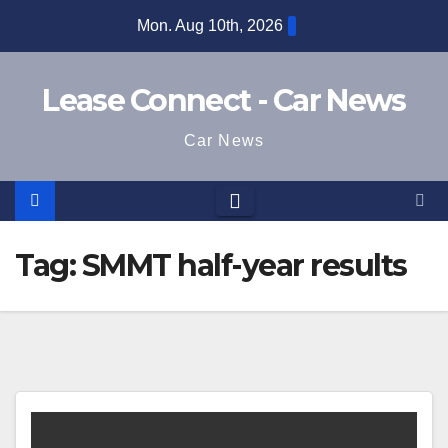
Skip
Mon. Aug 10th, 2026
to
content
Lease Connect - Car News
Car News
Tag:
SMMT half-year results