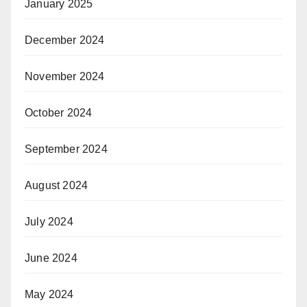
January 2025
December 2024
November 2024
October 2024
September 2024
August 2024
July 2024
June 2024
May 2024