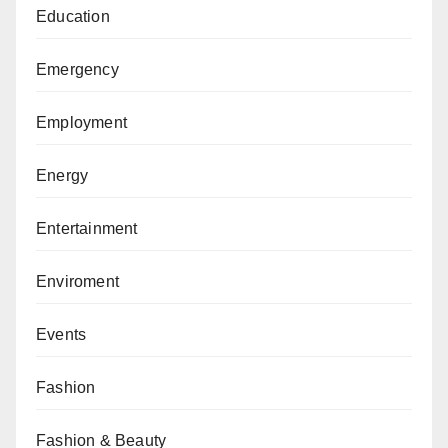
Education
Emergency
Employment
Energy
Entertainment
Enviroment
Events
Fashion
Fashion & Beauty