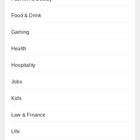
Food & Drink
Gaming
Health
Hospitality
Jobs
Kids
Law & Finance
Life