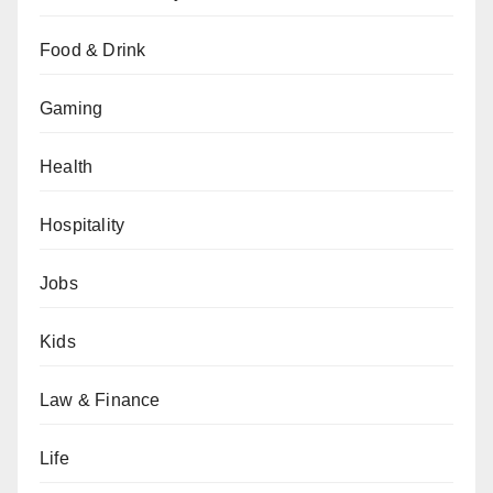
Food & Drink
Gaming
Health
Hospitality
Jobs
Kids
Law & Finance
Life