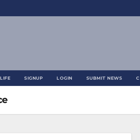
LIFE
SIGNUP
LOGIN
SUBMIT NEWS
C
ce