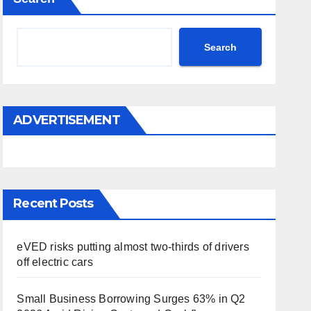
Search
ADVERTISEMENT
Recent Posts
eVED risks putting almost two-thirds of drivers
off electric cars
Small Business Borrowing Surges 63% in Q2