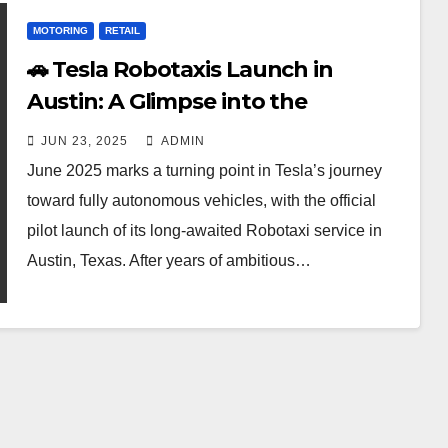
MOTORING
RETAIL
🚗 Tesla Robotaxis Launch in
Austin: A Glimpse into the
Driverless Future
JUN 23, 2025
ADMIN
June 2025 marks a turning point in Tesla’s journey
toward fully autonomous vehicles, with the official
pilot launch of its long-awaited Robotaxi service in
Austin, Texas. After years of ambitious…