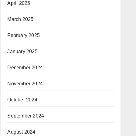
April 2025
March 2025
February 2025
January 2025
December 2024
November 2024
October 2024
September 2024
August 2024