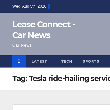
Skip
Wed. Aug 5th, 2026
to
content
Lease Connect -
Car News
Car News
LATEST…
TECH
SPORTS
Tag:
Tesla ride-hailing servi