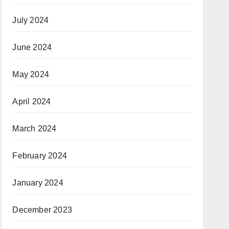
July 2024
June 2024
May 2024
April 2024
March 2024
February 2024
January 2024
December 2023