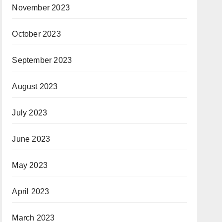
November 2023
October 2023
September 2023
August 2023
July 2023
June 2023
May 2023
April 2023
March 2023