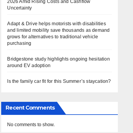
2026 Amid Rising Costs and Cashflow
Uncertainty
Adapt & Drive helps motorists with disabilities
and limited mobility save thousands as demand
grows for alternatives to traditional vehicle
purchasing
Bridgestone study highlights ongoing hesitation
around EV adoption
Is the family car fit for this Summer’s staycation?
Recent Comments
No comments to show.