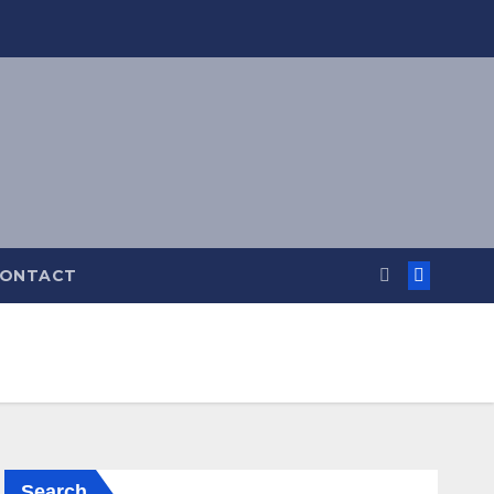
ONTACT
Search