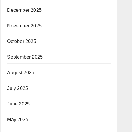
December 2025
November 2025
October 2025
September 2025
August 2025
July 2025
June 2025
May 2025