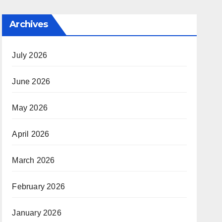
Archives
July 2026
June 2026
May 2026
April 2026
March 2026
February 2026
January 2026