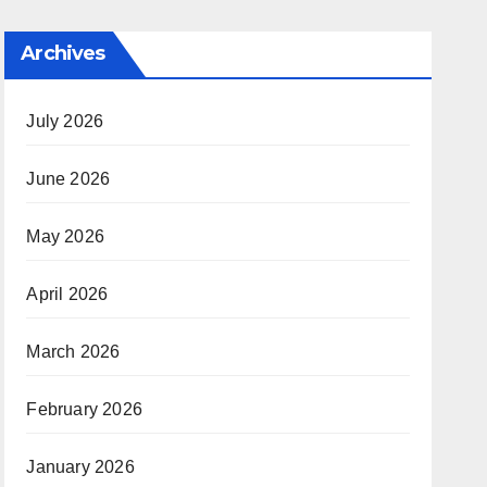
Archives
July 2026
June 2026
May 2026
April 2026
March 2026
February 2026
January 2026