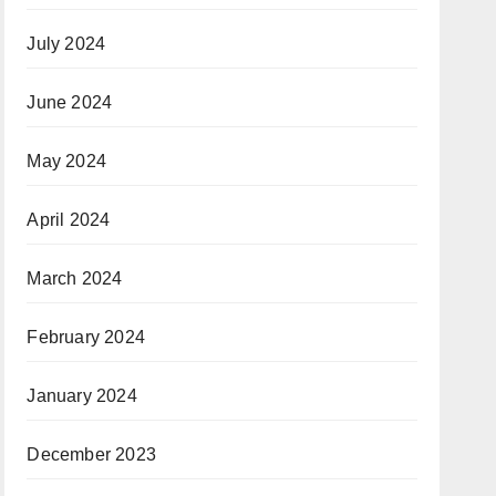
July 2024
June 2024
May 2024
April 2024
March 2024
February 2024
January 2024
December 2023