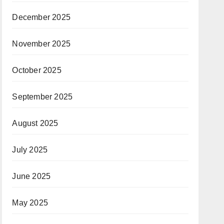
December 2025
November 2025
October 2025
September 2025
August 2025
July 2025
June 2025
May 2025