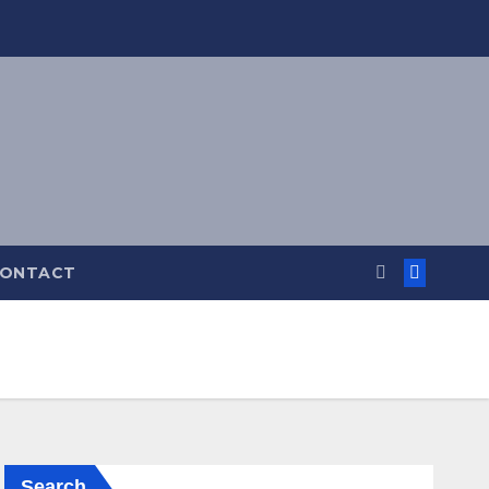
ONTACT
Search