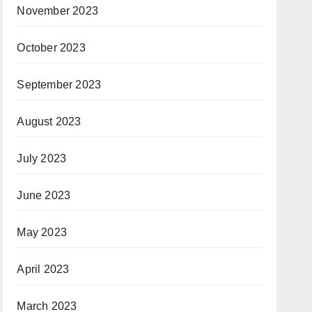
November 2023
October 2023
September 2023
August 2023
July 2023
June 2023
May 2023
April 2023
March 2023