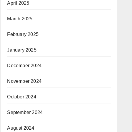
April 2025
March 2025
February 2025
January 2025
December 2024
November 2024
October 2024
September 2024
August 2024