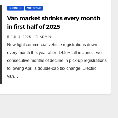
BUSINESS
MOTORING
Van market shrinks every month
in first half of 2025
JUL 4, 2025
ADMIN
New light commercial vehicle registrations down
every month this year after -14.8% fall in June. Two
consecutive months of decline in pick-up registrations
following April’s double-cab tax change. Electric
van…