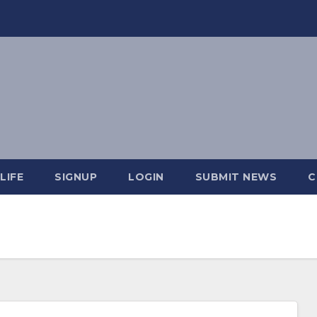
LIFE
SIGNUP
LOGIN
SUBMIT NEWS
C