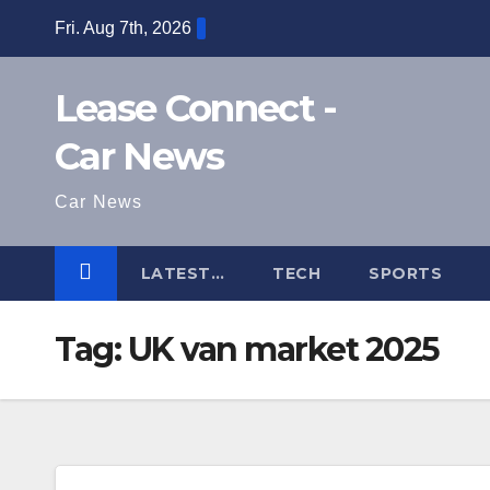
Skip
Fri. Aug 7th, 2026
to
content
Lease Connect -
Car News
Car News
LATEST…
TECH
SPORTS
Tag:
UK van market 2025