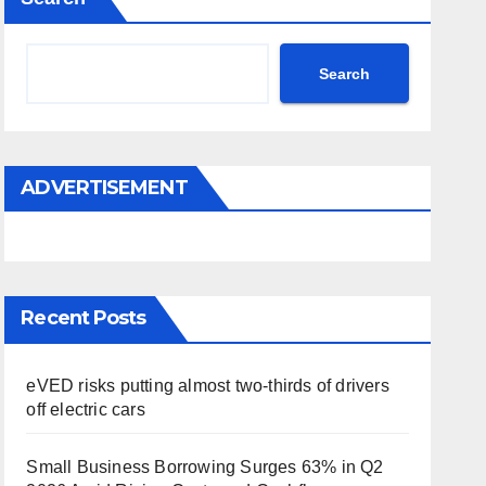
Search
ADVERTISEMENT
Recent Posts
eVED risks putting almost two-thirds of drivers
off electric cars
Small Business Borrowing Surges 63% in Q2