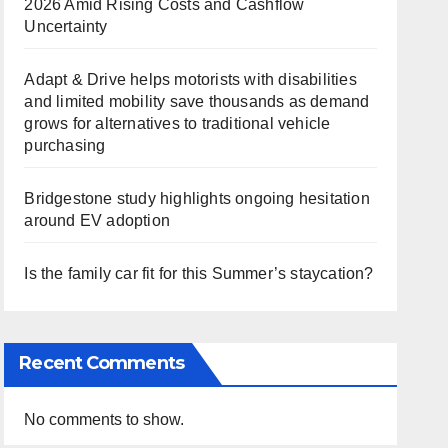
2026 Amid Rising Costs and Cashflow
Uncertainty
Adapt & Drive helps motorists with disabilities
and limited mobility save thousands as demand
grows for alternatives to traditional vehicle
purchasing
Bridgestone study highlights ongoing hesitation
around EV adoption
Is the family car fit for this Summer’s staycation?
Recent Comments
No comments to show.