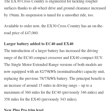
The EX30 Cross Country is engineered for tackling rougher
surfaces thanks to all-wheel drive and ground clearance increased
by 19mm. Its suspension is tuned for a smoother ride, too.
Available to order now, the EX30 Cross Country has an on-the-
road price of £47,060.
Larger battery added to EC40 and EX40
The introduction of a larger battery has increased the driving
range of the EC40 compact crossover and EX40 compact SUV.
The Single Motor Extended Range versions of both models are
now equipped with an 82/79kWh (nominal/usable) capacity unit,
replacing the previous 78/75kWh battery. The principal benefit is
an increase of around 15 miles in driving range – up to a
maximum of 360 miles for the EC40 (previously 346 miles) and
358 miles for the EX40 (previously 343 miles).
New Plus Pro trim level