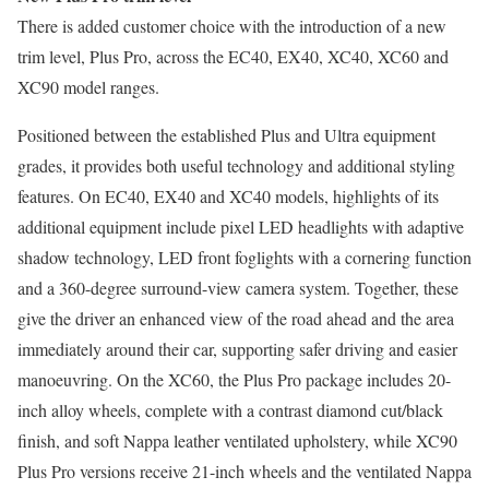
There is added customer choice with the introduction of a new
trim level, Plus Pro, across the EC40, EX40, XC40, XC60 and
XC90 model ranges.
Positioned between the established Plus and Ultra equipment
grades, it provides both useful technology and additional styling
features. On EC40, EX40 and XC40 models, highlights of its
additional equipment include pixel LED headlights with adaptive
shadow technology, LED front foglights with a cornering function
and a 360-degree surround-view camera system. Together, these
give the driver an enhanced view of the road ahead and the area
immediately around their car, supporting safer driving and easier
manoeuvring. On the XC60, the Plus Pro package includes 20-
inch alloy wheels, complete with a contrast diamond cut/black
finish, and soft Nappa leather ventilated upholstery, while XC90
Plus Pro versions receive 21-inch wheels and the ventilated Nappa