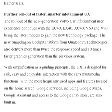
leather seats.
Further roll-out of faster, smarter infotainment UX
The roll-out of the new-generation Volvo Car infotainment user
experience continues with the EC40, EX40, XC40, V60 and V90
being the latest models to gain the new technology package. The
new Snapdragon Cockpit Platform from Qualcomm Technologies
also delivers more than twice the response speed and 10 times
faster graphics generation than the previous system.
With simplification as a guiding principle, the UX is designed for
safe, easy and enjoyable interaction with the car’s multimedia
functions, with the most frequently used apps and features located
on the home screen. Google services, including Google Maps,
Google Assistant and access to the Google Play store, are also
built in.