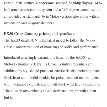
zone climate control, a panoramic sunroof, head-up display, 14.5-
inch touchscreen control system and a 360-degree camera set-up
all provided as standard. Twin Motor versions also come with air
suspension and adaptive dampers.
EX30 Cross Country pricing and specification
The EX30 small SUV is the latest model to follow the Volvo
Cross Country tradition of more rugged looks and performance.
Introduced as a single variant, it is based on the EX30 Twin
Motor Performance Ultra. Its Cross Country credentials are
exhibited by stylish and practical exterior details, including matt
black front and bootlid shields, bespoke front and rear bumpers
with integrated skidplates, and matt black wheelarch extensions.
The 19-inch alloy wheels have a dedicated design with a matt
finish.