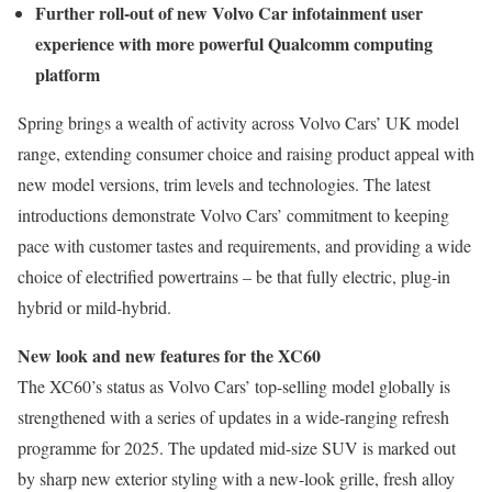
Further roll-out of new Volvo Car infotainment user
experience with more powerful Qualcomm computing
platform
Spring brings a wealth of activity across Volvo Cars’ UK model
range, extending consumer choice and raising product appeal with
new model versions, trim levels and technologies. The latest
introductions demonstrate Volvo Cars’ commitment to keeping
pace with customer tastes and requirements, and providing a wide
choice of electrified powertrains – be that fully electric, plug-in
hybrid or mild-hybrid.
New look and new features for the XC60
The XC60’s status as Volvo Cars’ top-selling model globally is
strengthened with a series of updates in a wide-ranging refresh
programme for 2025. The updated mid-size SUV is marked out
by sharp new exterior styling with a new-look grille, fresh alloy