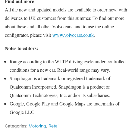
Find out more
All the new and updated models are available to order now, with
deliveries to UK customers from this summer. To find out more
about these and all other Volvo cars, and to use the online
configurator, please visit
www.volvocars.co.uk
.
Notes to editors:
Range according to the WLTP driving cycle under controlled
conditions for a new car. Real‐world range may vary.
Snapdragon is a trademark or registered trademark of
Qualcomm Incorporated. Snapdragon is a product of
Qualcomm Technologies, Inc. and/or its subsidiaries.
Google, Google Play and Google Maps are trademarks of
Google LLC.
Categories:
Motoring
,
Retail