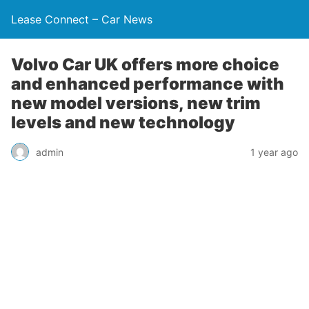
Lease Connect – Car News
Volvo Car UK offers more choice
and enhanced performance with
new model versions, new trim
levels and new technology
admin
1 year ago