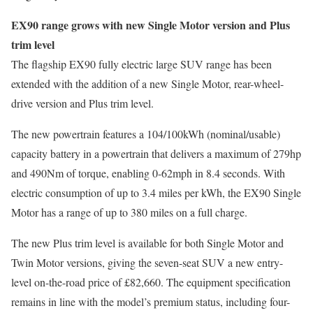
EX90 range grows with new Single Motor version and Plus
trim level
The flagship EX90 fully electric large SUV range has been
extended with the addition of a new Single Motor, rear-wheel-
drive version and Plus trim level.
The new powertrain features a 104/100kWh (nominal/usable)
capacity battery in a powertrain that delivers a maximum of 279hp
and 490Nm of torque, enabling 0-62mph in 8.4 seconds. With
electric consumption of up to 3.4 miles per kWh, the EX90 Single
Motor has a range of up to 380 miles on a full charge.
The new Plus trim level is available for both Single Motor and
Twin Motor versions, giving the seven-seat SUV a new entry-
level on-the-road price of £82,660. The equipment specification
remains in line with the model’s premium status, including four-