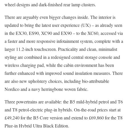
wheel designs and dark-finished rear lamp clusters.
There are arguably even bigger changes inside. The interior is
updated to bring the latest user experience (UX) – as already seen
in the EX30, ES90, XC90 and EX90 – to the XC60, accessed via
a faster and more responsive infotainment system, complete with a
larger 11.2-inch touchscreen. Practicality and clean, minimalist
styling are combined in a redesigned central storage console and
wireless charging pad, while the cabin environment has been
further enhanced with improved sound insulation measures. There
are also new upholstery choices, including bio-attributable
Nordico and a navy herringbone woven fabric.
Three powertrains are available: the B5 mild-hybrid petrol and T6
and T8 petrol-electric plug-in hybrids. On-the-road prices start at
£49,240 for the B5 Core version and extend to £69,860 for the T8
Plug-in Hybrid Ultra Black Edition.