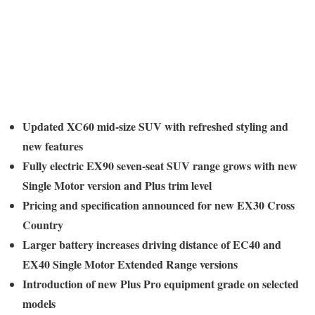
Updated XC60 mid-size SUV with refreshed styling and
new features
Fully electric EX90 seven-seat SUV range grows with new
Single Motor version and Plus trim level
Pricing and specification announced for new EX30 Cross
Country
Larger battery increases driving distance of EC40 and
EX40 Single Motor Extended Range versions
Introduction of new Plus Pro equipment grade on selected
models